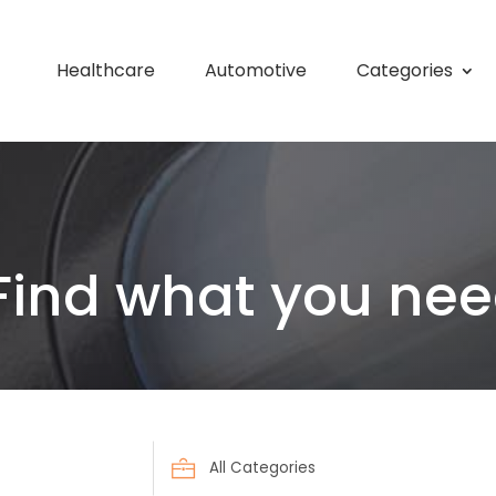
Healthcare
Automotive
Categories
Find what you nee
Search