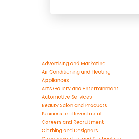
Advertising and Marketing
Air Conditioning and Heating
Appliances
Arts Gallery and Entertainment
Automotive Services
Beauty Salon and Products
Business and Investment
Careers and Recruitment
Clothing and Designers
Communication and Technology