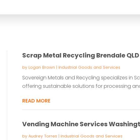
for
Scrap Metal Recycling Brendale QLD
by
Logan Brown
|
Industrial Goods and Services
Sovereign Metals and Recycling specializes in Sc
offering sustainable solutions for processing and 
READ MORE
Vending Machine Services Washing
by
Audrey Torres
|
Industrial Goods and Services