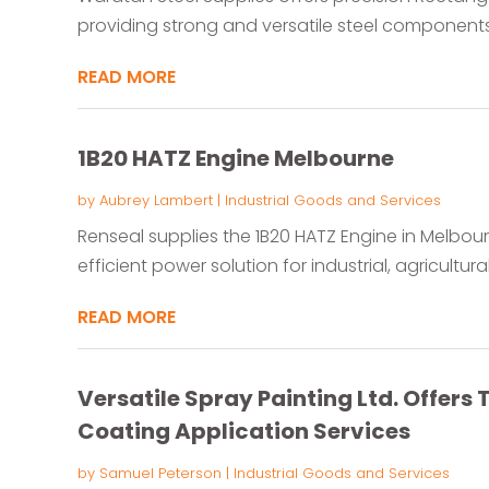
providing strong and versatile steel components f
READ MORE
1B20 HATZ Engine Melbourne
by
Aubrey Lambert
|
Industrial Goods and Services
Renseal supplies the 1B20 HATZ Engine in Melbo
efficient power solution for industrial, agricultur
READ MORE
Versatile Spray Painting Ltd. Offer
Coating Application Services
by
Samuel Peterson
|
Industrial Goods and Services