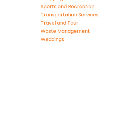
Sports and Recreation
Transportation Services
Travel and Tour
Waste Management
Weddings