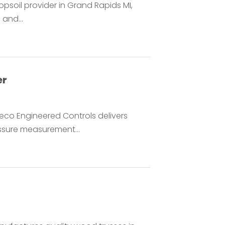
opsoil provider in Grand Rapids MI,
 and...
er
eco Engineered Controls delivers
essure measurement...