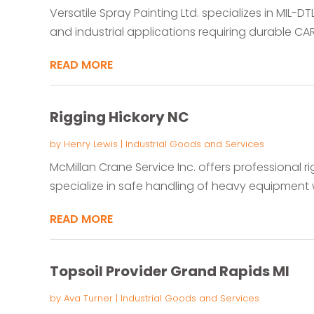
Versatile Spray Painting Ltd. specializes in MIL-D
and industrial applications requiring durable CAR
READ MORE
Rigging Hickory NC
by
Henry Lewis
|
Industrial Goods and Services
McMillan Crane Service Inc. offers professional ri
specialize in safe handling of heavy equipment wi
READ MORE
Topsoil Provider Grand Rapids MI
by
Ava Turner
|
Industrial Goods and Services