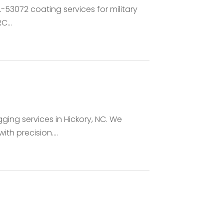
TL-53072 coating services for military
C...
gging services in Hickory, NC. We
th precision....