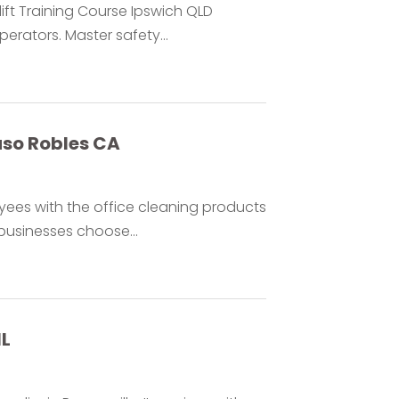
ift Training Course Ipswich QLD
rators. Master safety...
aso Robles CA
ees with the office cleaning products
businesses choose...
IL