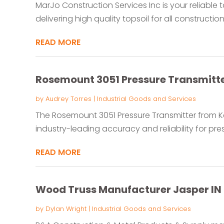
MarJo Construction Services Inc is your reliable t
delivering high quality topsoil for all construction
READ MORE
Rosemount 3051 Pressure Transmitt
by
Audrey Torres
|
Industrial Goods and Services
The Rosemount 3051 Pressure Transmitter from K
industry-leading accuracy and reliability for pr
READ MORE
Wood Truss Manufacturer Jasper IN
by
Dylan Wright
|
Industrial Goods and Services