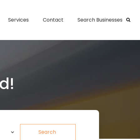
Services
Contact
Search Businesses
d!
Search