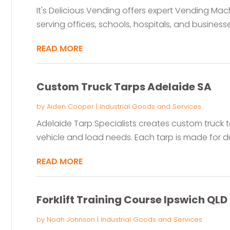
It's Delicious Vending offers expert Vending Mac
serving offices, schools, hospitals, and business
READ MORE
Custom Truck Tarps Adelaide SA
by
Aiden Cooper
|
Industrial Goods and Services
Adelaide Tarp Specialists creates custom truck ta
vehicle and load needs. Each tarp is made for dura
READ MORE
Forklift Training Course Ipswich QLD
by
Noah Johnson
|
Industrial Goods and Services