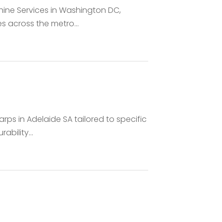
hine Services in Washington DC,
es across the metro...
rps in Adelaide SA tailored to specific
bility...