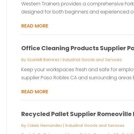
Western Trainers provides a comprehensive Forkl
designed for both beginners and experienced ope
READ MORE
Office Cleaning Products Supplier P
by
Scarlett Ramirez
|
Industrial Goods and Services
Keep your workspaces fresh and safe for employ
supplier Paso Robles CA and surrounding areas 
READ MORE
Recycled Pallet Supplier Romeoville 
by
Caleb Hernandez
|
Industrial Goods and Services