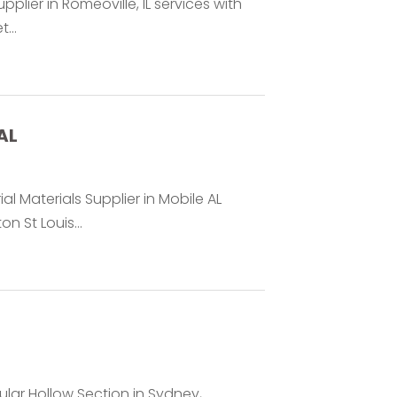
pplier in Romeoville, IL services with
...
AL
al Materials Supplier in Mobile AL
 St Louis...
lar Hollow Section in Sydney,