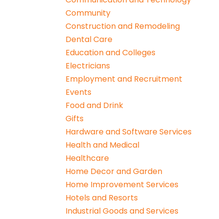
Community
Construction and Remodeling
Dental Care
Education and Colleges
Electricians
Employment and Recruitment
Events
Food and Drink
Gifts
Hardware and Software Services
Health and Medical
Healthcare
Home Decor and Garden
Home Improvement Services
Hotels and Resorts
Industrial Goods and Services