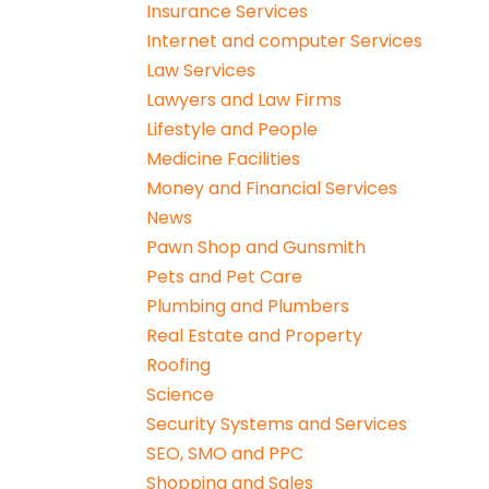
Insurance Services
Internet and computer Services
Law Services
Lawyers and Law Firms
Lifestyle and People
Medicine Facilities
Money and Financial Services
News
Pawn Shop and Gunsmith
Pets and Pet Care
Plumbing and Plumbers
Real Estate and Property
Roofing
Science
Security Systems and Services
SEO, SMO and PPC
Shopping and Sales