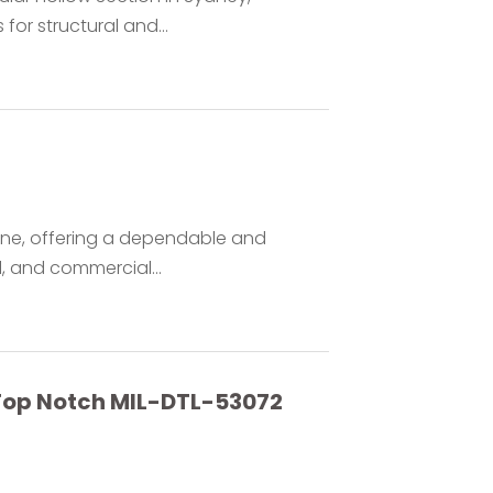
or structural and...
urne, offering a dependable and
al, and commercial...
s Top Notch MIL-DTL-53072