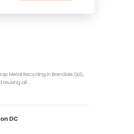
rap Metal Recycling in Brendale QLD,
reusing all...
ton DC