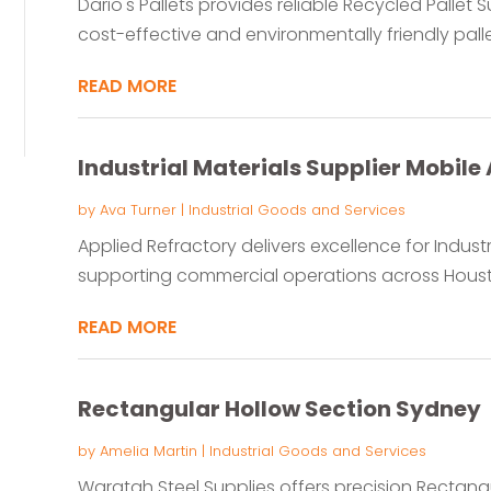
Dario's Pallets provides reliable Recycled Pallet Su
cost-effective and environmentally friendly pallet
READ MORE
Industrial Materials Supplier Mobile 
by
Ava Turner
|
Industrial Goods and Services
Applied Refractory delivers excellence for Industri
supporting commercial operations across Houston
READ MORE
Rectangular Hollow Section Sydney
by
Amelia Martin
|
Industrial Goods and Services
Waratah Steel Supplies offers precision Rectangu