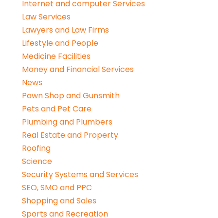
Internet and computer Services
Law Services
Lawyers and Law Firms
Lifestyle and People
Medicine Facilities
Money and Financial Services
News
Pawn Shop and Gunsmith
Pets and Pet Care
Plumbing and Plumbers
Real Estate and Property
Roofing
Science
Security Systems and Services
SEO, SMO and PPC
Shopping and Sales
Sports and Recreation