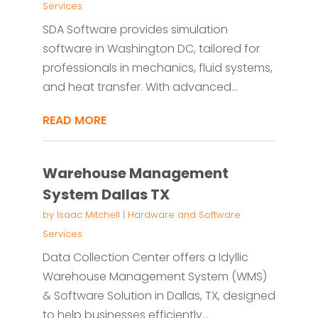
Services
SDA Software provides simulation
software in Washington DC, tailored for
professionals in mechanics, fluid systems,
and heat transfer. With advanced...
READ MORE
Warehouse Management
System Dallas TX
by
Isaac Mitchell
|
Hardware and Software
Services
Data Collection Center offers a Idyllic
Warehouse Management System (WMS)
& Software Solution in Dallas, TX, designed
to help businesses efficiently...