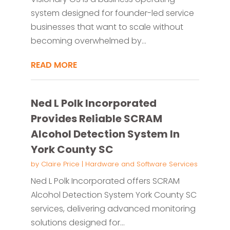
system designed for founder-led service
businesses that want to scale without
becoming overwhelmed by...
READ MORE
Ned L Polk Incorporated
Provides Reliable SCRAM
Alcohol Detection System In
York County SC
by
Claire Price
|
Hardware and Software Services
Ned L Polk Incorporated offers SCRAM
Alcohol Detection System York County SC
services, delivering advanced monitoring
solutions designed for...