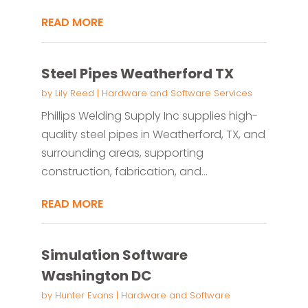
READ MORE
Steel Pipes Weatherford TX
by
Lily Reed
|
Hardware and Software Services
Phillips Welding Supply Inc supplies high-
quality steel pipes in Weatherford, TX, and
surrounding areas, supporting
construction, fabrication, and...
READ MORE
Simulation Software
Washington DC
by
Hunter Evans
|
Hardware and Software