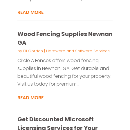
READ MORE
Wood Fencing Supplies Newnan
GA
by
Eli Gordon
|
Hardware and Software Services
Circle A Fences offers wood fencing
supplies in Newnan, GA. Get durable and
beautiful wood fencing for your property.
Visit us today for premium...
READ MORE
Get Discounted Microsoft
Licensing Services for Your