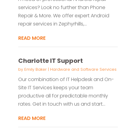
services? Look no further than Phone
Repair & More. We offer expert Android
repair services in Zephyrhills,...
READ MORE
Charlotte IT Support
by
Emily Baker
|
Hardware and Software Services
Our combination of IT Helpdesk and On-
Site IT Services keeps your team
productive all for predictable monthly
rates. Get in touch with us and start...
READ MORE