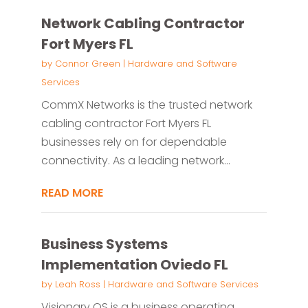
Network Cabling Contractor
Fort Myers FL
by
Connor Green
|
Hardware and Software
Services
CommX Networks is the trusted network
cabling contractor Fort Myers FL
businesses rely on for dependable
connectivity. As a leading network...
READ MORE
Business Systems
Implementation Oviedo FL
by
Leah Ross
|
Hardware and Software Services
Visionary OS is a business operating