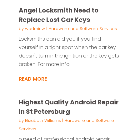
Angel Locksmith Need to
Replace Lost Car Keys
by
wadminw
|
Hardware and Software Services
Locksmiths can aid you if you find
yourself in a tight spot when the car key
doesn't turn in the ignition or the key gets
broken. For more info...
READ MORE
Highest Quality Android Repair
in St Petersburg
by
Elizabeth Williams
|
Hardware and Software
Services
n need of professional Android repair