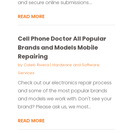
and secure online submissions....
READ MORE
Cell Phone Doctor All Popular
Brands and Models Mobile
Repairing
by
Caleb Rivera
|
Hardware and Software
Services
Check out our electronics repair process
and some of the most popular brands
and models we work with. Don't see your
brand? Please ask us, we most...
READ MORE