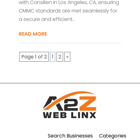
with Consilien in Los Angeles, CA, ensuring
CMMC standards are met seamlessly for
a secure and efficient...
READ MORE
Page 1 of 2
1
2
»
Search Businesses
Categories