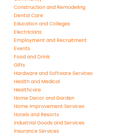
Construction and Remodeling
Dental Care
Education and Colleges
Electricians
Employment and Recruitment
Events
Food and Drink
Gifts
Hardware and Software Services
Health and Medical
Healthcare
Home Decor and Garden
Home Improvement Services
Hotels and Resorts
Industrial Goods and Services
Insurance Services