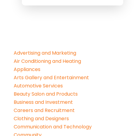
Advertising and Marketing
Air Conditioning and Heating
Appliances
Arts Gallery and Entertainment
Automotive Services
Beauty Salon and Products
Business and Investment
Careers and Recruitment
Clothing and Designers
Communication and Technology
Community