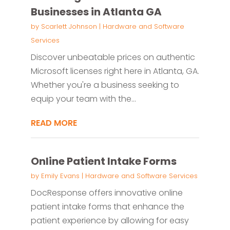
Businesses in Atlanta GA
by
Scarlett Johnson
|
Hardware and Software
Services
Discover unbeatable prices on authentic
Microsoft licenses right here in Atlanta, GA.
Whether you're a business seeking to
equip your team with the...
READ MORE
Online Patient Intake Forms
by
Emily Evans
|
Hardware and Software Services
DocResponse offers innovative online
patient intake forms that enhance the
patient experience by allowing for easy