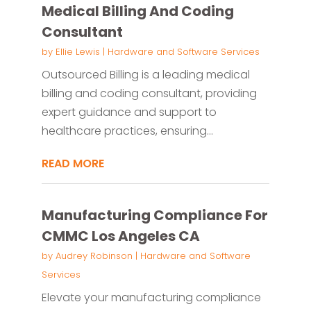
Medical Billing And Coding
Consultant
by
Ellie Lewis
|
Hardware and Software Services
Outsourced Billing is a leading medical
billing and coding consultant, providing
expert guidance and support to
healthcare practices, ensuring...
READ MORE
Manufacturing Compliance For
CMMC Los Angeles CA
by
Audrey Robinson
|
Hardware and Software
Services
Elevate your manufacturing compliance