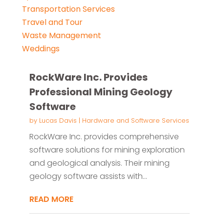
Transportation Services
Travel and Tour
Waste Management
Weddings
RockWare Inc. Provides
Professional Mining Geology
Software
by
Lucas Davis
|
Hardware and Software Services
RockWare Inc. provides comprehensive
software solutions for mining exploration
and geological analysis. Their mining
geology software assists with...
READ MORE