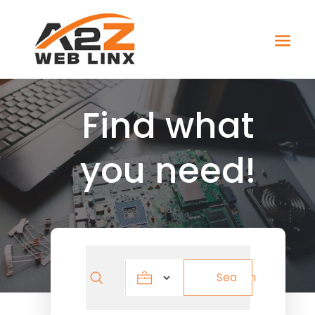
Find what
you need!
Search
Search
for