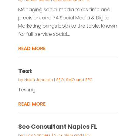
Managing social media takes time and
precision, and 74 Social Media & Digital
Marketing brings both to the table. Known
for full-service social...
READ MORE
Test
by
Noah Johnson
|
SEO, SMO and PPC
Testing
READ MORE
Seo Consultant Naples FL
by
Lucy Sanders
|
SEO, SMO and PPC