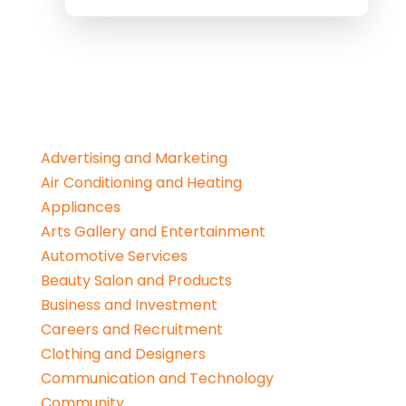
Advertising and Marketing
Air Conditioning and Heating
Appliances
Arts Gallery and Entertainment
Automotive Services
Beauty Salon and Products
Business and Investment
Careers and Recruitment
Clothing and Designers
Communication and Technology
Community