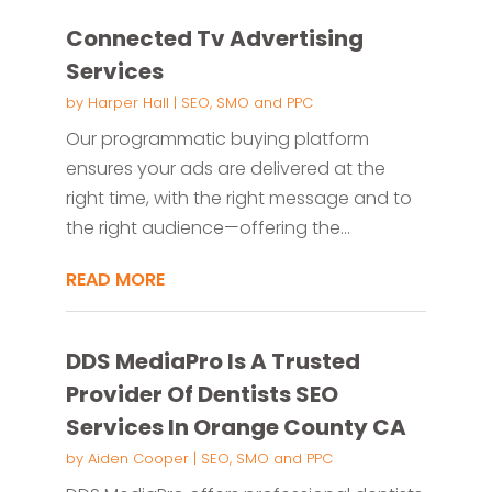
Connected Tv Advertising
Services
by
Harper Hall
|
SEO, SMO and PPC
Our programmatic buying platform
ensures your ads are delivered at the
right time, with the right message and to
the right audience—offering the...
READ MORE
DDS MediaPro Is A Trusted
Provider Of Dentists SEO
Services In Orange County CA
by
Aiden Cooper
|
SEO, SMO and PPC