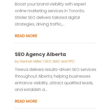
Boost your brand visibility with expert
online marketing services in Toronto.
Strider SEO delivers tailored digital
strategies, driving traffic,...
READ MORE
SEO Agency Alberta
by
Hannah Miller
|
SEO, SMO and PPC
Treeva delivers results-driven SEO services
throughout Alberta, helping businesses
enhance visibility, attract qualified leads,
and establish a...
READ MORE