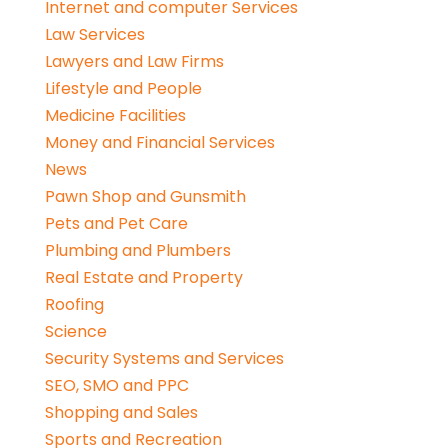
Internet and computer Services
Law Services
Lawyers and Law Firms
Lifestyle and People
Medicine Facilities
Money and Financial Services
News
Pawn Shop and Gunsmith
Pets and Pet Care
Plumbing and Plumbers
Real Estate and Property
Roofing
Science
Security Systems and Services
SEO, SMO and PPC
Shopping and Sales
Sports and Recreation