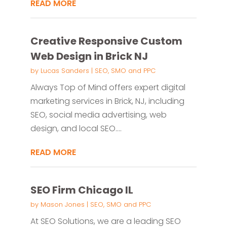
READ MORE
Creative Responsive Custom
Web Design in Brick NJ
by
Lucas Sanders
|
SEO, SMO and PPC
Always Top of Mind offers expert digital
marketing services in Brick, NJ, including
SEO, social media advertising, web
design, and local SEO....
READ MORE
SEO Firm Chicago IL
by
Mason Jones
|
SEO, SMO and PPC
At SEO Solutions, we are a leading SEO