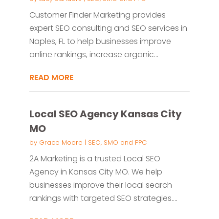
Customer Finder Marketing provides
expert SEO consulting and SEO services in
Naples, FL to help businesses improve
online rankings, increase organic...
READ MORE
Local SEO Agency Kansas City
MO
by
Grace Moore
|
SEO, SMO and PPC
2A Marketing is a trusted Local SEO
Agency in Kansas City MO. We help
businesses improve their local search
rankings with targeted SEO strategies....