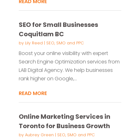
READ MORE
SEO for Small Businesses
Coquitlam BC
by
Lily Reed
|
SEO, SMO and PPC
Boost your online visibility with expert
Search Engine Optimization services from
LAB Digital Agency. We help businesses
rank higher on Google,...
READ MORE
Online Marketing Services in
Toronto for Business Growth
by
Aubrey Green
|
SEO, SMO and PPC