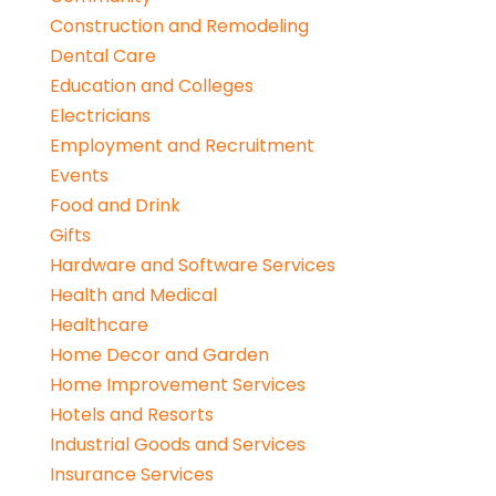
Construction and Remodeling
Dental Care
Education and Colleges
Electricians
Employment and Recruitment
Events
Food and Drink
Gifts
Hardware and Software Services
Health and Medical
Healthcare
Home Decor and Garden
Home Improvement Services
Hotels and Resorts
Industrial Goods and Services
Insurance Services