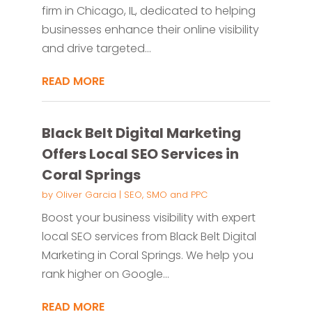
firm in Chicago, IL, dedicated to helping
businesses enhance their online visibility
and drive targeted...
READ MORE
Black Belt Digital Marketing
Offers Local SEO Services in
Coral Springs
by
Oliver Garcia
|
SEO, SMO and PPC
Boost your business visibility with expert
local SEO services from Black Belt Digital
Marketing in Coral Springs. We help you
rank higher on Google...
READ MORE