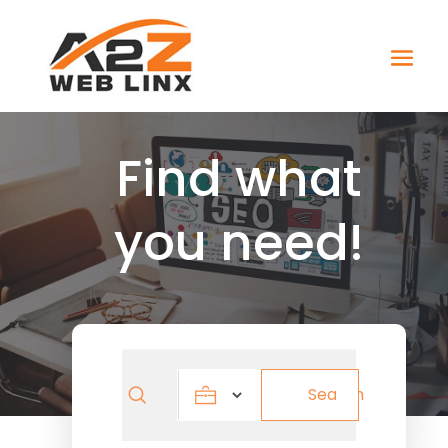
Find what
you need!
Search
Search
for