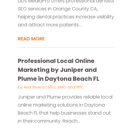
DDS MediaPro offers professional dentists
SEO services in Orange County CA,
helping dental practices increase visibility
and attract more patients....
READ MORE
Professional Local Online
Marketing by Juniper and
Plume in Daytona Beach FL
by
Aria Rivera
|
SEO, SMO and PPC
Juniper and Plume provides reliable local
online marketing solutions in Daytona
Beach FL that help businesses stand out
in their community. Reach...