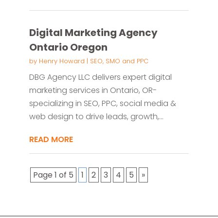
Digital Marketing Agency
Ontario Oregon
by
Henry Howard
|
SEO, SMO and PPC
DBG Agency LLC delivers expert digital
marketing services in Ontario, OR-
specializing in SEO, PPC, social media &
web design to drive leads, growth,...
READ MORE
Page 1 of 5
1
2
3
4
5
»