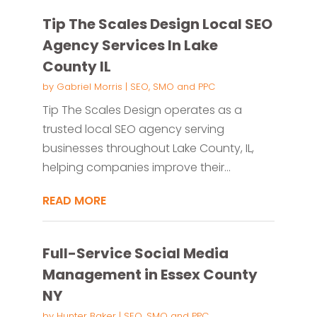
Tip The Scales Design Local SEO
Agency Services In Lake
County IL
by
Gabriel Morris
|
SEO, SMO and PPC
Tip The Scales Design operates as a
trusted local SEO agency serving
businesses throughout Lake County, IL,
helping companies improve their...
READ MORE
Full-Service Social Media
Management in Essex County
NY
by
Hunter Baker
|
SEO, SMO and PPC