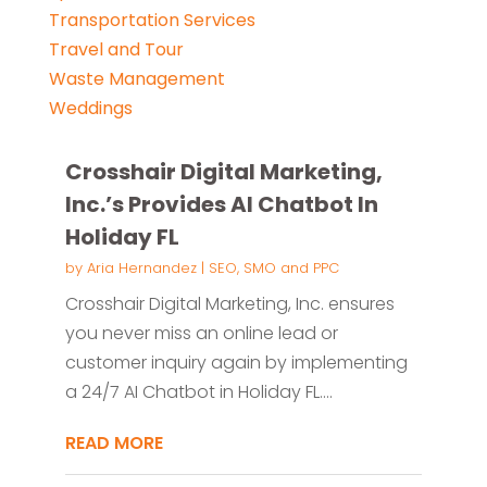
Transportation Services
Travel and Tour
Waste Management
Weddings
Crosshair Digital Marketing,
Inc.’s Provides AI Chatbot In
Holiday FL
by
Aria Hernandez
|
SEO, SMO and PPC
Crosshair Digital Marketing, Inc. ensures
you never miss an online lead or
customer inquiry again by implementing
a 24/7 AI Chatbot in Holiday FL....
READ MORE