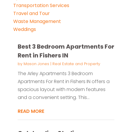
Transportation Services
Travel and Tour
Waste Management
Weddings
Best 3 Bedroom Apartments For
Rent in Fishers IN
by
Mason Jones
|
Real Estate and Property
The Arley Apartments 3 Bedroom
Apartments For Rent in Fishers IN offers a
spacious layout with modern features
and a convenient setting. This...
READ MORE