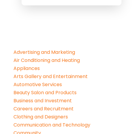
Advertising and Marketing
Air Conditioning and Heating
Appliances
Arts Gallery and Entertainment
Automotive Services
Beauty Salon and Products
Business and Investment
Careers and Recruitment
Clothing and Designers
Communication and Technology
Community