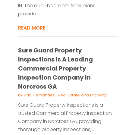
IN. The dual-bedroom floor plans
provide...
READ MORE
Sure Guard Property
Inspections Is A Leading
Commercial Property
Inspection Company In
Norcross GA
by
Aria Hernandez
|
Real Estate and Property
Sure Guard Property Inspections is a
trusted Commercial Property Inspection
Company in Norcross GA, providing
thorough property inspections,...