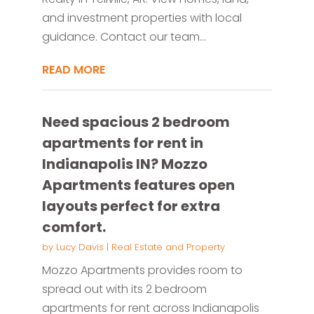
and investment properties with local
guidance. Contact our team...
READ MORE
Need spacious 2 bedroom
apartments for rent in
Indianapolis IN? Mozzo
Apartments features open
layouts perfect for extra
comfort.
by
Lucy Davis
|
Real Estate and Property
Mozzo Apartments provides room to
spread out with its 2 bedroom
apartments for rent across Indianapolis