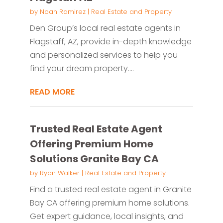
by
Noah Ramirez
|
Real Estate and Property
Den Group’s local real estate agents in
Flagstaff, AZ, provide in-depth knowledge
and personalized services to help you
find your dream property....
READ MORE
Trusted Real Estate Agent
Offering Premium Home
Solutions Granite Bay CA
by
Ryan Walker
|
Real Estate and Property
Find a trusted real estate agent in Granite
Bay CA offering premium home solutions.
Get expert guidance, local insights, and