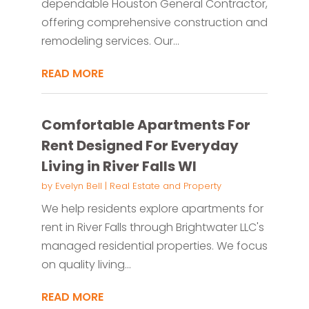
dependable Houston General Contractor,
offering comprehensive construction and
remodeling services. Our...
READ MORE
Comfortable Apartments For
Rent Designed For Everyday
Living in River Falls WI
by
Evelyn Bell
|
Real Estate and Property
We help residents explore apartments for
rent in River Falls through Brightwater LLC's
managed residential properties. We focus
on quality living...
READ MORE