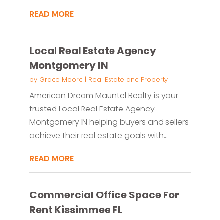
READ MORE
Local Real Estate Agency
Montgomery IN
by
Grace Moore
|
Real Estate and Property
American Dream Mauntel Realty is your
trusted Local Real Estate Agency
Montgomery IN helping buyers and sellers
achieve their real estate goals with...
READ MORE
Commercial Office Space For
Rent Kissimmee FL