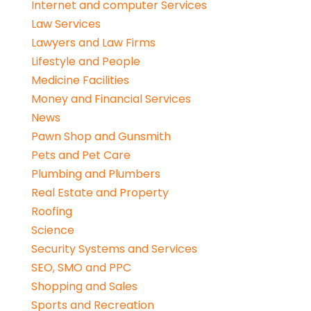
Internet and computer Services
Law Services
Lawyers and Law Firms
Lifestyle and People
Medicine Facilities
Money and Financial Services
News
Pawn Shop and Gunsmith
Pets and Pet Care
Plumbing and Plumbers
Real Estate and Property
Roofing
Science
Security Systems and Services
SEO, SMO and PPC
Shopping and Sales
Sports and Recreation