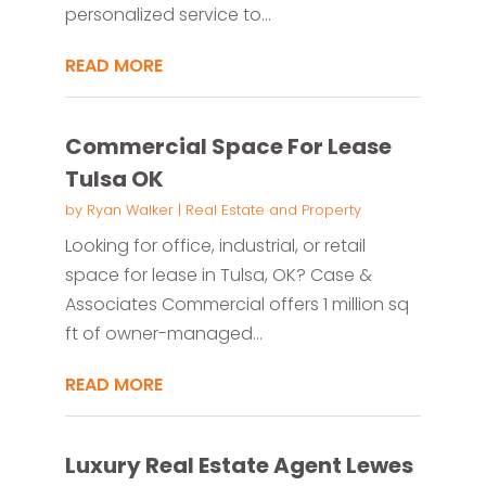
personalized service to...
READ MORE
Commercial Space For Lease
Tulsa OK
by
Ryan Walker
|
Real Estate and Property
Looking for office, industrial, or retail
space for lease in Tulsa, OK? Case &
Associates Commercial offers 1 million sq
ft of owner-managed...
READ MORE
Luxury Real Estate Agent Lewes