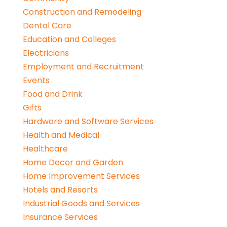
Construction and Remodeling
Dental Care
Education and Colleges
Electricians
Employment and Recruitment
Events
Food and Drink
Gifts
Hardware and Software Services
Health and Medical
Healthcare
Home Decor and Garden
Home Improvement Services
Hotels and Resorts
Industrial Goods and Services
Insurance Services