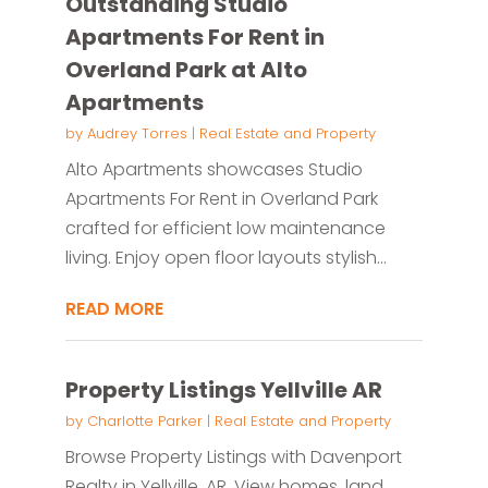
Outstanding Studio
Apartments For Rent in
Overland Park at Alto
Apartments
by
Audrey Torres
|
Real Estate and Property
Alto Apartments showcases Studio
Apartments For Rent in Overland Park
crafted for efficient low maintenance
living. Enjoy open floor layouts stylish...
READ MORE
Property Listings Yellville AR
by
Charlotte Parker
|
Real Estate and Property
Browse Property Listings with Davenport
Realty in Yellville, AR. View homes, land,