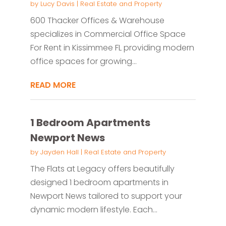
by
Lucy Davis
|
Real Estate and Property
600 Thacker Offices & Warehouse
specializes in Commercial Office Space
For Rent in Kissimmee FL providing modern
office spaces for growing...
READ MORE
1 Bedroom Apartments
Newport News
by
Jayden Hall
|
Real Estate and Property
The Flats at Legacy offers beautifully
designed 1 bedroom apartments in
Newport News tailored to support your
dynamic modern lifestyle. Each...