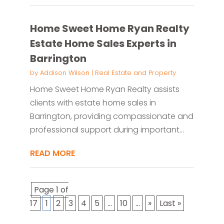
Home Sweet Home Ryan Realty
Estate Home Sales Experts in
Barrington
by
Addison Wilson
|
Real Estate and Property
Home Sweet Home Ryan Realty assists
clients with estate home sales in
Barrington, providing compassionate and
professional support during important...
READ MORE
Page 1 of
17
1
2
3
4
5
...
10
...
»
Last »