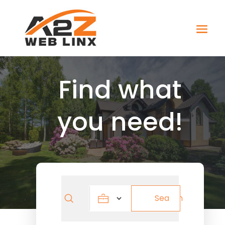
Find what
you need!
Search
Search
for