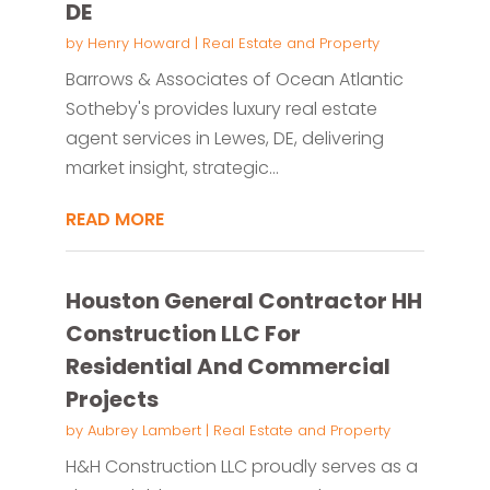
DE
by
Henry Howard
|
Real Estate and Property
Barrows & Associates of Ocean Atlantic
Sotheby's provides luxury real estate
agent services in Lewes, DE, delivering
market insight, strategic...
READ MORE
Houston General Contractor HH
Construction LLC For
Residential And Commercial
Projects
by
Aubrey Lambert
|
Real Estate and Property
H&H Construction LLC proudly serves as a