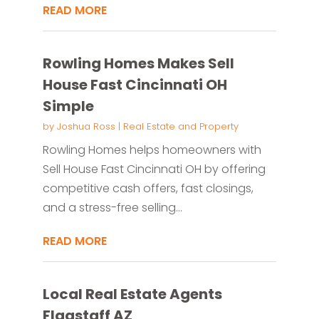
READ MORE
Rowling Homes Makes Sell
House Fast Cincinnati OH
Simple
by
Joshua Ross
|
Real Estate and Property
Rowling Homes helps homeowners with
Sell House Fast Cincinnati OH by offering
competitive cash offers, fast closings,
and a stress-free selling...
READ MORE
Local Real Estate Agents
Flagstaff AZ