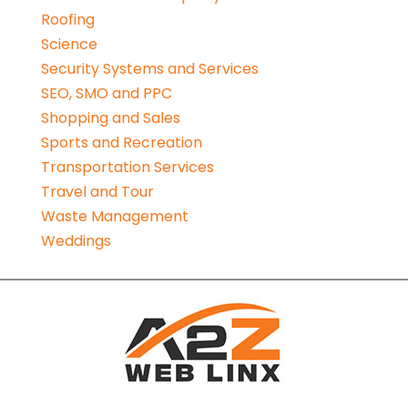
Roofing
Science
Security Systems and Services
SEO, SMO and PPC
Shopping and Sales
Sports and Recreation
Transportation Services
Travel and Tour
Waste Management
Weddings