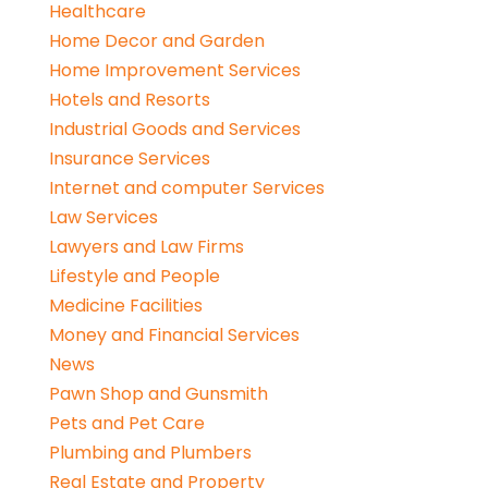
Healthcare
Home Decor and Garden
Home Improvement Services
Hotels and Resorts
Industrial Goods and Services
Insurance Services
Internet and computer Services
Law Services
Lawyers and Law Firms
Lifestyle and People
Medicine Facilities
Money and Financial Services
News
Pawn Shop and Gunsmith
Pets and Pet Care
Plumbing and Plumbers
Real Estate and Property