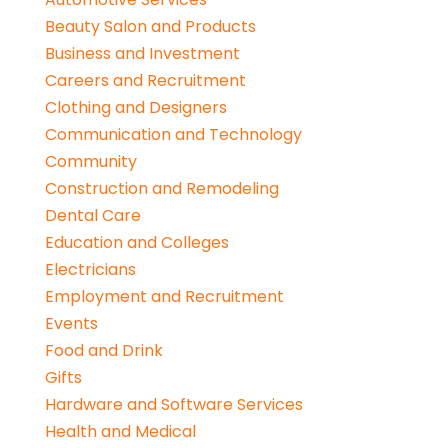
Beauty Salon and Products
Business and Investment
Careers and Recruitment
Clothing and Designers
Communication and Technology
Community
Construction and Remodeling
Dental Care
Education and Colleges
Electricians
Employment and Recruitment
Events
Food and Drink
Gifts
Hardware and Software Services
Health and Medical