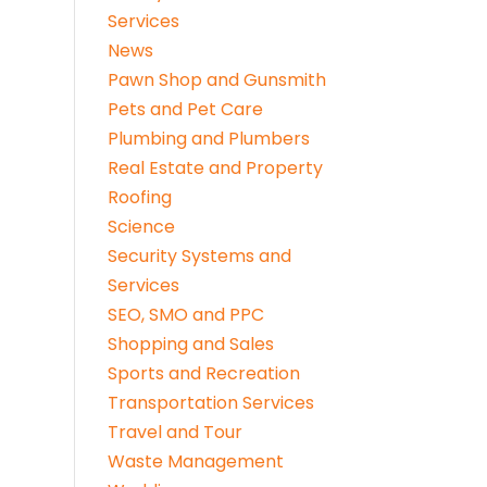
Services
News
Pawn Shop and Gunsmith
Pets and Pet Care
Plumbing and Plumbers
Real Estate and Property
Roofing
Science
Security Systems and
Services
SEO, SMO and PPC
Shopping and Sales
Sports and Recreation
Transportation Services
Travel and Tour
Waste Management