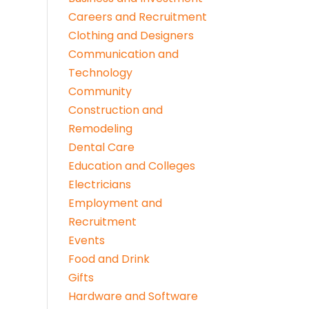
Careers and Recruitment
Clothing and Designers
Communication and
Technology
Community
Construction and
Remodeling
Dental Care
Education and Colleges
Electricians
Employment and
Recruitment
Events
Food and Drink
Gifts
Hardware and Software