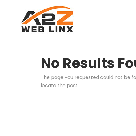
No Results F
The page you requested could not be fou
locate the post.