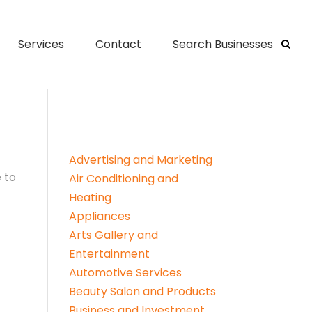
Services
Contact
Search Businesses
Advertising and Marketing
 to
Air Conditioning and
Heating
Appliances
Arts Gallery and
Entertainment
Automotive Services
Beauty Salon and Products
Business and Investment