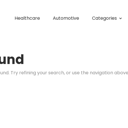
Healthcare
Automotive
Categories
ound
nd. Try refining your search, or use the navigation above