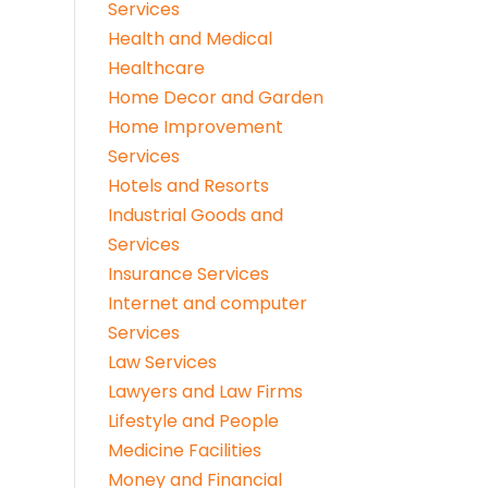
Services
Health and Medical
Healthcare
Home Decor and Garden
Home Improvement
Services
Hotels and Resorts
Industrial Goods and
Services
Insurance Services
Internet and computer
Services
Law Services
Lawyers and Law Firms
Lifestyle and People
Medicine Facilities
Money and Financial