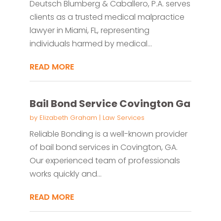
Deutsch Blumberg & Caballero, P.A. serves
clients as a trusted medical malpractice
lawyer in Miami, FL, representing
individuals harmed by medical...
READ MORE
Bail Bond Service Covington Ga
by
Elizabeth Graham
|
Law Services
Reliable Bonding is a well-known provider
of bail bond services in Covington, GA.
Our experienced team of professionals
works quickly and...
READ MORE