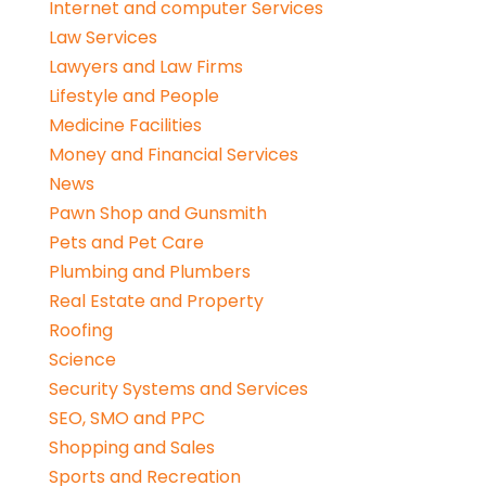
Internet and computer Services
Law Services
Lawyers and Law Firms
Lifestyle and People
Medicine Facilities
Money and Financial Services
News
Pawn Shop and Gunsmith
Pets and Pet Care
Plumbing and Plumbers
Real Estate and Property
Roofing
Science
Security Systems and Services
SEO, SMO and PPC
Shopping and Sales
Sports and Recreation