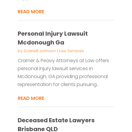
READ MORE
Personal Injury Lawsuit
Mcdonough Ga
by
Scarlett Johnson
|
Law Services
Cramer & Peavy Attorneys at Law offers
personal injury lawsuit services in
Mcdonough, GA providing professional
representation for clients pursuing...
READ MORE
Deceased Estate Lawyers
Brisbane QLD