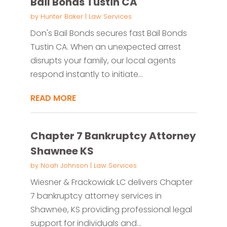
Bail Bonds Tustin CA
by
Hunter Baker
|
Law Services
Don's Bail Bonds secures fast Bail Bonds
Tustin CA. When an unexpected arrest
disrupts your family, our local agents
respond instantly to initiate...
READ MORE
Chapter 7 Bankruptcy Attorney
Shawnee KS
by
Noah Johnson
|
Law Services
Wiesner & Frackowiak LC delivers Chapter
7 bankruptcy attorney services in
Shawnee, KS providing professional legal
support for individuals and...