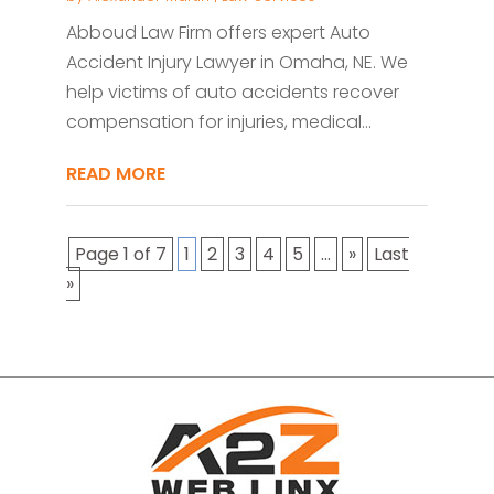
Abboud Law Firm offers expert Auto
Accident Injury Lawyer in Omaha, NE. We
help victims of auto accidents recover
compensation for injuries, medical...
READ MORE
Page 1 of 7
1
2
3
4
5
...
»
Last
»