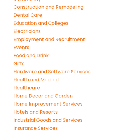
Construction and Remodeling
Dental Care
Education and Colleges
Electricians
Employment and Recruitment
Events
Food and Drink
Gifts
Hardware and Software Services
Health and Medical
Healthcare
Home Decor and Garden
Home Improvement Services
Hotels and Resorts
Industrial Goods and Services
Insurance Services