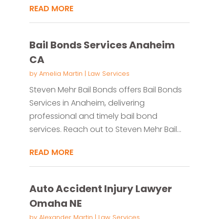
READ MORE
Bail Bonds Services Anaheim
CA
by
Amelia Martin
|
Law Services
Steven Mehr Bail Bonds offers Bail Bonds
Services in Anaheim, delivering
professional and timely bail bond
services. Reach out to Steven Mehr Bail...
READ MORE
Auto Accident Injury Lawyer
Omaha NE
by
Alexander Martin
|
Law Services