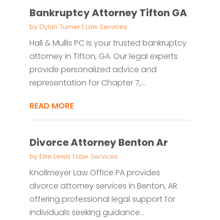
Bankruptcy Attorney Tifton GA
by
Dylan Turner
|
Law Services
Hall & Mullis PC is your trusted bankruptcy
attorney in Tifton, GA. Our legal experts
provide personalized advice and
representation for Chapter 7,...
READ MORE
Divorce Attorney Benton Ar
by
Ellie Lewis
|
Law Services
Knollmeyer Law Office PA provides
divorce attorney services in Benton, AR
offering professional legal support for
individuals seeking guidance...