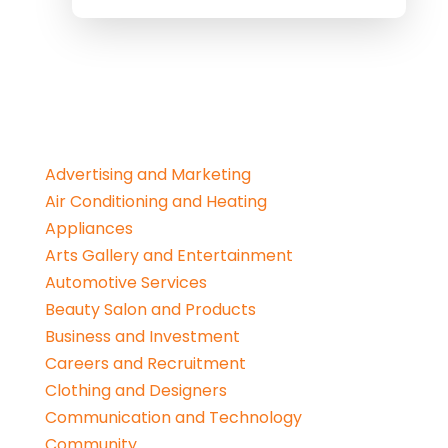
Advertising and Marketing
Air Conditioning and Heating
Appliances
Arts Gallery and Entertainment
Automotive Services
Beauty Salon and Products
Business and Investment
Careers and Recruitment
Clothing and Designers
Communication and Technology
Community