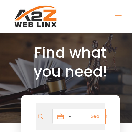
Find what
you need!
Search
Search
for