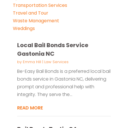
Transportation Services
Travel and Tour
Waste Management
Weddings
Local Bail Bonds Service
Gastonia NC
by
Emma Hill
|
Law Services
Be-Easy Bail Bonds is a preferred local bail
bonds service in Gastonia NC, delivering
prompt and professional help with
integrity. They serve the...
READ MORE