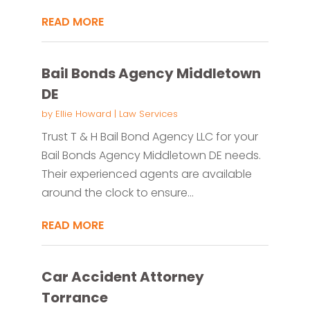
READ MORE
Bail Bonds Agency Middletown
DE
by
Ellie Howard
|
Law Services
Trust T & H Bail Bond Agency LLC for your
Bail Bonds Agency Middletown DE needs.
Their experienced agents are available
around the clock to ensure...
READ MORE
Car Accident Attorney
Torrance