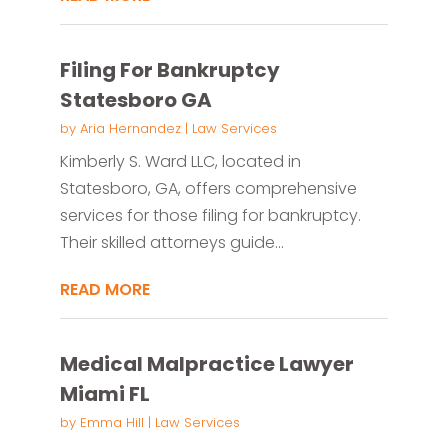
Filing For Bankruptcy
Statesboro GA
by
Aria Hernandez
|
Law Services
Kimberly S. Ward LLC, located in
Statesboro, GA, offers comprehensive
services for those filing for bankruptcy.
Their skilled attorneys guide...
READ MORE
Medical Malpractice Lawyer
Miami FL
by
Emma Hill
|
Law Services