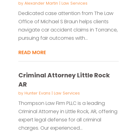
by
Alexander Martin
|
Law Services
Dedicated case attention from The Law
Office of Michael S Braun helps clients
navigate car accident claims in Torrance,
pursuing fair outcomes with...
READ MORE
Criminal Attorney Little Rock
AR
by
Hunter Evans
|
Law Services
Thompson Law Firm PLLC is a leading
Criminal Attorney in Little Rock, AR, offering
expert legal defense for all criminal
charges. Our experienced...