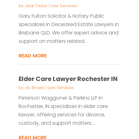
by
Jack Taylor
|
Law Services
Gary Fulton Solicitor & Notary Public
specializes in Deceased Estate Lawyers in
Brisbane QLD. We offer expert advice and
support on matters related...
READ MORE
Elder Care Lawyer Rochester IN
by
Lily Brown
|
Law Services
Peterson Waggoner & Perkins LLP in
Rochester, IN specializes in elder care
lawyer, offering services for divorce,
custody, and support matters....
READ MORE