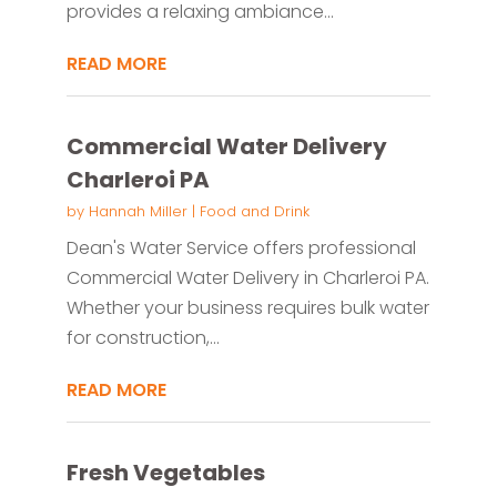
provides a relaxing ambiance...
READ MORE
Commercial Water Delivery
Charleroi PA
by
Hannah Miller
|
Food and Drink
Dean's Water Service offers professional
Commercial Water Delivery in Charleroi PA.
Whether your business requires bulk water
for construction,...
READ MORE
Fresh Vegetables