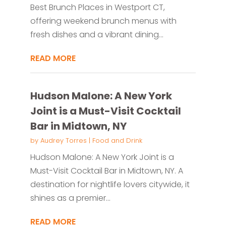
Best Brunch Places in Westport CT,
offering weekend brunch menus with
fresh dishes and a vibrant dining...
READ MORE
Hudson Malone: A New York
Joint is a Must-Visit Cocktail
Bar in Midtown, NY
by
Audrey Torres
|
Food and Drink
Hudson Malone: A New York Joint is a
Must-Visit Cocktail Bar in Midtown, NY. A
destination for nightlife lovers citywide, it
shines as a premier...
READ MORE