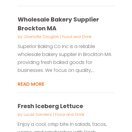
Wholesale Bakery Supplier
Brockton MA
by
Charlotte Douglas
|
Food and Drink
Superior Baking Co Inc is a reliable
wholesale bakery supplier in Brockton MA
providing fresh baked goods for
businesses. We focus on quality,...
READ MORE
Fresh Iceberg Lettuce
by
Lucas Sanders
|
Food and Drink
Enjoy a cool, crisp bite in salads, tacos,