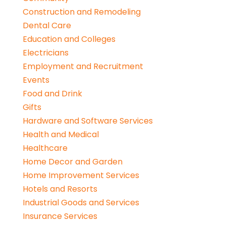
Construction and Remodeling
Dental Care
Education and Colleges
Electricians
Employment and Recruitment
Events
Food and Drink
Gifts
Hardware and Software Services
Health and Medical
Healthcare
Home Decor and Garden
Home Improvement Services
Hotels and Resorts
Industrial Goods and Services
Insurance Services