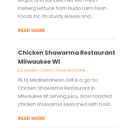
wraps, and sandwiches with Fresh
Iceberg Lettuce from Duda Farm Fresh
Foods Inc. Its sturdy leaves and...
READ MORE
Chicken Shawarma Restaurant
Milwaukee WI
by
Jayden Collins
|
Food and Drink
FiL FiL Mediterranean Grill is a go-to
Chicken Shawarma Restaurant in
Milwaukee WI serving juicy, slow-roasted
chicken shawarma seasoned with bold...
READ MORE