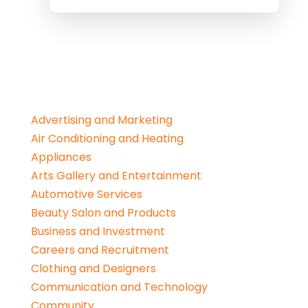
Advertising and Marketing
Air Conditioning and Heating
Appliances
Arts Gallery and Entertainment
Automotive Services
Beauty Salon and Products
Business and Investment
Careers and Recruitment
Clothing and Designers
Communication and Technology
Community