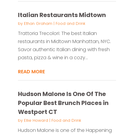
Italian Restaurants Midtown
by
Ethan Graham
|
Food and Drink
Trattoria Trecolori: The best Italian
restaurants in Midtown Manhattan, NYC.
Savor authentic Italian dining with fresh
pasta, pizza & wine in a cozy...
READ MORE
Hudson Malone Is One Of The
Popular Best Brunch Places in
Westport CT
by
Ellie Howard
|
Food and Drink
Hudson Malone is one of the Happening