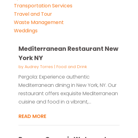
Transportation Services
Travel and Tour
Waste Management
Weddings
Mediterranean Restaurant New
York NY
by
Audrey Torres
|
Food and Drink
Pergola: Experience authentic
Mediterranean dining in New York, NY. Our
restaurant offers exquisite Mediterranean
cuisine and food in a vibrant,...
READ MORE