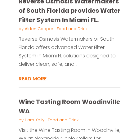
Reverse Osmosis Watermakers
of South Florida provides Water
Filter System In Miami FL.
by
Aiden Cooper
|
Food and Drink
Reverse Osmosis Watermakers of South
Florida offers advanced Water Filter
System in Miami FL solutions designed to
deliver clean, safe, and...
READ MORE
Wine Tasting Room Woodinville
WA
by
Liam Kelly
|
Food and Drink
Visit the Wine Tasting Room in Woodinville,
WA at Alexandria Nicole Cellars for