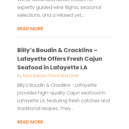
expertly guided wine flights, seasonal
selections, and a relaxed yet...
READ MORE
Billy’s Boudin & Cracklins –
Lafayette Offers Fresh Cajun
Seafood in Lafayette LA
by
Nora Barnes
|
Food and Drink
Billy's Boudin & Cracklins - Lafayette
provides high-quality Cajun seafood in
Lafayette LA, featuring fresh catches and
traditional recipes. They...
READ MORE