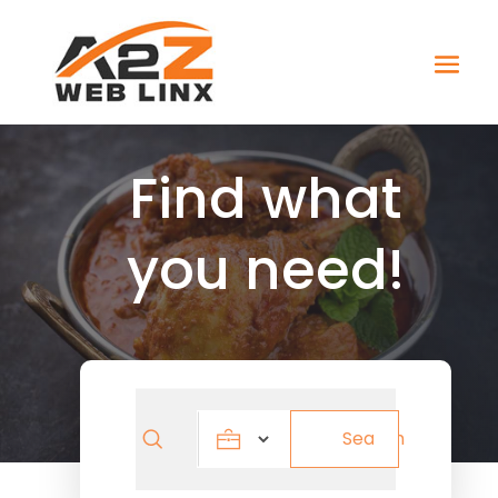
Find what
you need!
Search
Search
for