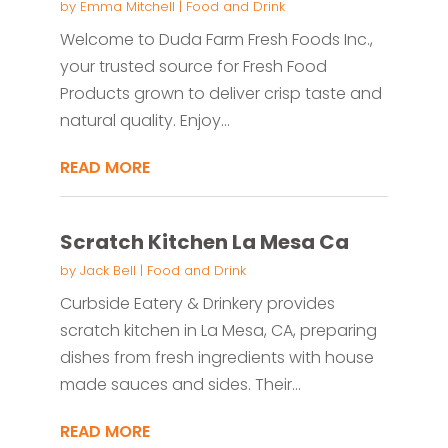
by
Emma Mitchell
|
Food and Drink
Welcome to Duda Farm Fresh Foods Inc.,
your trusted source for Fresh Food
Products grown to deliver crisp taste and
natural quality. Enjoy...
READ MORE
Scratch Kitchen La Mesa Ca
by
Jack Bell
|
Food and Drink
Curbside Eatery & Drinkery provides
scratch kitchen in La Mesa, CA, preparing
dishes from fresh ingredients with house
made sauces and sides. Their...
READ MORE