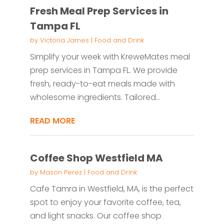
Fresh Meal Prep Services in
Tampa FL
by
Victoria James
|
Food and Drink
Simplify your week with KreweMates meal
prep services in Tampa FL. We provide
fresh, ready-to-eat meals made with
wholesome ingredients. Tailored...
READ MORE
Coffee Shop Westfield MA
by
Mason Perez
|
Food and Drink
Cafe Tamra in Westfield, MA, is the perfect
spot to enjoy your favorite coffee, tea,
and light snacks. Our coffee shop