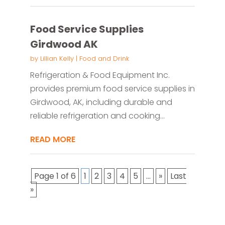
Food Service Supplies
Girdwood AK
by
Lillian Kelly
|
Food and Drink
Refrigeration & Food Equipment Inc.
provides premium food service supplies in
Girdwood, AK, including durable and
reliable refrigeration and cooking...
READ MORE
Page 1 of 6
1
2
3
4
5
...
»
Last
»