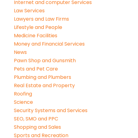
Internet and computer Services
Law Services
Lawyers and Law Firms
Lifestyle and People
Medicine Facilities
Money and Financial Services
News
Pawn Shop and Gunsmith
Pets and Pet Care
Plumbing and Plumbers
Real Estate and Property
Roofing
Science
Security Systems and Services
SEO, SMO and PPC
Shopping and Sales
Sports and Recreation