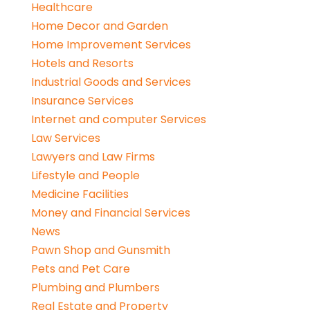
Healthcare
Home Decor and Garden
Home Improvement Services
Hotels and Resorts
Industrial Goods and Services
Insurance Services
Internet and computer Services
Law Services
Lawyers and Law Firms
Lifestyle and People
Medicine Facilities
Money and Financial Services
News
Pawn Shop and Gunsmith
Pets and Pet Care
Plumbing and Plumbers
Real Estate and Property