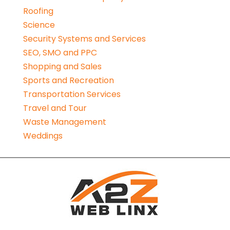
Roofing
Science
Security Systems and Services
SEO, SMO and PPC
Shopping and Sales
Sports and Recreation
Transportation Services
Travel and Tour
Waste Management
Weddings