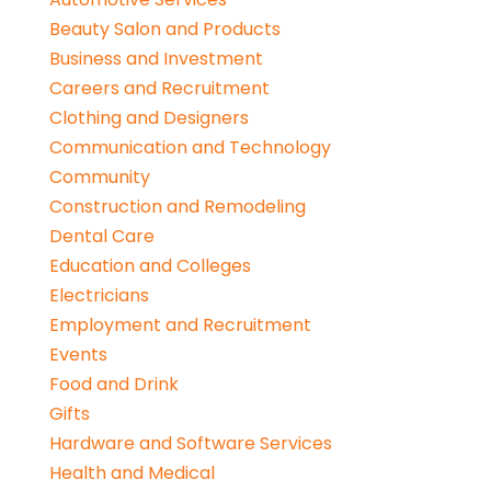
Beauty Salon and Products
Business and Investment
Careers and Recruitment
Clothing and Designers
Communication and Technology
Community
Construction and Remodeling
Dental Care
Education and Colleges
Electricians
Employment and Recruitment
Events
Food and Drink
Gifts
Hardware and Software Services
Health and Medical