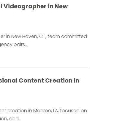
al Videographer in New
pher in New Haven, CT, team committed
ency pairs...
ional Content Creation In
nt creation in Monroe, LA, focused on
on, and...