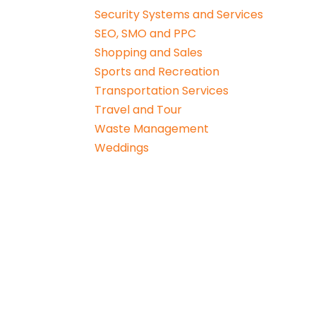
Security Systems and Services
SEO, SMO and PPC
Shopping and Sales
Sports and Recreation
Transportation Services
Travel and Tour
Waste Management
Weddings