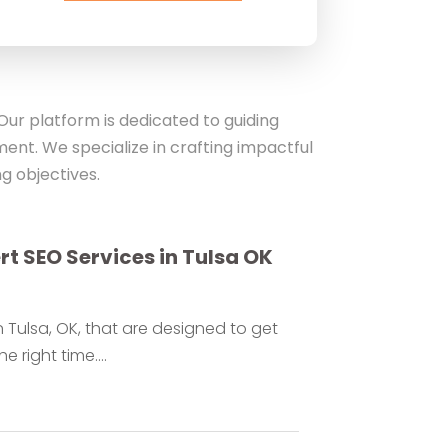
ur platform is dedicated to guiding
ent. We specialize in crafting impactful
g objectives.
ert SEO Services in Tulsa OK
 Tulsa, OK, that are designed to get
 right time....