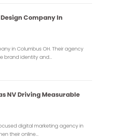
b Design Company In
pany in Columbus OH. Their agency
 brand identity and...
as NV Driving Measurable
ocused digital marketing agency in
n their online...