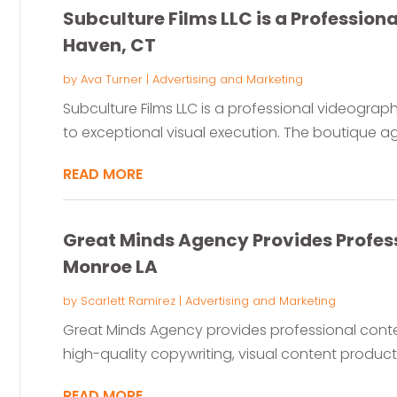
Subculture Films LLC is a Profession
Haven, CT
by
Ava Turner
|
Advertising and Marketing
Subculture Films LLC is a professional videogra
to exceptional visual execution. The boutique ag
READ MORE
Great Minds Agency Provides Profess
Monroe LA
by
Scarlett Ramirez
|
Advertising and Marketing
Great Minds Agency provides professional conte
high-quality copywriting, visual content producti
READ MORE