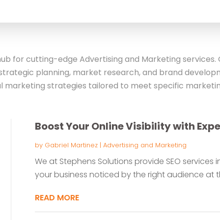
for
b for cutting-edge Advertising and Marketing services. O
strategic planning, market research, and brand developm
l marketing strategies tailored to meet specific marketin
Boost Your Online Visibility with Exp
by
Gabriel Martinez
|
Advertising and Marketing
We at Stephens Solutions provide SEO services in
your business noticed by the right audience at the
READ MORE