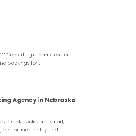
C Consulting delivers tailored
nd bookings for...
eting Agency in Nebraska
 Nebraska delivering smart,
hen brand identity and...