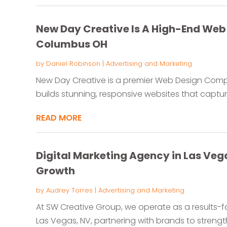
New Day Creative Is A High-End We
Columbus OH
by
Daniel Robinson
|
Advertising and Marketing
New Day Creative is a premier Web Design Com
builds stunning, responsive websites that capture
READ MORE
Digital Marketing Agency in Las Veg
Growth
by
Audrey Torres
|
Advertising and Marketing
At SW Creative Group, we operate as a results-f
Las Vegas, NV, partnering with brands to strengthe