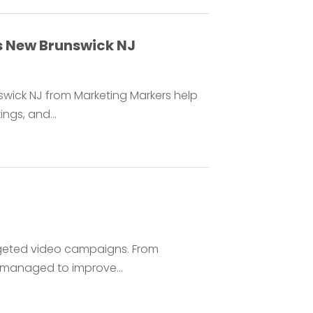
s New Brunswick NJ
swick NJ from Marketing Markers help
ings, and...
rgeted video campaigns. From
 managed to improve...