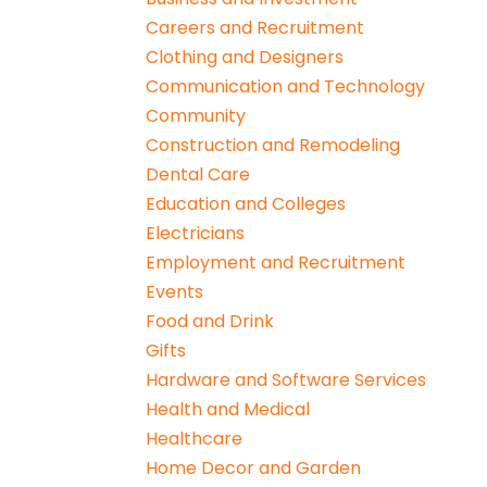
Careers and Recruitment
Clothing and Designers
Communication and Technology
Community
Construction and Remodeling
Dental Care
Education and Colleges
Electricians
Employment and Recruitment
Events
Food and Drink
Gifts
Hardware and Software Services
Health and Medical
Healthcare
Home Decor and Garden