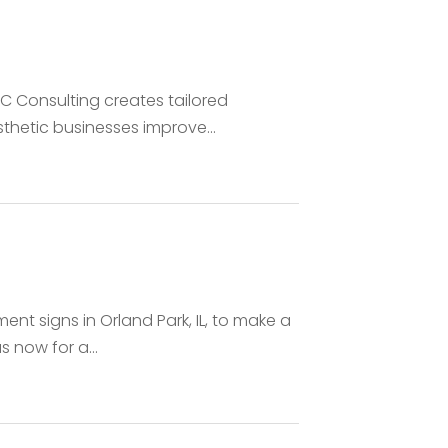
 Consulting creates tailored
thetic businesses improve...
t signs in Orland Park, IL, to make a
 now for a...