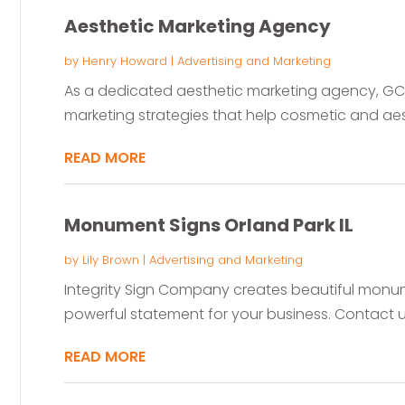
Aesthetic Marketing Agency
by
Henry Howard
|
Advertising and Marketing
As a dedicated aesthetic marketing agency, GCC
marketing strategies that help cosmetic and aes
READ MORE
Monument Signs Orland Park IL
by
Lily Brown
|
Advertising and Marketing
Integrity Sign Company creates beautiful monumen
powerful statement for your business. Contact us
READ MORE