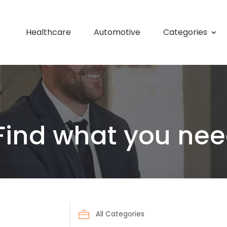
Healthcare
Automotive
Categories
Find what you nee
Search