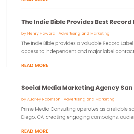
The Indie Bible Provides Best Record 
by
Henry Howard
|
Advertising and Marketing
The Indie Bible provides a valuable Record Label C
access to independent and major label contacts. 
READ MORE
Social Media Marketing Agency San
by
Audrey Robinson
|
Advertising and Marketing
Prime Media Consulting operates as a reliable s
Diego, CA, creating engaging campaigns, audien
READ MORE