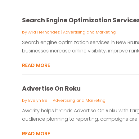
Search Engine Optimization Service
by
Aria Hernandez
|
Advertising and Marketing
Search engine optimization services in New Brun
businesses increase online visibility, improve rank
READ MORE
Advertise On Roku
by
Evelyn Bell
|
Advertising and Marketing
Awarity helps brands Advertise On Roku with ta
audience planning to reporting, campaigns are
READ MORE