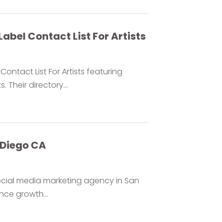
Label Contact List For Artists
ontact List For Artists featuring
Their directory...
 Diego CA
ocial media marketing agency in San
ce growth...