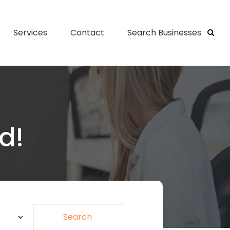
Services
Contact
Search Businesses
d!
Search