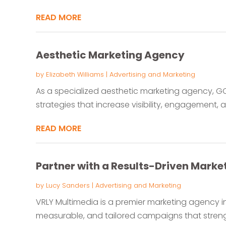
READ MORE
Aesthetic Marketing Agency
by
Elizabeth Williams
|
Advertising and Marketing
As a specialized aesthetic marketing agency, GC
strategies that increase visibility, engagement, a
READ MORE
Partner with a Results-Driven Mark
by
Lucy Sanders
|
Advertising and Marketing
VRLY Multimedia is a premier marketing agency in
measurable, and tailored campaigns that strengt