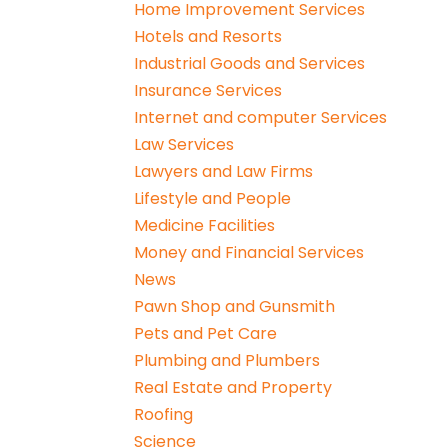
Home Improvement Services
Hotels and Resorts
Industrial Goods and Services
Insurance Services
Internet and computer Services
Law Services
Lawyers and Law Firms
Lifestyle and People
Medicine Facilities
Money and Financial Services
News
Pawn Shop and Gunsmith
Pets and Pet Care
Plumbing and Plumbers
Real Estate and Property
Roofing
Science