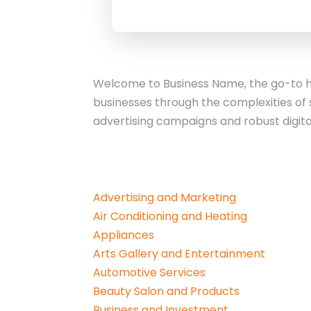
Welcome to Business Name, the go-to hu
businesses through the complexities of 
advertising campaigns and robust digita
Advertising and Marketing
Air Conditioning and Heating
Appliances
Arts Gallery and Entertainment
Automotive Services
Beauty Salon and Products
Business and Investment