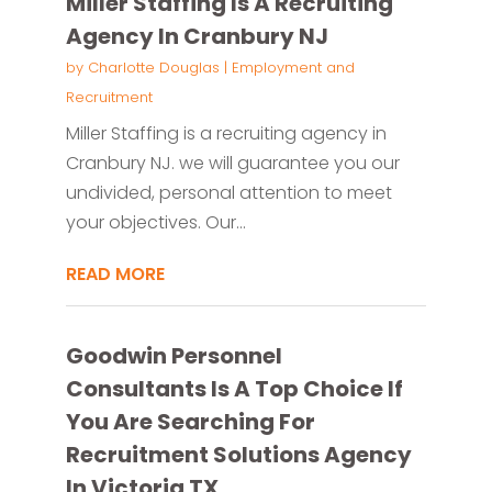
Miller Staffing Is A Recruiting
Agency In Cranbury NJ
by
Charlotte Douglas
|
Employment and
Recruitment
Miller Staffing is a recruiting agency in
Cranbury NJ. we will guarantee you our
undivided, personal attention to meet
your objectives. Our...
READ MORE
Goodwin Personnel
Consultants Is A Top Choice If
You Are Searching For
Recruitment Solutions Agency
In Victoria TX