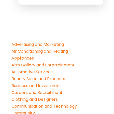
Advertising and Marketing
Air Conditioning and Heating
Appliances
Arts Gallery and Entertainment
Automotive Services
Beauty Salon and Products
Business and Investment
Careers and Recruitment
Clothing and Designers
Communication and Technology
Community