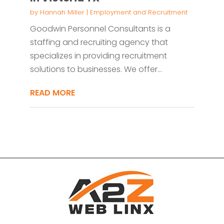
by
Hannah Miller
|
Employment and Recruitment
Goodwin Personnel Consultants is a
staffing and recruiting agency that
specializes in providing recruitment
solutions to businesses. We offer...
READ MORE