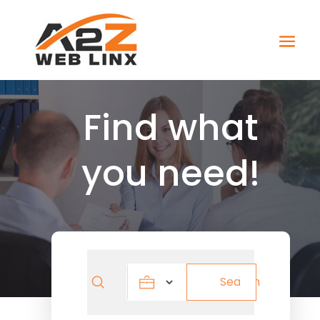
Find what
you need!
Search
Search
for