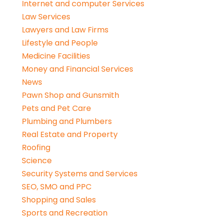
Internet and computer Services
Law Services
Lawyers and Law Firms
Lifestyle and People
Medicine Facilities
Money and Financial Services
News
Pawn Shop and Gunsmith
Pets and Pet Care
Plumbing and Plumbers
Real Estate and Property
Roofing
Science
Security Systems and Services
SEO, SMO and PPC
Shopping and Sales
Sports and Recreation