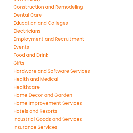
Construction and Remodeling
Dental Care
Education and Colleges
Electricians
Employment and Recruitment
Events
Food and Drink
Gifts
Hardware and Software Services
Health and Medical
Healthcare
Home Decor and Garden
Home Improvement Services
Hotels and Resorts
Industrial Goods and Services
Insurance Services