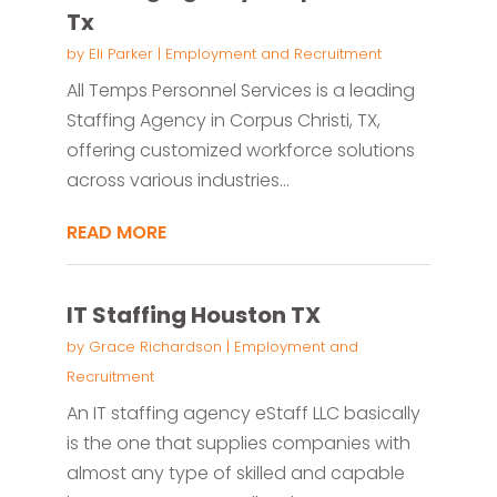
Tx
by
Eli Parker
|
Employment and Recruitment
All Temps Personnel Services is a leading
Staffing Agency in Corpus Christi, TX,
offering customized workforce solutions
across various industries...
READ MORE
IT Staffing Houston TX
by
Grace Richardson
|
Employment and
Recruitment
An IT staffing agency eStaff LLC basically
is the one that supplies companies with
almost any type of skilled and capable