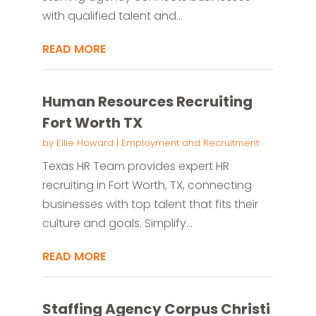
with qualified talent and...
READ MORE
Human Resources Recruiting
Fort Worth TX
by
Ellie Howard
|
Employment and Recruitment
Texas HR Team provides expert HR
recruiting in Fort Worth, TX, connecting
businesses with top talent that fits their
culture and goals. Simplify...
READ MORE
Staffing Agency Corpus Christi