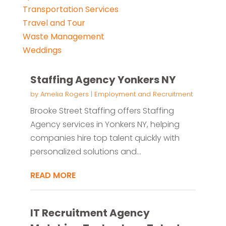
Transportation Services
Travel and Tour
Waste Management
Weddings
Staffing Agency Yonkers NY
by
Amelia Rogers
|
Employment and Recruitment
Brooke Street Staffing offers Staffing
Agency services in Yonkers NY, helping
companies hire top talent quickly with
personalized solutions and...
READ MORE
IT Recruitment Agency