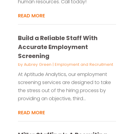
human resources. Call today!
READ MORE
Build a Reliable Staff With
Accurate Employment
Screening
by
Aubrey Green
|
Employment and Recruitment
At Aptitude Analytics, our employment
screening services are designed to take
the stress out of the hiring process by
providing an objective, third...
READ MORE