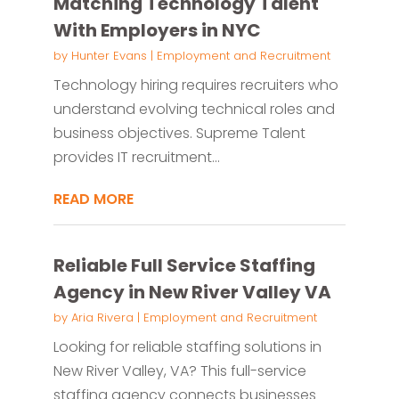
Matching Technology Talent
With Employers in NYC
by
Hunter Evans
|
Employment and Recruitment
Technology hiring requires recruiters who
understand evolving technical roles and
business objectives. Supreme Talent
provides IT recruitment...
READ MORE
Reliable Full Service Staffing
Agency in New River Valley VA
by
Aria Rivera
|
Employment and Recruitment
Looking for reliable staffing solutions in
New River Valley, VA? This full-service
staffing agency connects businesses