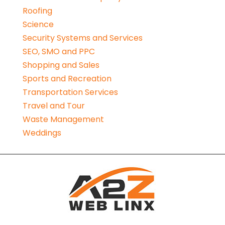
Roofing
Science
Security Systems and Services
SEO, SMO and PPC
Shopping and Sales
Sports and Recreation
Transportation Services
Travel and Tour
Waste Management
Weddings