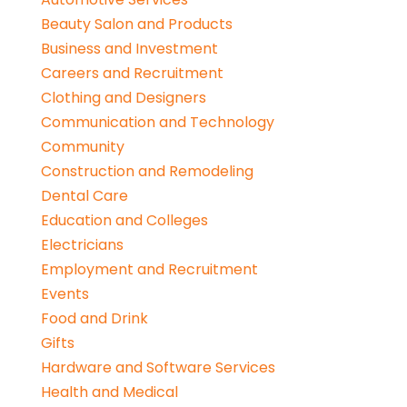
Beauty Salon and Products
Business and Investment
Careers and Recruitment
Clothing and Designers
Communication and Technology
Community
Construction and Remodeling
Dental Care
Education and Colleges
Electricians
Employment and Recruitment
Events
Food and Drink
Gifts
Hardware and Software Services
Health and Medical