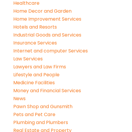
Healthcare
Home Decor and Garden
Home Improvement Services
Hotels and Resorts
Industrial Goods and Services
Insurance Services
Internet and computer Services
Law Services
Lawyers and Law Firms
Lifestyle and People
Medicine Facilities
Money and Financial Services
News
Pawn Shop and Gunsmith
Pets and Pet Care
Plumbing and Plumbers
Real Estate and Property