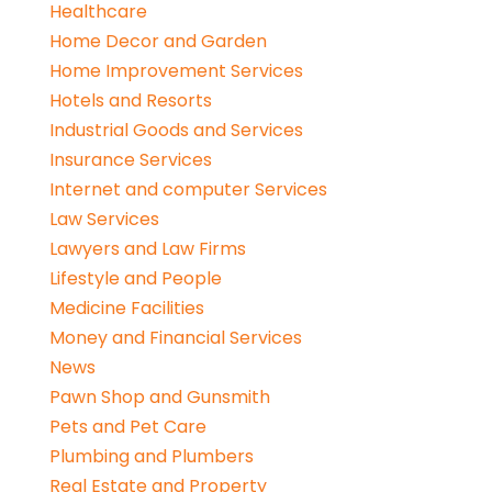
Healthcare
Home Decor and Garden
Home Improvement Services
Hotels and Resorts
Industrial Goods and Services
Insurance Services
Internet and computer Services
Law Services
Lawyers and Law Firms
Lifestyle and People
Medicine Facilities
Money and Financial Services
News
Pawn Shop and Gunsmith
Pets and Pet Care
Plumbing and Plumbers
Real Estate and Property