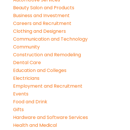
Beauty Salon and Products
Business and Investment
Careers and Recruitment
Clothing and Designers
Communication and Technology
Community
Construction and Remodeling
Dental Care
Education and Colleges
Electricians
Employment and Recruitment
Events
Food and Drink
Gifts
Hardware and Software Services
Health and Medical