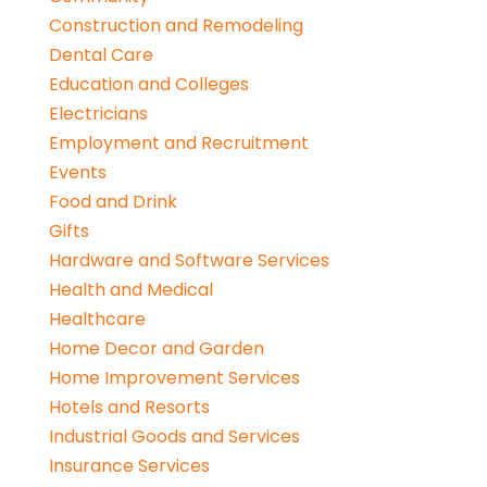
Construction and Remodeling
Dental Care
Education and Colleges
Electricians
Employment and Recruitment
Events
Food and Drink
Gifts
Hardware and Software Services
Health and Medical
Healthcare
Home Decor and Garden
Home Improvement Services
Hotels and Resorts
Industrial Goods and Services
Insurance Services