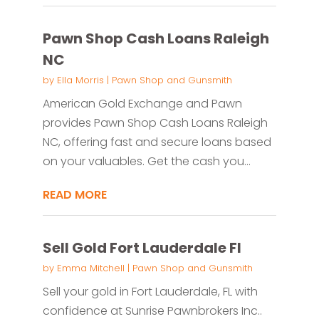
Pawn Shop Cash Loans Raleigh
NC
by
Ella Morris
|
Pawn Shop and Gunsmith
American Gold Exchange and Pawn
provides Pawn Shop Cash Loans Raleigh
NC, offering fast and secure loans based
on your valuables. Get the cash you...
READ MORE
Sell Gold Fort Lauderdale Fl
by
Emma Mitchell
|
Pawn Shop and Gunsmith
Sell your gold in Fort Lauderdale, FL with
confidence at Sunrise Pawnbrokers Inc..