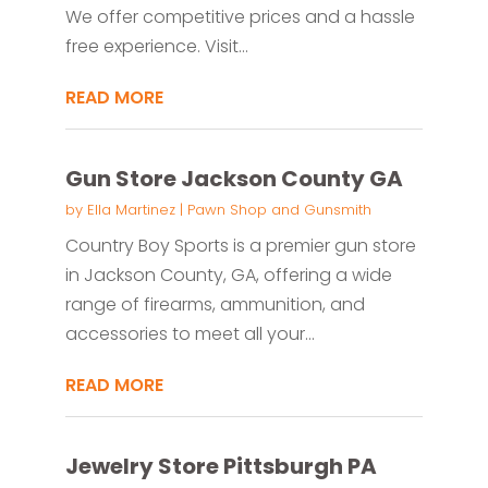
We offer competitive prices and a hassle
free experience. Visit...
READ MORE
Gun Store Jackson County GA
by
Ella Martinez
|
Pawn Shop and Gunsmith
Country Boy Sports is a premier gun store
in Jackson County, GA, offering a wide
range of firearms, ammunition, and
accessories to meet all your...
READ MORE
Jewelry Store Pittsburgh PA