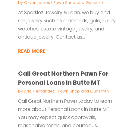
by
Oliver James
|
Pawn Shop and Gunsmith
At Sparklez Jewelry & Loan, we buy and
sell jewelry such as diamonds, gold, luxury
watches, estate vintage jewelry, and
antique jewelry. Contact us...
READ MORE
Call Great Northern Pawn For
Personal Loans In Butte MT
by
Aria Hernandez
|
Pawn Shop and Gunsmith
Call Great Northern Pawn today to learn
more about Personal Loans in Butte MT.
You may expect quick approvals,
reasonable terms, and courteous...