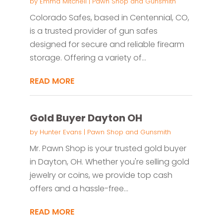
by
Emma Mitchell
|
Pawn Shop and Gunsmith
Colorado Safes, based in Centennial, CO,
is a trusted provider of gun safes
designed for secure and reliable firearm
storage. Offering a variety of...
READ MORE
Gold Buyer Dayton OH
by
Hunter Evans
|
Pawn Shop and Gunsmith
Mr. Pawn Shop is your trusted gold buyer
in Dayton, OH. Whether you're selling gold
jewelry or coins, we provide top cash
offers and a hassle-free...
READ MORE