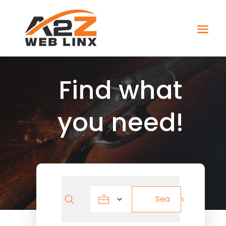
Find what
you need!
Search
Search
for