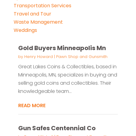
Transportation Services
Travel and Tour
Waste Management
Weddings
Gold Buyers Minneapolis Mn
by
Henry Howard
|
Pawn Shop and Gunsmith
Great Lakes Coins & Collectibles, based in
Minneapolis, MN, specializes in buying and
selling gold coins and collectibles. Their
knowledgeable team...
READ MORE
Gun Safes Centennial Co