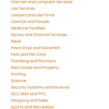
Internet and computer Services
Law Services
Lawyers and Law Firms
Lifestyle and People
Medicine Facilities
Money and Financial Services
News
Pawn Shop and Gunsmith
Pets and Pet Care
Plumbing and Plumbers
Real Estate and Property
Roofing
Science
Security Systems and Services
SEO, SMO and PPC
Shopping and Sales
Sports and Recreation