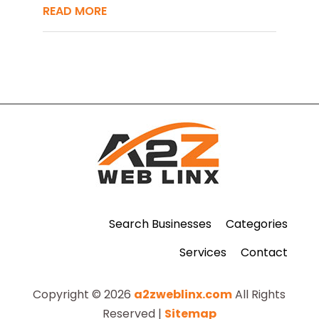
READ MORE
Search Businesses
Categories
Services
Contact
Copyright © 2026
a2zweblinx.com
All Rights
Reserved |
Sitemap