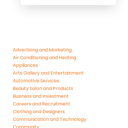
Advertising and Marketing
Air Conditioning and Heating
Appliances
Arts Gallery and Entertainment
Automotive Services
Beauty Salon and Products
Business and Investment
Careers and Recruitment
Clothing and Designers
Communication and Technology
Community