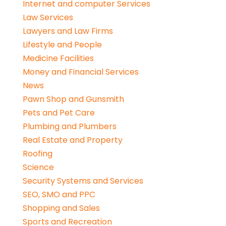
Internet and computer Services
Law Services
Lawyers and Law Firms
Lifestyle and People
Medicine Facilities
Money and Financial Services
News
Pawn Shop and Gunsmith
Pets and Pet Care
Plumbing and Plumbers
Real Estate and Property
Roofing
Science
Security Systems and Services
SEO, SMO and PPC
Shopping and Sales
Sports and Recreation