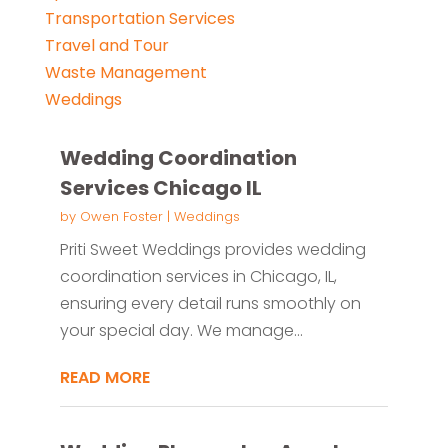
Transportation Services
Travel and Tour
Waste Management
Weddings
Wedding Coordination
Services Chicago IL
by
Owen Foster
|
Weddings
Priti Sweet Weddings provides wedding
coordination services in Chicago, IL,
ensuring every detail runs smoothly on
your special day. We manage...
READ MORE