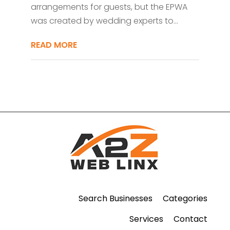
arrangements for guests, but the EPWA
was created by wedding experts to...
READ MORE
Search Businesses
Categories
Services
Contact