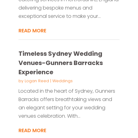
delivering bespoke menus and
exceptional service to make your...
READ MORE
Timeless Sydney Wedding
Venues-Gunners Barracks
Experience
by
Logan Reed
|
Weddings
Located in the heart of Sydney, Gunners
Barracks offers breathtaking views and
an elegant setting for your wedding
venues celebration. With...
READ MORE