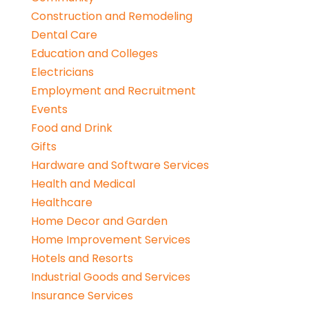
Construction and Remodeling
Dental Care
Education and Colleges
Electricians
Employment and Recruitment
Events
Food and Drink
Gifts
Hardware and Software Services
Health and Medical
Healthcare
Home Decor and Garden
Home Improvement Services
Hotels and Resorts
Industrial Goods and Services
Insurance Services