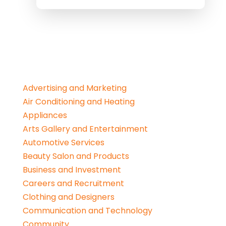
Advertising and Marketing
Air Conditioning and Heating
Appliances
Arts Gallery and Entertainment
Automotive Services
Beauty Salon and Products
Business and Investment
Careers and Recruitment
Clothing and Designers
Communication and Technology
Community