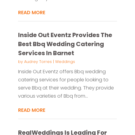
READ MORE
Inside Out Eventz Provides The
Best Bbq Wedding Catering
Services In Barnet
by
Audrey Torres
|
Weddings
Inside Out Eventz offers Bbq wedding
catering services for people looking to
serve Bbq at their wedding. They provide
various varieties of Bbq from...
READ MORE
RealWeddings Is Leading For