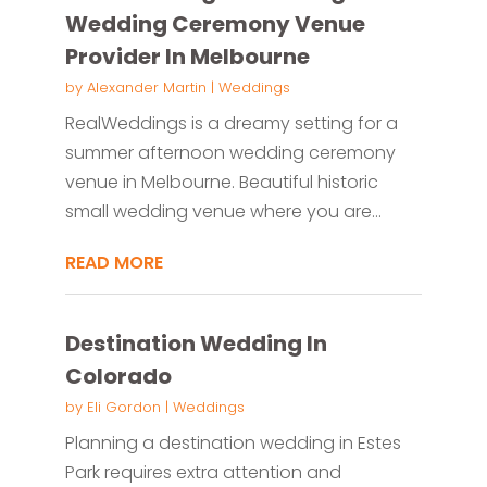
Wedding Ceremony Venue
Provider In Melbourne
by
Alexander Martin
|
Weddings
RealWeddings is a dreamy setting for a
summer afternoon wedding ceremony
venue in Melbourne. Beautiful historic
small wedding venue where you are...
READ MORE
Destination Wedding In
Colorado
by
Eli Gordon
|
Weddings
Planning a destination wedding in Estes
Park requires extra attention and