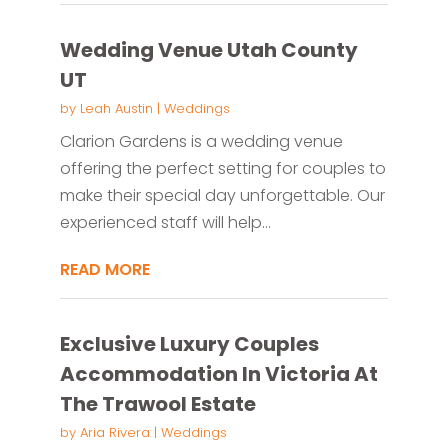
Wedding Venue Utah County
UT
by
Leah Austin
|
Weddings
Clarion Gardens is a wedding venue
offering the perfect setting for couples to
make their special day unforgettable. Our
experienced staff will help...
READ MORE
Exclusive Luxury Couples
Accommodation In Victoria At
The Trawool Estate
by
Aria Rivera
|
Weddings