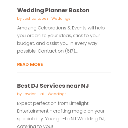
Wedding Planner Boston
by
Joshua Lopez
|
Weddings
Amazing Celebrations & Events will help
you organize your ideas, stick to your
budget, and assist you in every way
possible. Contact on (617)...
READ MORE
Best DJ Services near NJ
by
Jayden Hall
|
Weddings
Expect perfection from Limelight
Entertainment - crafting magic on your
special day. Your go-to NJ Wedding DJ,
catering to you!