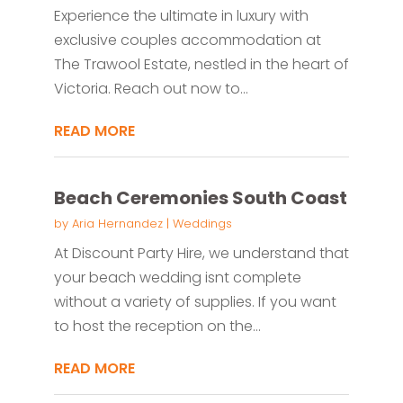
Experience the ultimate in luxury with
exclusive couples accommodation at
The Trawool Estate, nestled in the heart of
Victoria. Reach out now to...
READ MORE
Beach Ceremonies South Coast
by
Aria Hernandez
|
Weddings
At Discount Party Hire, we understand that
your beach wedding isnt complete
without a variety of supplies. If you want
to host the reception on the...
READ MORE