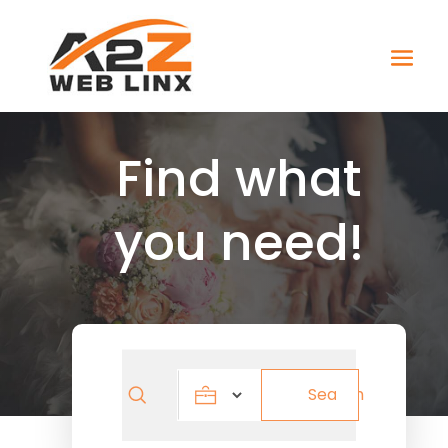
Find what
you need!
Search
Search
for