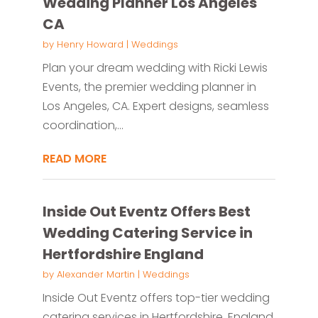
Wedding Planner Los Angeles
CA
by
Henry Howard
|
Weddings
Plan your dream wedding with Ricki Lewis
Events, the premier wedding planner in
Los Angeles, CA. Expert designs, seamless
coordination,...
READ MORE
Inside Out Eventz Offers Best
Wedding Catering Service in
Hertfordshire England
by
Alexander Martin
|
Weddings
Inside Out Eventz offers top-tier wedding
catering services in Hertfordshire, England