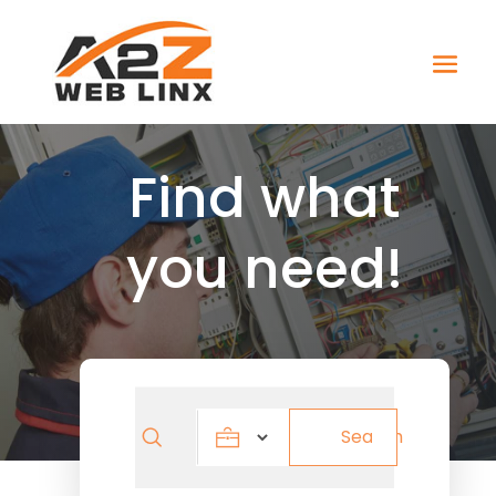
Find what
you need!
Search
Search
for