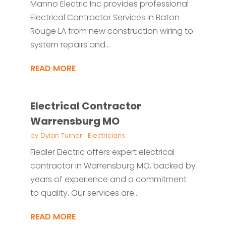
Manno Electric Inc provides professional
Electrical Contractor Services in Baton
Rouge LA from new construction wiring to
system repairs and...
READ MORE
Electrical Contractor
Warrensburg MO
by
Dylan Turner
|
Electricians
Fiedler Electric offers expert electrical
contractor in Warrensburg MO, backed by
years of experience and a commitment
to quality. Our services are...
READ MORE