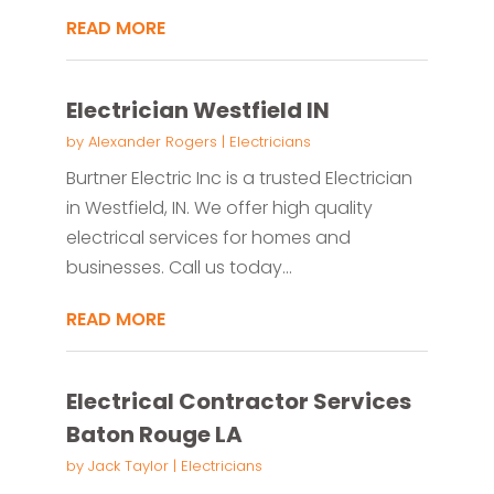
READ MORE
Electrician Westfield IN
by
Alexander Rogers
|
Electricians
Burtner Electric Inc is a trusted Electrician
in Westfield, IN. We offer high quality
electrical services for homes and
businesses. Call us today...
READ MORE
Electrical Contractor Services
Baton Rouge LA
by
Jack Taylor
|
Electricians