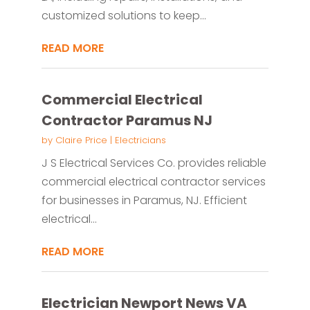
customized solutions to keep...
READ MORE
Commercial Electrical
Contractor Paramus NJ
by
Claire Price
|
Electricians
J S Electrical Services Co. provides reliable
commercial electrical contractor services
for businesses in Paramus, NJ. Efficient
electrical...
READ MORE
Electrician Newport News VA