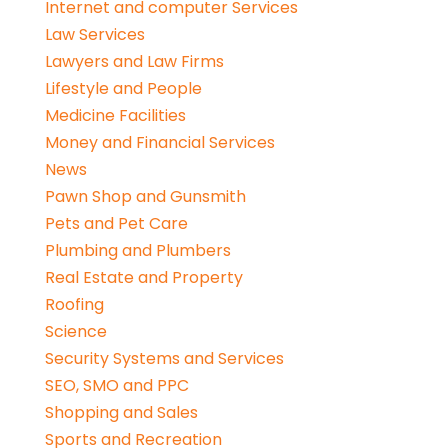
Internet and computer Services
Law Services
Lawyers and Law Firms
Lifestyle and People
Medicine Facilities
Money and Financial Services
News
Pawn Shop and Gunsmith
Pets and Pet Care
Plumbing and Plumbers
Real Estate and Property
Roofing
Science
Security Systems and Services
SEO, SMO and PPC
Shopping and Sales
Sports and Recreation