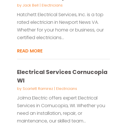
by
Jack Bell
|
Electricians
Hatchett Electrical Services, Inc. is a top
rated electrician in Newport News VA.
Whether for your home or business, our
certified electricians...
READ MORE
Electrical Services Cornucopia
WI
by
Scarlett Ramirez
|
Electricians
Jolma Electric offers expert Electrical
Services in Cornucopia, WI. Whether you
need an installation, repair, or
maintenance, our skilled team...