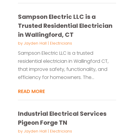
Sampson Electric LLC is a
Trusted Residential Electrician
in Wallingford, CT
by
Jayden Hall
|
Electricians
Sampson Electric LLC is a trusted
residential electrician in Wallingford CT,
that improve safety, functionality, and
efficiency for homeowners. The...
READ MORE
Industrial Electrical Services
Pigeon Forge TN
by
Jayden Hall
|
Electricians