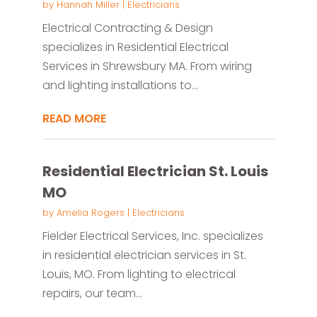
by
Hannah Miller
|
Electricians
Electrical Contracting & Design
specializes in Residential Electrical
Services in Shrewsbury MA. From wiring
and lighting installations to...
READ MORE
Residential Electrician St. Louis
MO
by
Amelia Rogers
|
Electricians
Fielder Electrical Services, Inc. specializes
in residential electrician services in St.
Louis, MO. From lighting to electrical
repairs, our team...