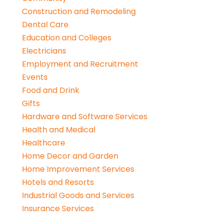
Construction and Remodeling
Dental Care
Education and Colleges
Electricians
Employment and Recruitment
Events
Food and Drink
Gifts
Hardware and Software Services
Health and Medical
Healthcare
Home Decor and Garden
Home Improvement Services
Hotels and Resorts
Industrial Goods and Services
Insurance Services