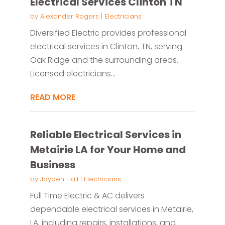
Electrical Services Clinton TN
by
Alexander Rogers
|
Electricians
Diversified Electric provides professional
electrical services in Clinton, TN, serving
Oak Ridge and the surrounding areas.
Licensed electricians...
READ MORE
Reliable Electrical Services in
Metairie LA for Your Home and
Business
by
Jayden Hall
|
Electricians
Full Time Electric & AC delivers
dependable electrical services in Metairie,
LA, including repairs, installations, and