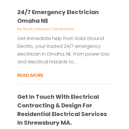
24/7 Emergency Electrician
Omaha NE
by
Noah Johnson
|
Electricians
Get immediate help from Solid Ground
Electric, your trusted 24/7 emergency
electrician in Omaha, NE. From power loss
and electrical hazards to...
READ MORE
Get In Touch With Electrical
Contracting & Design For
Residential Electrical Services
In Shrewsbury MA.