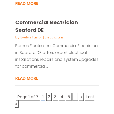
READ MORE
Commercial Electrician
Seaford DE
by
Evelyn Taylor
|
Electricians
Barnes Electric Inc. Commercial Electrician
in Seaford DE offers expert electrical
installations repairs and system upgrades
for commercial...
READ MORE
Page 1 of 7
1
2
3
4
5
...
»
Last
»