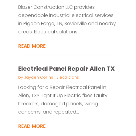
Blazer Construction LLC provides
dependable industrial electrical services
in Pigeon Forge, TN, Sevierville and nearby
areas. Electrical solutions...
READ MORE
Electrical Panel Repair Allen TX
by
Jayden Collins
|
Electricians
Looking for a Repair Electrical Panel in
Allen, TX? Light It Up Electric fixes faulty
breakers, damaged panels, wiring
concerns, and repeated...
READ MORE