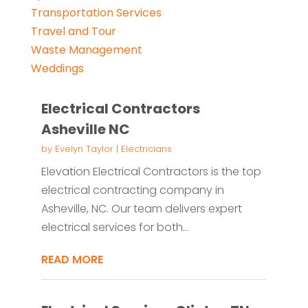
Transportation Services
Travel and Tour
Waste Management
Weddings
Electrical Contractors
Asheville NC
by
Evelyn Taylor
|
Electricians
Elevation Electrical Contractors is the top
electrical contracting company in
Asheville, NC. Our team delivers expert
electrical services for both...
READ MORE