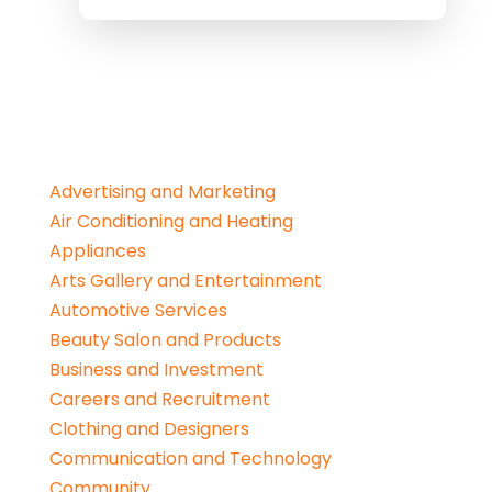
Advertising and Marketing
Air Conditioning and Heating
Appliances
Arts Gallery and Entertainment
Automotive Services
Beauty Salon and Products
Business and Investment
Careers and Recruitment
Clothing and Designers
Communication and Technology
Community