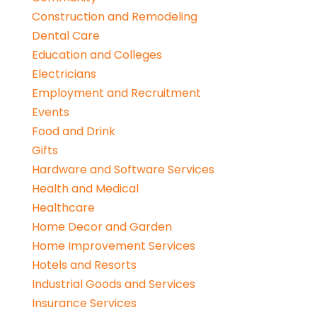
Construction and Remodeling
Dental Care
Education and Colleges
Electricians
Employment and Recruitment
Events
Food and Drink
Gifts
Hardware and Software Services
Health and Medical
Healthcare
Home Decor and Garden
Home Improvement Services
Hotels and Resorts
Industrial Goods and Services
Insurance Services