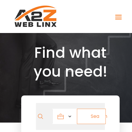
Find what
you need!
Search
Search
for