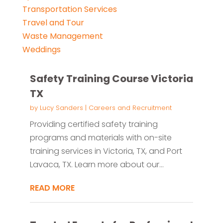
Transportation Services
Travel and Tour
Waste Management
Weddings
Safety Training Course Victoria
TX
by
Lucy Sanders
|
Careers and Recruitment
Providing certified safety training
programs and materials with on-site
training services in Victoria, TX, and Port
Lavaca, TX. Learn more about our...
READ MORE