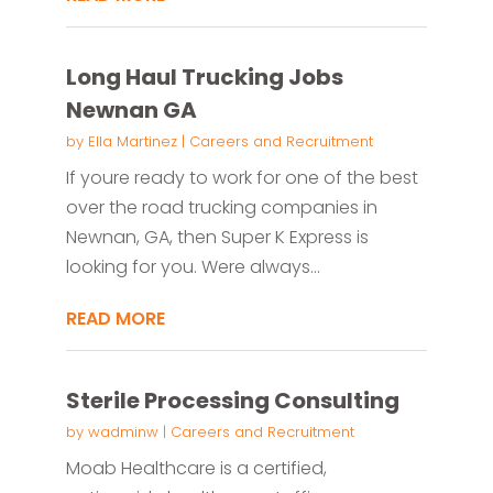
Long Haul Trucking Jobs
Newnan GA
by
Ella Martinez
|
Careers and Recruitment
If youre ready to work for one of the best
over the road trucking companies in
Newnan, GA, then Super K Express is
looking for you. Were always...
READ MORE
Sterile Processing Consulting
by
wadminw
|
Careers and Recruitment
Moab Healthcare is a certified,