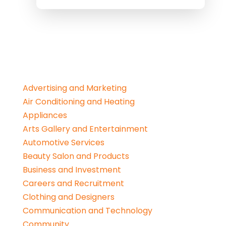
Advertising and Marketing
Air Conditioning and Heating
Appliances
Arts Gallery and Entertainment
Automotive Services
Beauty Salon and Products
Business and Investment
Careers and Recruitment
Clothing and Designers
Communication and Technology
Community