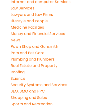
Internet and computer Services
Law Services
Lawyers and Law Firms
Lifestyle and People
Medicine Facilities
Money and Financial Services
News
Pawn Shop and Gunsmith
Pets and Pet Care
Plumbing and Plumbers
Real Estate and Property
Roofing
Science
Security Systems and Services
SEO, SMO and PPC
Shopping and Sales
Sports and Recreation