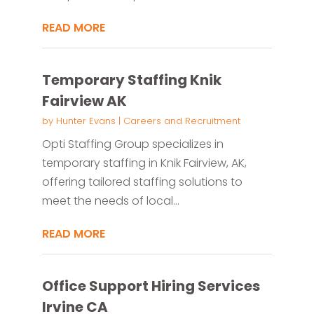
READ MORE
Temporary Staffing Knik
Fairview AK
by
Hunter Evans
|
Careers and Recruitment
Opti Staffing Group specializes in
temporary staffing in Knik Fairview, AK,
offering tailored staffing solutions to
meet the needs of local...
READ MORE
Office Support Hiring Services
Irvine CA