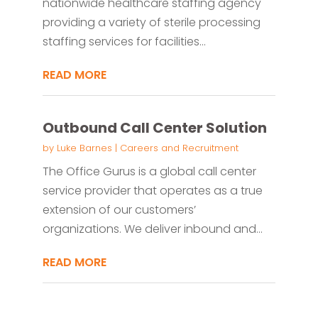
nationwide healthcare staffing agency
providing a variety of sterile processing
staffing services for facilities...
READ MORE
Outbound Call Center Solution
by
Luke Barnes
|
Careers and Recruitment
The Office Gurus is a global call center
service provider that operates as a true
extension of our customers’
organizations. We deliver inbound and...
READ MORE