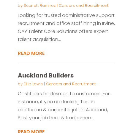
by
Scarlett Ramirez
|
Careers and Recruitment
Looking for trusted administrative support
recruitment and office staff hiring in Irvine,
CA? Talent Core Solutions offers expert
talent acquisition...
READ MORE
Auckland Builders
by
Ellie Lewis
|
Careers and Recruitment
Costit links tradesmen to customers. For
instance, if you are looking for an
electrician & carpenter job in Auckland,
Post your job here & tradesmen...
READ MORE