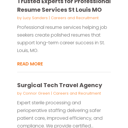
Trusted Experts for Professional
Resume Services St Louis MO
by
Lucy Sanders
|
Careers and Recruitment
Professional resume services helping job
seekers create polished resumes that
support long-term career success in St.
Louis, MO.
READ MORE
Surgical Tech Travel Agency
by
Connor Green
|
Careers and Recruitment
Expert sterile processing and
perioperative staffing delivering safer
patient care, improved efficiency, and
compliance. We provide certified...