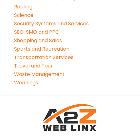
Roofing
Science
Security Systems and Services
SEO, SMO and PPC
Shopping and Sales
Sports and Recreation
Transportation Services
Travel and Tour
Waste Management
Weddings