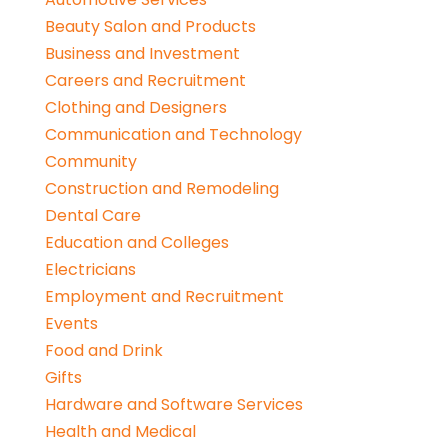
Beauty Salon and Products
Business and Investment
Careers and Recruitment
Clothing and Designers
Communication and Technology
Community
Construction and Remodeling
Dental Care
Education and Colleges
Electricians
Employment and Recruitment
Events
Food and Drink
Gifts
Hardware and Software Services
Health and Medical