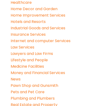
Healthcare
Home Decor and Garden
Home Improvement Services
Hotels and Resorts
Industrial Goods and Services
Insurance Services
Internet and computer Services
Law Services
Lawyers and Law Firms
Lifestyle and People
Medicine Facilities
Money and Financial Services
News
Pawn Shop and Gunsmith
Pets and Pet Care
Plumbing and Plumbers
Real Estate and Property