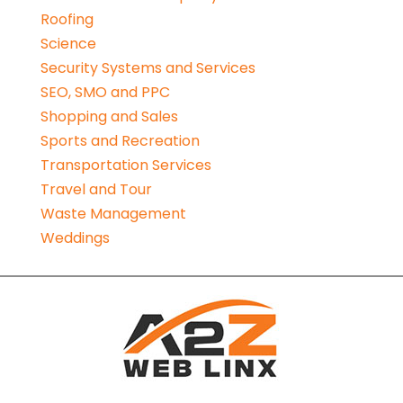
Roofing
Science
Security Systems and Services
SEO, SMO and PPC
Shopping and Sales
Sports and Recreation
Transportation Services
Travel and Tour
Waste Management
Weddings