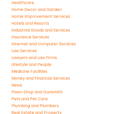
Healthcare
Home Decor and Garden
Home Improvement Services
Hotels and Resorts
Industrial Goods and Services
Insurance Services
Internet and computer Services
Law Services
Lawyers and Law Firms
Lifestyle and People
Medicine Facilities
Money and Financial Services
News
Pawn Shop and Gunsmith
Pets and Pet Care
Plumbing and Plumbers
Real Estate and Property