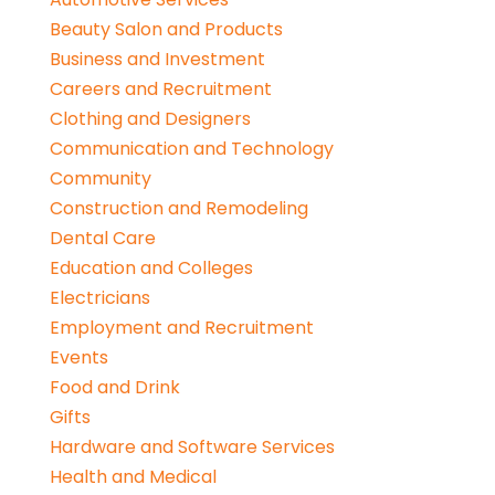
Beauty Salon and Products
Business and Investment
Careers and Recruitment
Clothing and Designers
Communication and Technology
Community
Construction and Remodeling
Dental Care
Education and Colleges
Electricians
Employment and Recruitment
Events
Food and Drink
Gifts
Hardware and Software Services
Health and Medical