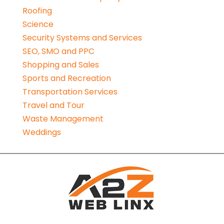
Roofing
Science
Security Systems and Services
SEO, SMO and PPC
Shopping and Sales
Sports and Recreation
Transportation Services
Travel and Tour
Waste Management
Weddings