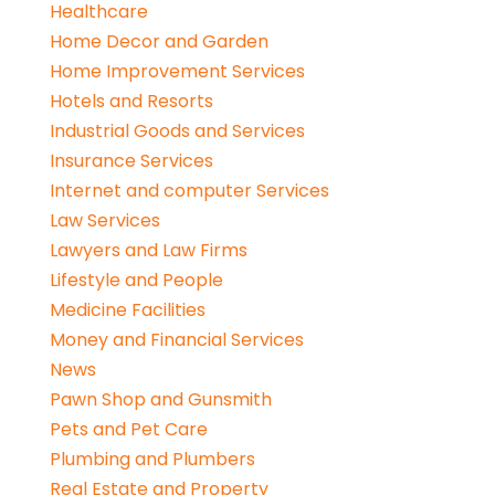
Healthcare
Home Decor and Garden
Home Improvement Services
Hotels and Resorts
Industrial Goods and Services
Insurance Services
Internet and computer Services
Law Services
Lawyers and Law Firms
Lifestyle and People
Medicine Facilities
Money and Financial Services
News
Pawn Shop and Gunsmith
Pets and Pet Care
Plumbing and Plumbers
Real Estate and Property