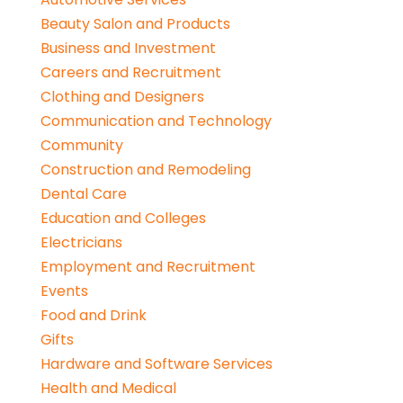
Beauty Salon and Products
Business and Investment
Careers and Recruitment
Clothing and Designers
Communication and Technology
Community
Construction and Remodeling
Dental Care
Education and Colleges
Electricians
Employment and Recruitment
Events
Food and Drink
Gifts
Hardware and Software Services
Health and Medical