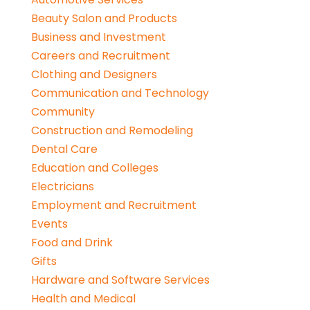
Beauty Salon and Products
Business and Investment
Careers and Recruitment
Clothing and Designers
Communication and Technology
Community
Construction and Remodeling
Dental Care
Education and Colleges
Electricians
Employment and Recruitment
Events
Food and Drink
Gifts
Hardware and Software Services
Health and Medical