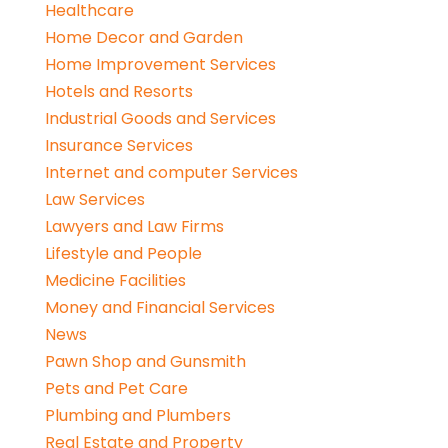
Healthcare
Home Decor and Garden
Home Improvement Services
Hotels and Resorts
Industrial Goods and Services
Insurance Services
Internet and computer Services
Law Services
Lawyers and Law Firms
Lifestyle and People
Medicine Facilities
Money and Financial Services
News
Pawn Shop and Gunsmith
Pets and Pet Care
Plumbing and Plumbers
Real Estate and Property