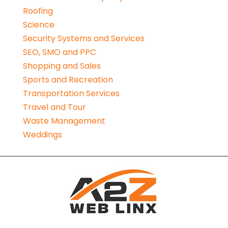
Roofing
Science
Security Systems and Services
SEO, SMO and PPC
Shopping and Sales
Sports and Recreation
Transportation Services
Travel and Tour
Waste Management
Weddings