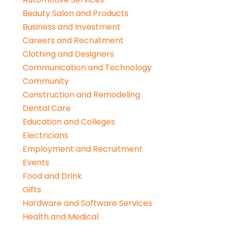
Beauty Salon and Products
Business and Investment
Careers and Recruitment
Clothing and Designers
Communication and Technology
Community
Construction and Remodeling
Dental Care
Education and Colleges
Electricians
Employment and Recruitment
Events
Food and Drink
Gifts
Hardware and Software Services
Health and Medical