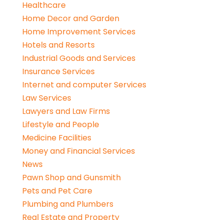
Healthcare
Home Decor and Garden
Home Improvement Services
Hotels and Resorts
Industrial Goods and Services
Insurance Services
Internet and computer Services
Law Services
Lawyers and Law Firms
Lifestyle and People
Medicine Facilities
Money and Financial Services
News
Pawn Shop and Gunsmith
Pets and Pet Care
Plumbing and Plumbers
Real Estate and Property