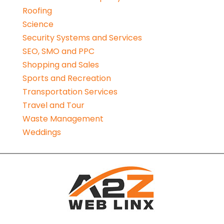
Roofing
Science
Security Systems and Services
SEO, SMO and PPC
Shopping and Sales
Sports and Recreation
Transportation Services
Travel and Tour
Waste Management
Weddings