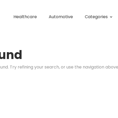
Healthcare
Automotive
Categories
ound
nd. Try refining your search, or use the navigation above