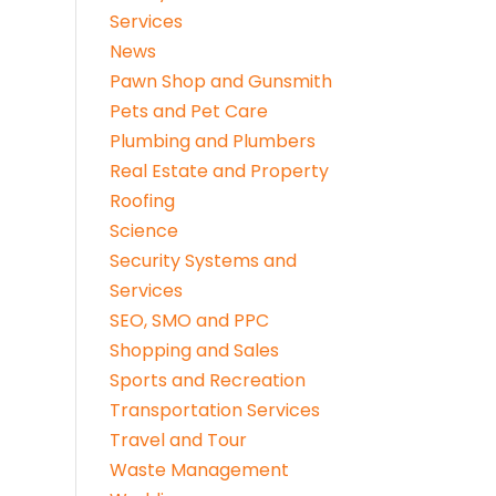
Services
News
Pawn Shop and Gunsmith
Pets and Pet Care
Plumbing and Plumbers
Real Estate and Property
Roofing
Science
Security Systems and
Services
SEO, SMO and PPC
Shopping and Sales
Sports and Recreation
Transportation Services
Travel and Tour
Waste Management