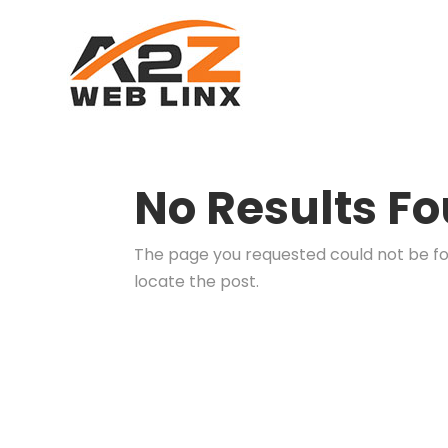
No Results F
The page you requested could not be fou
locate the post.