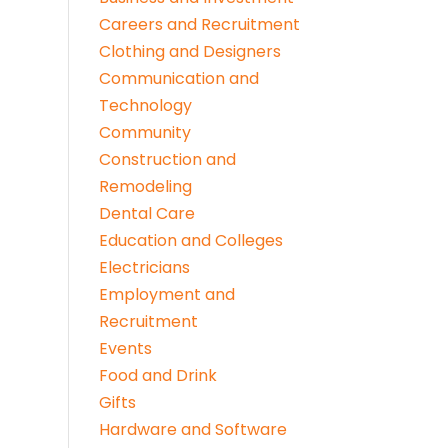
Careers and Recruitment
Clothing and Designers
Communication and
Technology
Community
Construction and
Remodeling
Dental Care
Education and Colleges
Electricians
Employment and
Recruitment
Events
Food and Drink
Gifts
Hardware and Software