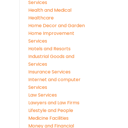
Services
Health and Medical
Healthcare
Home Decor and Garden
Home Improvement
Services
Hotels and Resorts
Industrial Goods and
Services
Insurance Services
Internet and computer
Services
Law Services
Lawyers and Law Firms
Lifestyle and People
Medicine Facilities
Money and Financial