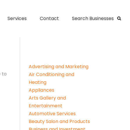
Services
Contact
Search Businesses
Advertising and Marketing
 to
Air Conditioning and
Heating
Appliances
Arts Gallery and
Entertainment
Automotive Services
Beauty Salon and Products
Business and Investment