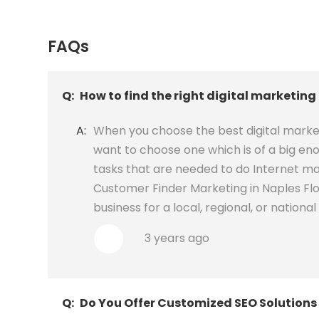
FAQs
Q:
How to find the right digital marketing
A:
When you choose the best digital market
want to choose one which is of a big eno
tasks that are needed to do Internet mar
Customer Finder Marketing in Naples Flor
business for a local, regional, or national 
3 years ago
Q:
Do You Offer Customized SEO Solutions 