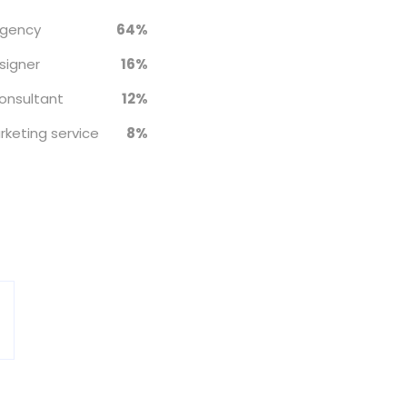
agency
64%
signer
16%
onsultant
12%
rketing service
8%