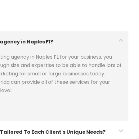
 agency in Naples Fl?
ing agency in Naples FL for your business, you
ugh size and expertise to be able to handle lots of
keting for small or large businesses today.
ida can provide all of these services for your
level.
Tailored To Each Client's Unique Needs?