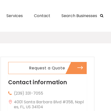
Services
Contact
Search Businesses
Request a Quote
Contact information
(239) 331-7055
4001 Santa Barbara Blvd #358, Napl
es, FL, US 34104