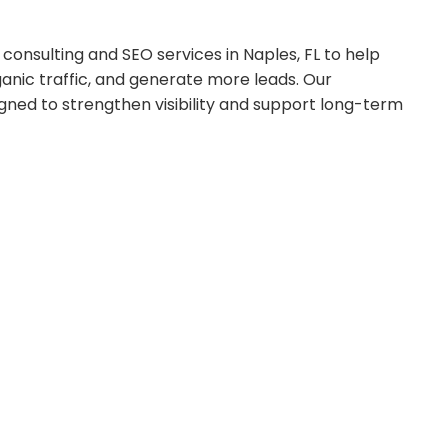
onsulting and SEO services in Naples, FL to help
anic traffic, and generate more leads. Our
gned to strengthen visibility and support long-term
 chart.