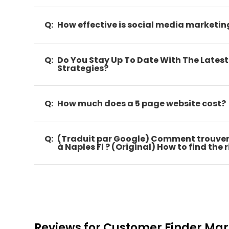
Q:
How effective is social media marketin
Q:
Do You Stay Up To Date With The Lates
Strategies?
Q:
How much does a 5 page website cost?
Q:
(Traduit par Google) Comment trouver
à Naples Fl ? (Original) How to find the
Reviews for Customer Finder Mar