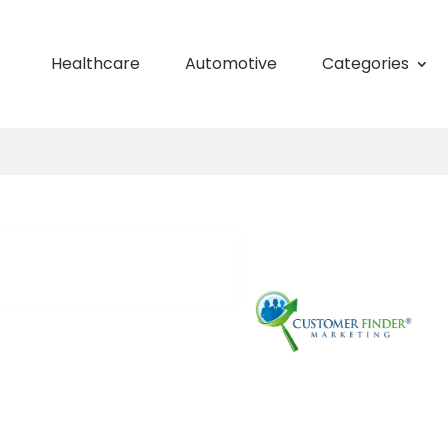
Healthcare
Automotive
Categories