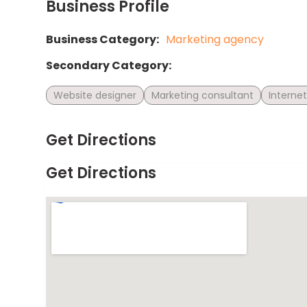
Business Profile
Business Category:
Marketing agency
Secondary Category:
Website designer
Marketing consultant
Interne
Get Directions
Get Directions