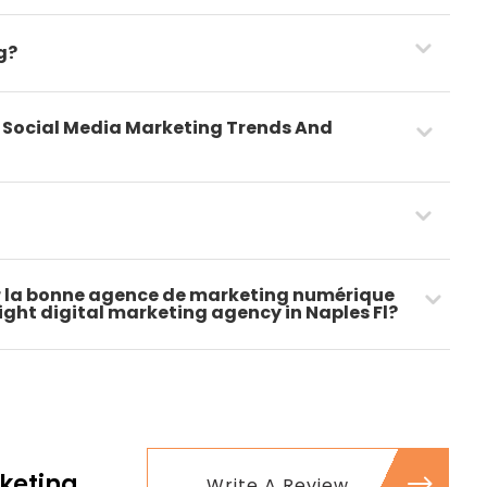
g?
t Social Media Marketing Trends And
 la bonne agence de marketing numérique
 right digital marketing agency in Naples Fl?
keting
Write A Review