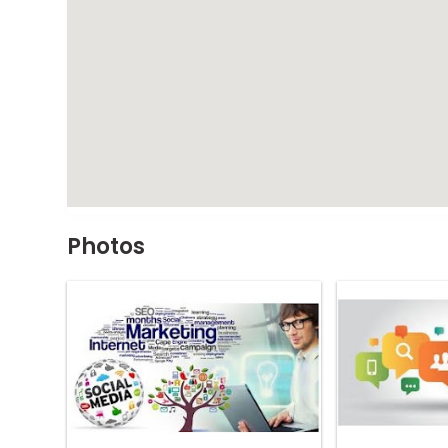
Photos