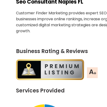
Seo Consultant Naples FL
Customer Finder Marketing provides expert SEO c
businesses improve online rankings, increase org
customized digital marketing strategies are desi
growth.
Business Rating & Reviews
Services Provided
Chart
End of interactive