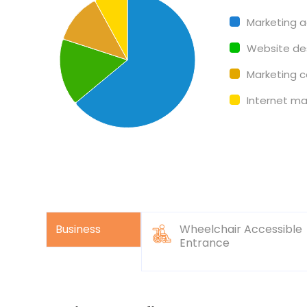
Pie chart with 4 slices.
Marketing 
Website de
Marketing c
Internet ma
Business
Wheelchair Accessible
Entrance