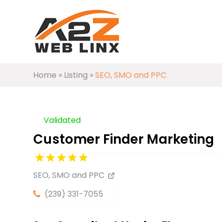
Home
»
Listing
»
SEO, SMO and PPC
Validated
Customer Finder Marketing
SEO, SMO and PPC
(239) 331-7055