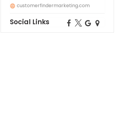
customerfindermarketing.com
Social Links