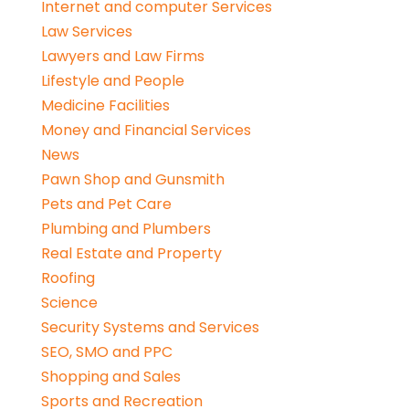
Internet and computer Services
Law Services
Lawyers and Law Firms
Lifestyle and People
Medicine Facilities
Money and Financial Services
News
Pawn Shop and Gunsmith
Pets and Pet Care
Plumbing and Plumbers
Real Estate and Property
Roofing
Science
Security Systems and Services
SEO, SMO and PPC
Shopping and Sales
Sports and Recreation