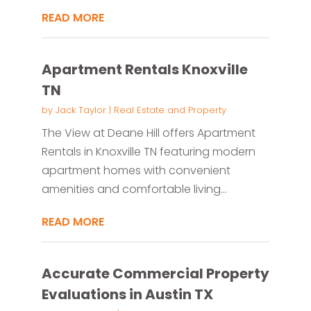
READ MORE
Apartment Rentals Knoxville
TN
by
Jack Taylor
|
Real Estate and Property
The View at Deane Hill offers Apartment
Rentals in Knoxville TN featuring modern
apartment homes with convenient
amenities and comfortable living...
READ MORE
Accurate Commercial Property
Evaluations in Austin TX