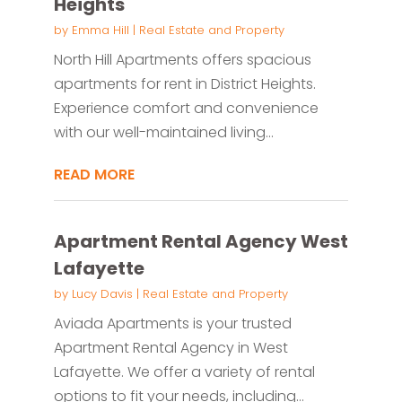
Heights
by
Emma Hill
|
Real Estate and Property
North Hill Apartments offers spacious
apartments for rent in District Heights.
Experience comfort and convenience
with our well-maintained living...
READ MORE
Apartment Rental Agency West
Lafayette
by
Lucy Davis
|
Real Estate and Property
Aviada Apartments is your trusted
Apartment Rental Agency in West
Lafayette. We offer a variety of rental
options to fit your needs, including...