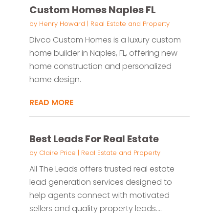
Custom Homes Naples FL
by
Henry Howard
|
Real Estate and Property
Divco Custom Homes is a luxury custom
home builder in Naples, FL, offering new
home construction and personalized
home design.
READ MORE
Best Leads For Real Estate
by
Claire Price
|
Real Estate and Property
All The Leads offers trusted real estate
lead generation services designed to
help agents connect with motivated
sellers and quality property leads....