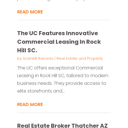
READ MORE
The UC Features Innovative
Commercial Leasing In Rock
Hill SC.
by
Scarlett Ramirez
|
Real Estate and Property
The UC offers exceptional Commercial
Leasing in Rock Hill SC, tailored to modern
business needs. They provide access to
elite storefronts and...
READ MORE
Real Estate Broker Thatcher AZ