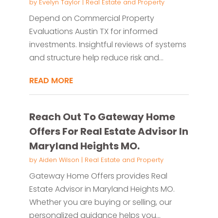
by
Evelyn Taylor
|
Real Estate and Property
Depend on Commercial Property
Evaluations Austin TX for informed
investments. Insightful reviews of systems
and structure help reduce risk and...
READ MORE
Reach Out To Gateway Home
Offers For Real Estate Advisor In
Maryland Heights MO.
by
Aiden Wilson
|
Real Estate and Property
Gateway Home Offers provides Real
Estate Advisor in Maryland Heights MO.
Whether you are buying or selling, our
personalized guidance helps you...