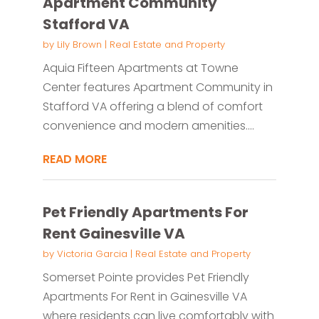
Apartment Community
Stafford VA
by
Lily Brown
|
Real Estate and Property
Aquia Fifteen Apartments at Towne
Center features Apartment Community in
Stafford VA offering a blend of comfort
convenience and modern amenities....
READ MORE
Pet Friendly Apartments For
Rent Gainesville VA
by
Victoria Garcia
|
Real Estate and Property
Somerset Pointe provides Pet Friendly
Apartments For Rent in Gainesville VA
where residents can live comfortably with