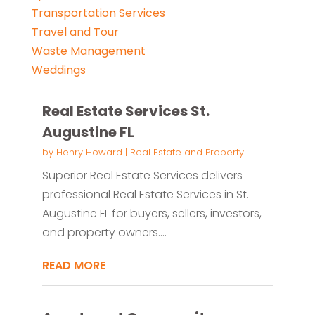
Transportation Services
Travel and Tour
Waste Management
Weddings
Real Estate Services St.
Augustine FL
by
Henry Howard
|
Real Estate and Property
Superior Real Estate Services delivers
professional Real Estate Services in St.
Augustine FL for buyers, sellers, investors,
and property owners....
READ MORE