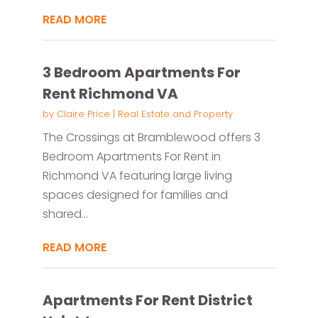
READ MORE
3 Bedroom Apartments For
Rent Richmond VA
by
Claire Price
|
Real Estate and Property
The Crossings at Bramblewood offers 3
Bedroom Apartments For Rent in
Richmond VA featuring large living
spaces designed for families and
shared...
READ MORE
Apartments For Rent District