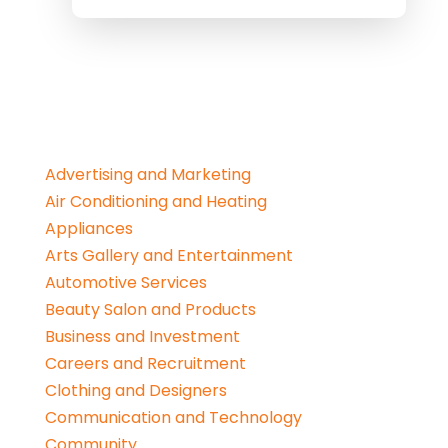
Advertising and Marketing
Air Conditioning and Heating
Appliances
Arts Gallery and Entertainment
Automotive Services
Beauty Salon and Products
Business and Investment
Careers and Recruitment
Clothing and Designers
Communication and Technology
Community