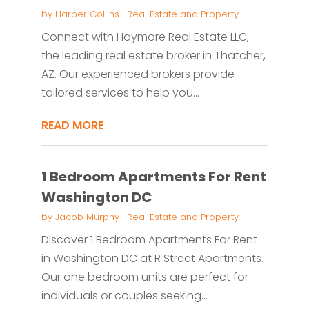
by
Harper Collins
|
Real Estate and Property
Connect with Haymore Real Estate LLC,
the leading real estate broker in Thatcher,
AZ. Our experienced brokers provide
tailored services to help you...
READ MORE
1 Bedroom Apartments For Rent
Washington DC
by
Jacob Murphy
|
Real Estate and Property
Discover 1 Bedroom Apartments For Rent
in Washington DC at R Street Apartments.
Our one bedroom units are perfect for
individuals or couples seeking...