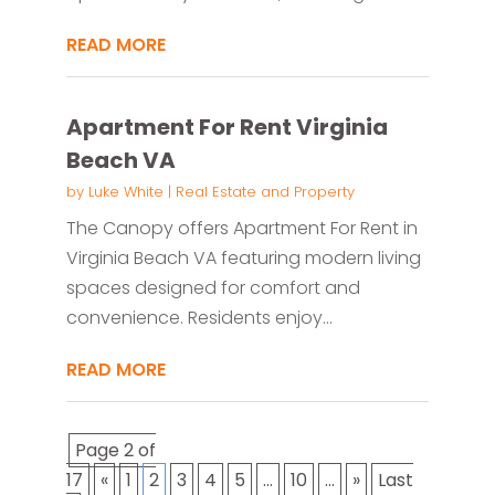
READ MORE
Apartment For Rent Virginia
Beach VA
by
Luke White
|
Real Estate and Property
The Canopy offers Apartment For Rent in
Virginia Beach VA featuring modern living
spaces designed for comfort and
convenience. Residents enjoy...
READ MORE
Page 2 of
17
«
1
2
3
4
5
...
10
...
»
Last