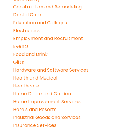
Construction and Remodeling
Dental Care
Education and Colleges
Electricians
Employment and Recruitment
Events
Food and Drink
Gifts
Hardware and Software Services
Health and Medical
Healthcare
Home Decor and Garden
Home Improvement Services
Hotels and Resorts
Industrial Goods and Services
Insurance Services