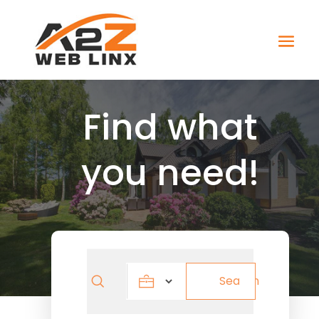
Find what
you need!
Search
Search
for