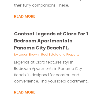
their furry companions. These...
READ MORE
Contact Legends at Clara For 1
Bedroom Apartments In
Panama City Beach FL.
by
Logan Brown
|
Real Estate and Property
Legends at Clara features stylish 1
Bedroom Apartments in Panama City
Beach FL, designed for comfort and
convenience. Find your ideal apartment...
READ MORE