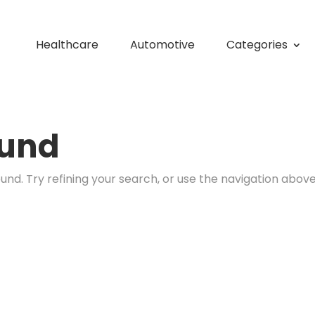
Healthcare
Automotive
Categories
ound
nd. Try refining your search, or use the navigation above