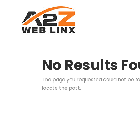
No Results F
The page you requested could not be fou
locate the post.