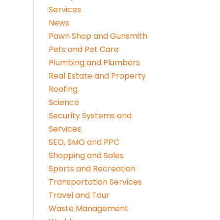
Services
News
Pawn Shop and Gunsmith
Pets and Pet Care
Plumbing and Plumbers
Real Estate and Property
Roofing
Science
Security Systems and
Services
SEO, SMO and PPC
Shopping and Sales
Sports and Recreation
Transportation Services
Travel and Tour
Waste Management