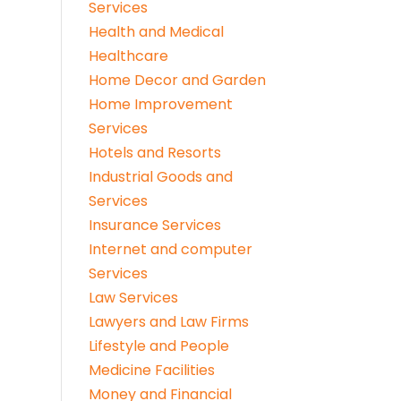
Services
Health and Medical
Healthcare
Home Decor and Garden
Home Improvement
Services
Hotels and Resorts
Industrial Goods and
Services
Insurance Services
Internet and computer
Services
Law Services
Lawyers and Law Firms
Lifestyle and People
Medicine Facilities
Money and Financial