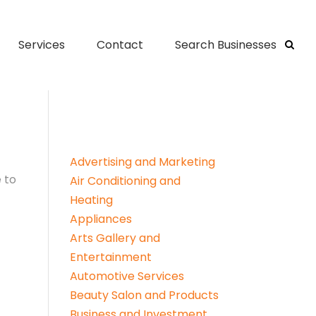
Services
Contact
Search Businesses
Advertising and Marketing
 to
Air Conditioning and
Heating
Appliances
Arts Gallery and
Entertainment
Automotive Services
Beauty Salon and Products
Business and Investment