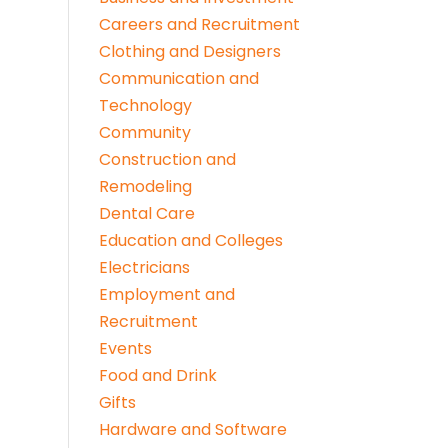
Careers and Recruitment
Clothing and Designers
Communication and
Technology
Community
Construction and
Remodeling
Dental Care
Education and Colleges
Electricians
Employment and
Recruitment
Events
Food and Drink
Gifts
Hardware and Software