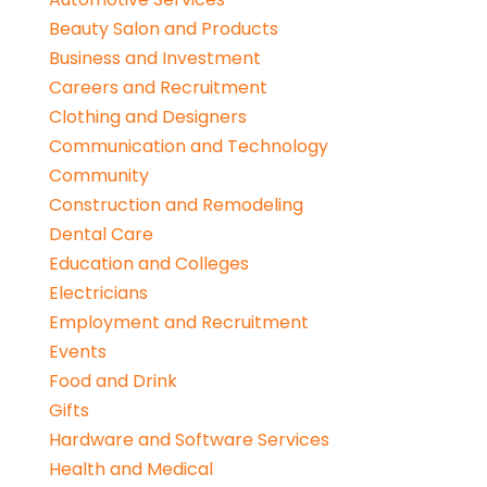
Beauty Salon and Products
Business and Investment
Careers and Recruitment
Clothing and Designers
Communication and Technology
Community
Construction and Remodeling
Dental Care
Education and Colleges
Electricians
Employment and Recruitment
Events
Food and Drink
Gifts
Hardware and Software Services
Health and Medical