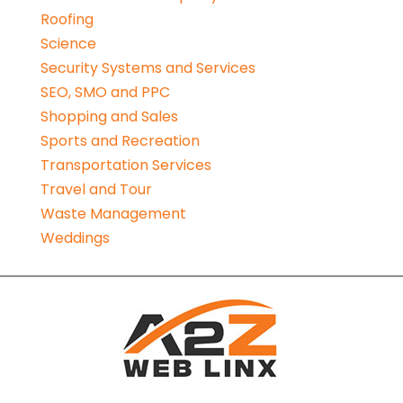
Roofing
Science
Security Systems and Services
SEO, SMO and PPC
Shopping and Sales
Sports and Recreation
Transportation Services
Travel and Tour
Waste Management
Weddings