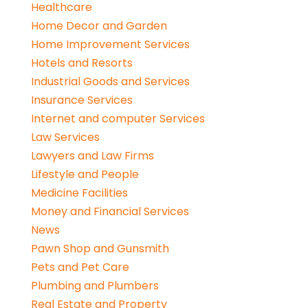
Healthcare
Home Decor and Garden
Home Improvement Services
Hotels and Resorts
Industrial Goods and Services
Insurance Services
Internet and computer Services
Law Services
Lawyers and Law Firms
Lifestyle and People
Medicine Facilities
Money and Financial Services
News
Pawn Shop and Gunsmith
Pets and Pet Care
Plumbing and Plumbers
Real Estate and Property