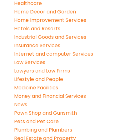
Healthcare
Home Decor and Garden
Home Improvement Services
Hotels and Resorts
Industrial Goods and Services
Insurance Services
Internet and computer Services
Law Services
Lawyers and Law Firms
Lifestyle and People
Medicine Facilities
Money and Financial Services
News
Pawn Shop and Gunsmith
Pets and Pet Care
Plumbing and Plumbers
Real Estate and Property