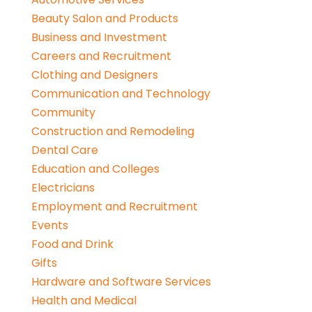
Beauty Salon and Products
Business and Investment
Careers and Recruitment
Clothing and Designers
Communication and Technology
Community
Construction and Remodeling
Dental Care
Education and Colleges
Electricians
Employment and Recruitment
Events
Food and Drink
Gifts
Hardware and Software Services
Health and Medical