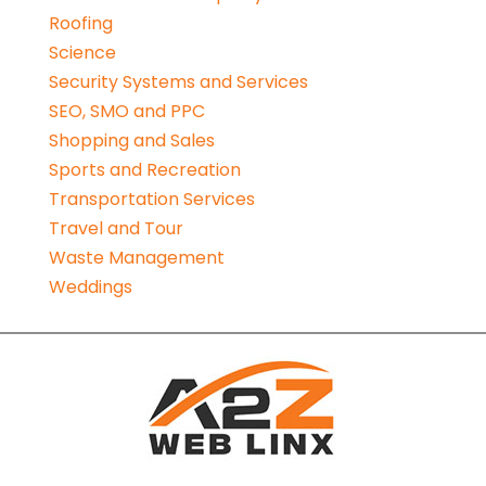
Roofing
Science
Security Systems and Services
SEO, SMO and PPC
Shopping and Sales
Sports and Recreation
Transportation Services
Travel and Tour
Waste Management
Weddings