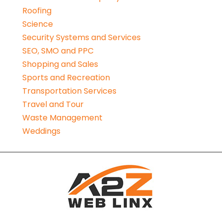
Roofing
Science
Security Systems and Services
SEO, SMO and PPC
Shopping and Sales
Sports and Recreation
Transportation Services
Travel and Tour
Waste Management
Weddings