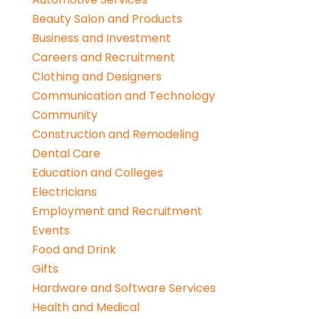
Beauty Salon and Products
Business and Investment
Careers and Recruitment
Clothing and Designers
Communication and Technology
Community
Construction and Remodeling
Dental Care
Education and Colleges
Electricians
Employment and Recruitment
Events
Food and Drink
Gifts
Hardware and Software Services
Health and Medical