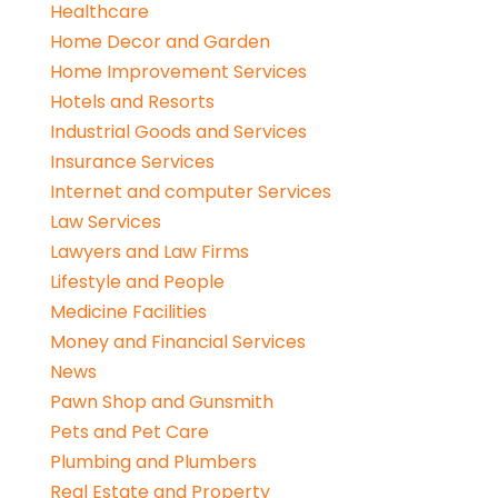
Healthcare
Home Decor and Garden
Home Improvement Services
Hotels and Resorts
Industrial Goods and Services
Insurance Services
Internet and computer Services
Law Services
Lawyers and Law Firms
Lifestyle and People
Medicine Facilities
Money and Financial Services
News
Pawn Shop and Gunsmith
Pets and Pet Care
Plumbing and Plumbers
Real Estate and Property