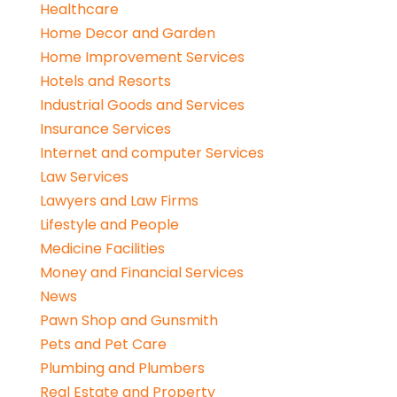
Healthcare
Home Decor and Garden
Home Improvement Services
Hotels and Resorts
Industrial Goods and Services
Insurance Services
Internet and computer Services
Law Services
Lawyers and Law Firms
Lifestyle and People
Medicine Facilities
Money and Financial Services
News
Pawn Shop and Gunsmith
Pets and Pet Care
Plumbing and Plumbers
Real Estate and Property