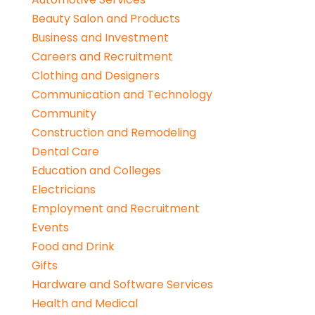
Beauty Salon and Products
Business and Investment
Careers and Recruitment
Clothing and Designers
Communication and Technology
Community
Construction and Remodeling
Dental Care
Education and Colleges
Electricians
Employment and Recruitment
Events
Food and Drink
Gifts
Hardware and Software Services
Health and Medical