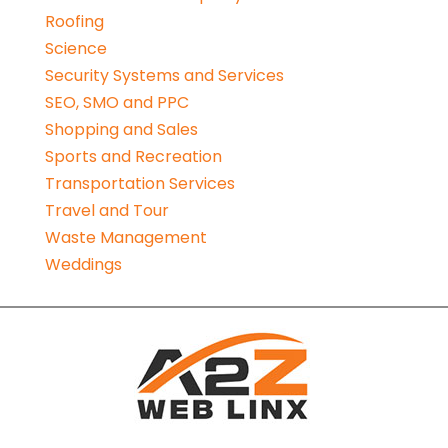
Roofing
Science
Security Systems and Services
SEO, SMO and PPC
Shopping and Sales
Sports and Recreation
Transportation Services
Travel and Tour
Waste Management
Weddings