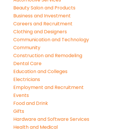
Beauty Salon and Products
Business and Investment
Careers and Recruitment
Clothing and Designers
Communication and Technology
Community
Construction and Remodeling
Dental Care
Education and Colleges
Electricians
Employment and Recruitment
Events
Food and Drink
Gifts
Hardware and Software Services
Health and Medical