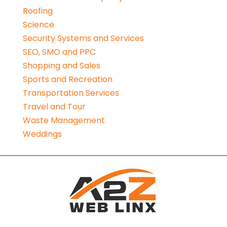
Roofing
Science
Security Systems and Services
SEO, SMO and PPC
Shopping and Sales
Sports and Recreation
Transportation Services
Travel and Tour
Waste Management
Weddings