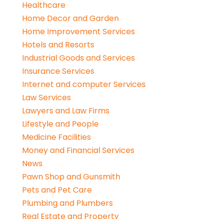
Healthcare
Home Decor and Garden
Home Improvement Services
Hotels and Resorts
Industrial Goods and Services
Insurance Services
Internet and computer Services
Law Services
Lawyers and Law Firms
Lifestyle and People
Medicine Facilities
Money and Financial Services
News
Pawn Shop and Gunsmith
Pets and Pet Care
Plumbing and Plumbers
Real Estate and Property