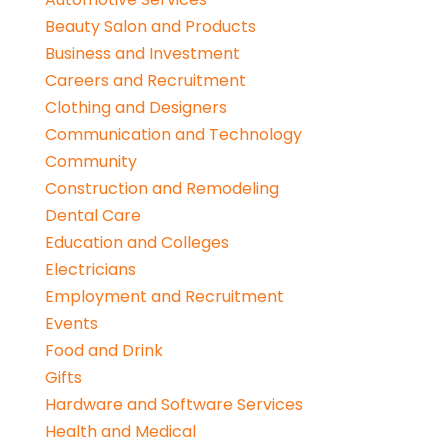
Beauty Salon and Products
Business and Investment
Careers and Recruitment
Clothing and Designers
Communication and Technology
Community
Construction and Remodeling
Dental Care
Education and Colleges
Electricians
Employment and Recruitment
Events
Food and Drink
Gifts
Hardware and Software Services
Health and Medical