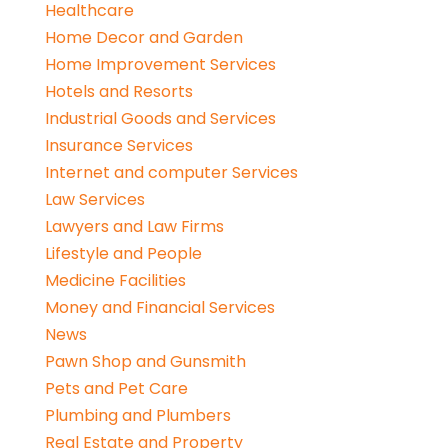
Healthcare
Home Decor and Garden
Home Improvement Services
Hotels and Resorts
Industrial Goods and Services
Insurance Services
Internet and computer Services
Law Services
Lawyers and Law Firms
Lifestyle and People
Medicine Facilities
Money and Financial Services
News
Pawn Shop and Gunsmith
Pets and Pet Care
Plumbing and Plumbers
Real Estate and Property