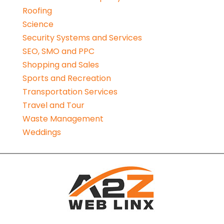
Roofing
Science
Security Systems and Services
SEO, SMO and PPC
Shopping and Sales
Sports and Recreation
Transportation Services
Travel and Tour
Waste Management
Weddings