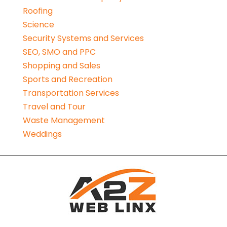
Roofing
Science
Security Systems and Services
SEO, SMO and PPC
Shopping and Sales
Sports and Recreation
Transportation Services
Travel and Tour
Waste Management
Weddings