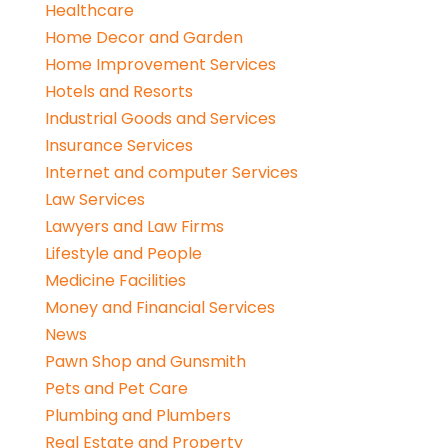
Healthcare
Home Decor and Garden
Home Improvement Services
Hotels and Resorts
Industrial Goods and Services
Insurance Services
Internet and computer Services
Law Services
Lawyers and Law Firms
Lifestyle and People
Medicine Facilities
Money and Financial Services
News
Pawn Shop and Gunsmith
Pets and Pet Care
Plumbing and Plumbers
Real Estate and Property