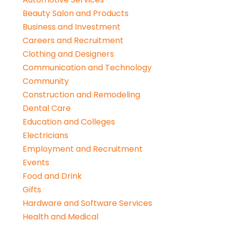
Beauty Salon and Products
Business and Investment
Careers and Recruitment
Clothing and Designers
Communication and Technology
Community
Construction and Remodeling
Dental Care
Education and Colleges
Electricians
Employment and Recruitment
Events
Food and Drink
Gifts
Hardware and Software Services
Health and Medical