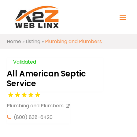
Home
»
Listing
»
Plumbing and Plumbers
Validated
All American Septic
Service
Plumbing and Plumbers
(800) 838-6420