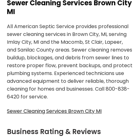
Sewer Cleaning Services Brown City
MI
All American Septic Service provides professional
sewer cleaning services in Brown City, MI, serving
Imlay City, MI and the Macomb, St Clair, Lapeer,
and Sanilac County areas. Sewer cleaning removes
buildup, blockages, and debris from sewer lines to
restore proper flow, prevent backups, and protect
plumbing systems. Experienced technicians use
advanced equipment to deliver reliable, thorough
cleaning for homes and businesses. Call 800-838-
6420 for service.
Sewer Cleaning Services Brown City MI
Business Rating & Reviews