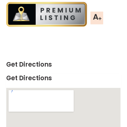
Get Directions
Get Directions