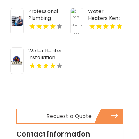
Provides Fast
Professional
Water
Emergency
Plumbing
Heaters Kent
Plumber In
Repair in
WA
Oakland, CA.
Pasco WA
Water Heater
Installation
Malabar FL
Request a Quote
Contact information