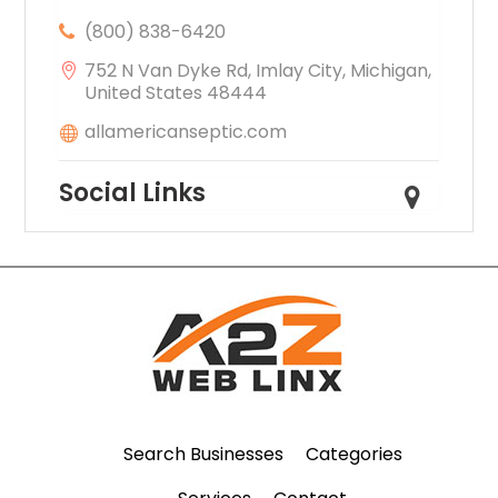
(800) 838-6420
752 N Van Dyke Rd, Imlay City, Michigan,
United States 48444
allamericanseptic.com
Social Links
Search Businesses
Categories