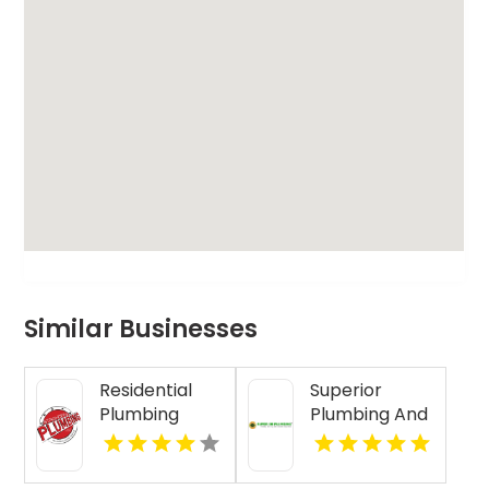
Similar Businesses
Residential
Superior
Plumbing
Plumbing And
Services
Drain
Clearwater FL
Cleaning
Services