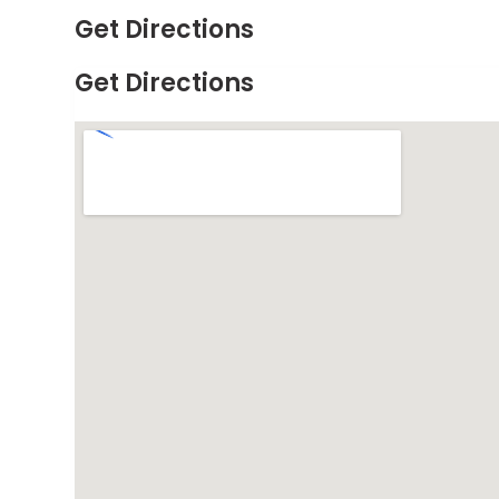
Get Directions
Get Directions