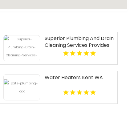
Superior Plumbing And Drain
Cleaning Services Provides
Fast Emergency Plumber In
Oakland, CA.
Water Heaters Kent WA