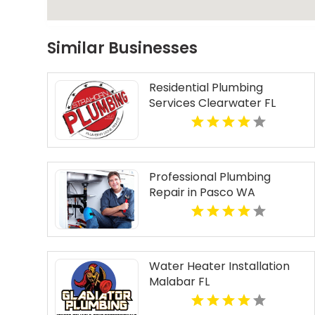
Similar Businesses
Residential Plumbing
Services Clearwater FL
Professional Plumbing
Repair in Pasco WA
Water Heater Installation
Malabar FL