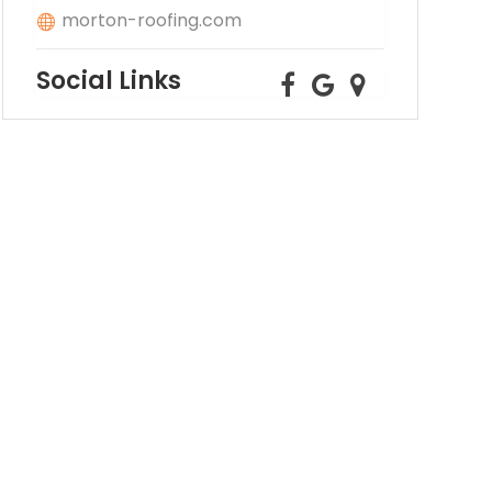
morton-roofing.com
Social Links