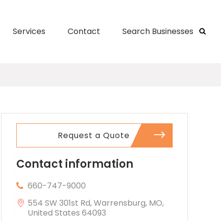
Services
Contact
Search Businesses
Request a Quote
Contact information
660-747-9000
554 SW 301st Rd, Warrensburg, MO,
United States 64093