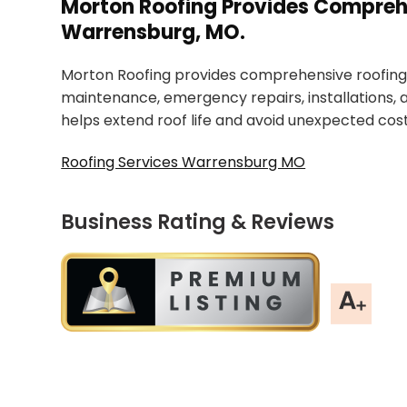
Morton Roofing Provides Comprehe
Warrensburg, MO.
Morton Roofing provides comprehensive roofing 
maintenance, emergency repairs, installations,
helps extend roof life and avoid unexpected cost
Roofing Services Warrensburg MO
Business Rating & Reviews