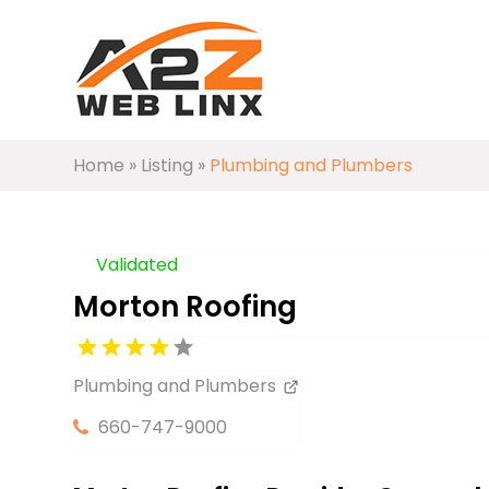
Home
»
Listing
»
Plumbing and Plumbers
Validated
Morton Roofing
Plumbing and Plumbers
660-747-9000