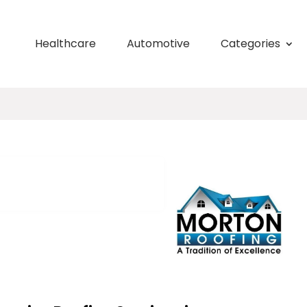
Healthcare
Automotive
Categories