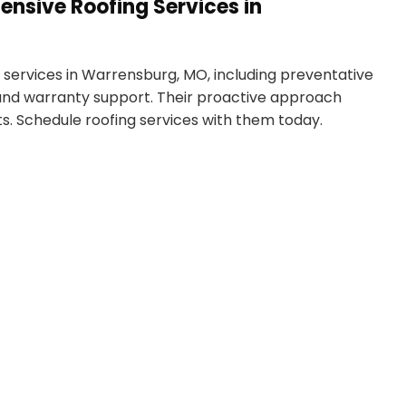
nsive Roofing Services in
services in Warrensburg, MO, including preventative
 and warranty support. Their proactive approach
s. Schedule roofing services with them today.