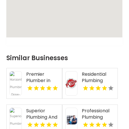
Similar Businesses
Premier
Residential
Plumber in
Plumbing
Ventura CA at
Services
Plumbing
Clearwater FL
Done Right
Superior
Professional
Plumbing And
Plumbing
Drain
Repair in