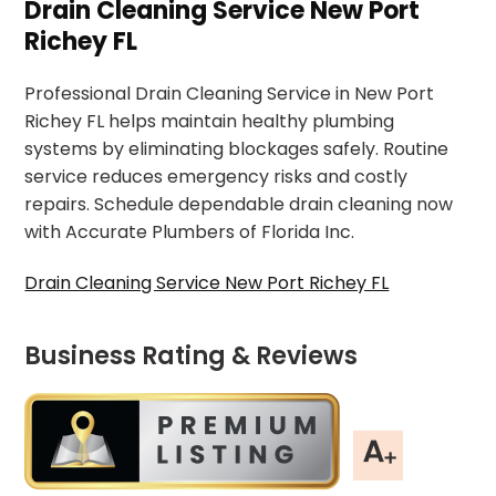
Drain Cleaning Service New Port
Richey FL
Professional Drain Cleaning Service in New Port
Richey FL helps maintain healthy plumbing
systems by eliminating blockages safely. Routine
service reduces emergency risks and costly
repairs. Schedule dependable drain cleaning now
with Accurate Plumbers of Florida Inc.
Drain Cleaning Service New Port Richey FL
Business Rating & Reviews