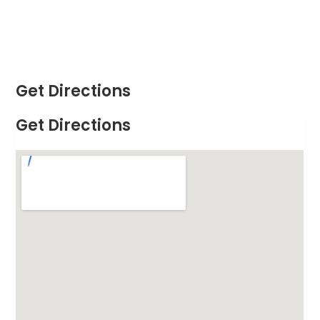
Get Directions
Get Directions