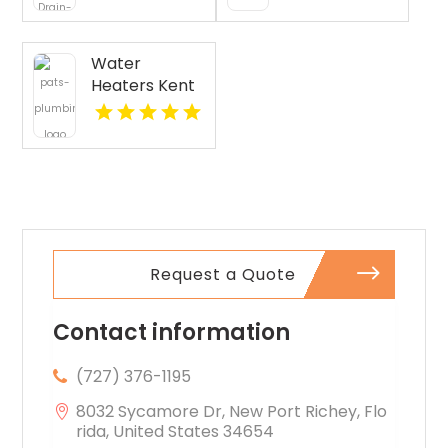
Cleaning
Pasco WA
Services
Provides Fast
Water
Emergency
Heaters Kent
Plumber In
WA
Oakland, CA.
Request a Quote
Contact information
(727) 376-1195
8032 Sycamore Dr, New Port Richey, Flo
rida, United States 34654