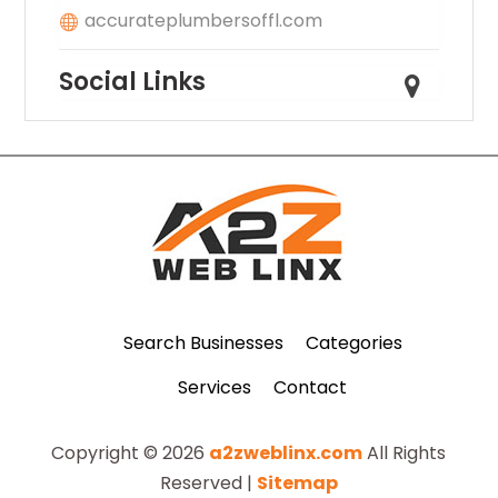
accurateplumbersoffl.com
Social Links
Search Businesses
Categories
Services
Contact
Copyright © 2026
a2zweblinx.com
All Rights
Reserved |
Sitemap