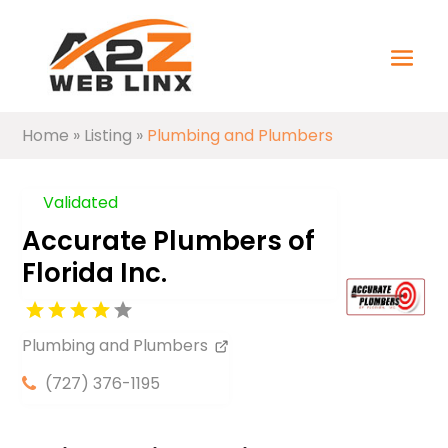
Home
»
Listing
»
Plumbing and Plumbers
Validated
Accurate Plumbers of
Florida Inc.
Plumbing and Plumbers
(727) 376-1195