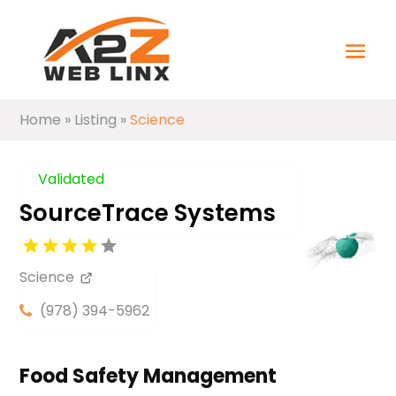
Home
»
Listing
»
Science
Validated
SourceTrace Systems
Science
(978) 394-5962
Food Safety Management