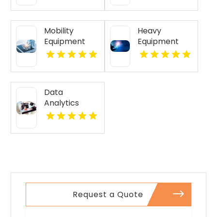
Mobility
Heavy
Equipment
Equipment
Supplier
GPS Tracking
Meridian ID
Cincinnati Oh
Data
Analytics
Austin, Tx
Request a Quote