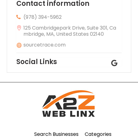
Contact information
(978) 394-5962
125 Cambridgepark Drive, Suite 301, Ca
mbridge, MA, United States 02140
sourcetrace.com
Social Links
Search Businesses
Categories