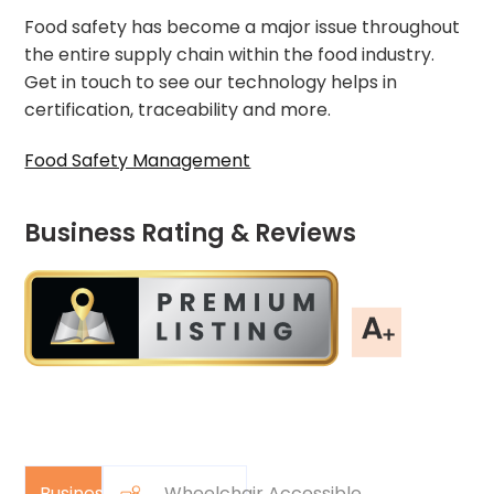
Food safety has become a major issue throughout
the entire supply chain within the food industry.
Get in touch to see our technology helps in
certification, traceability and more.
Food Safety Management
Business Rating & Reviews
Business
Wheelchair Accessible