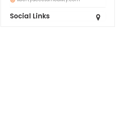
Social Links