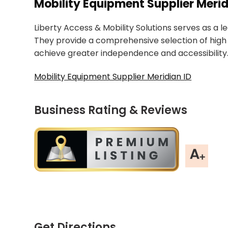
Mobility Equipment Supplier Merid
Liberty Access & Mobility Solutions serves as a le
They provide a comprehensive selection of high 
achieve greater independence and accessibility.
Mobility Equipment Supplier Meridian ID
Business Rating & Reviews
Get Directions