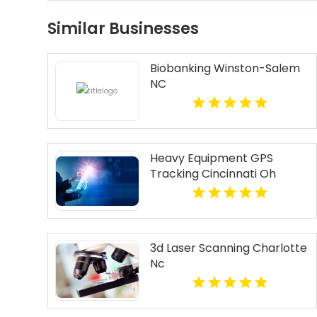
Similar Businesses
Biobanking Winston-Salem
NC
Heavy Equipment GPS
Tracking Cincinnati Oh
3d Laser Scanning Charlotte
Nc