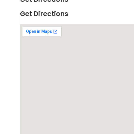
Get Directions