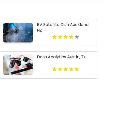
RV Satellite Dish Auckland
NZ
Data Analytics Austin, Tx