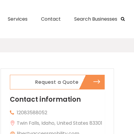
Services
Contact
Search Businesses
Request a Quote
Contact information
12083588052
Twin Falls, Idaho, United States 83301
libertyaccessmobility.com