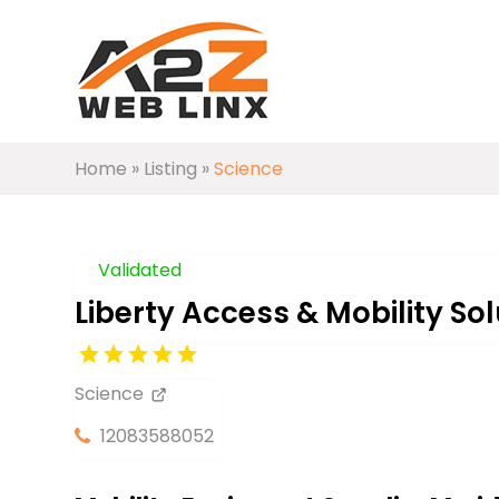
Home
»
Listing
»
Science
Validated
Liberty Access & Mobility Sol
Science
12083588052