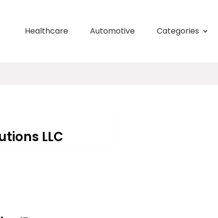
Healthcare
Automotive
Categories
utions LLC