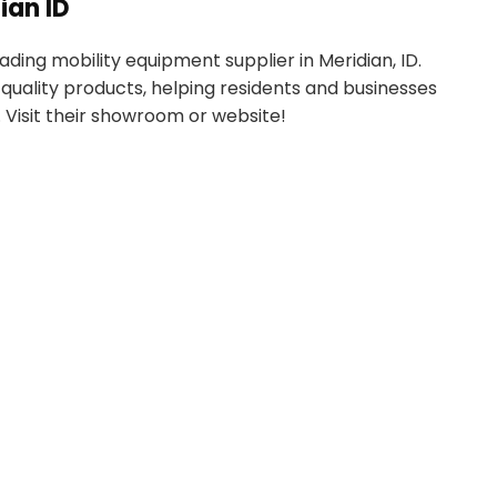
ian ID
ading mobility equipment supplier in Meridian, ID.
quality products, helping residents and businesses
 Visit their showroom or website!