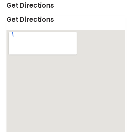
Get Directions
Get Directions