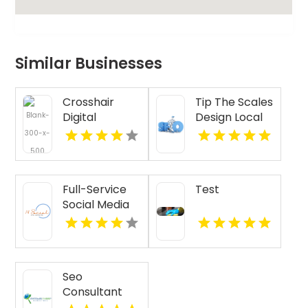
Similar Businesses
Crosshair
Tip The Scales
Digital
Design Local
Marketing,
SEO Agency
Inc.'s Provides
Services In
AI Chatbot In
Lake County IL
Holiday FL
Full-Service
Test
Social Media
Management
in Essex
County NY
Seo
Consultant
Naples FL