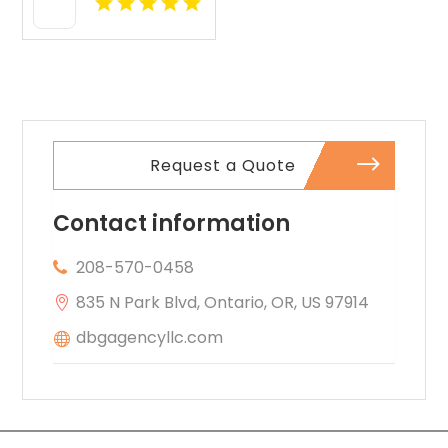
Request a Quote
Contact information
208-570-0458
835 N Park Blvd, Ontario, OR, US 97914
dbgagencyllc.com