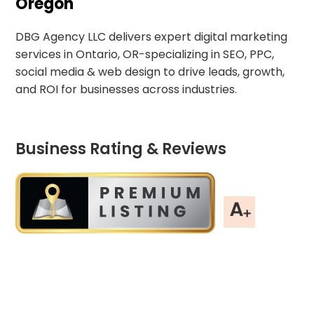
Oregon
DBG Agency LLC delivers expert digital marketing
services in Ontario, OR-specializing in SEO, PPC,
social media & web design to drive leads, growth,
and ROI for businesses across industries.
Business Rating & Reviews