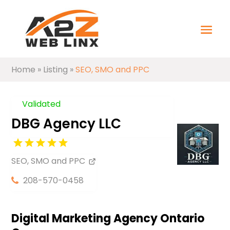
Home
»
Listing
»
SEO, SMO and PPC
Validated
DBG Agency LLC
SEO, SMO and PPC
208-570-0458
Digital Marketing Agency Ontario