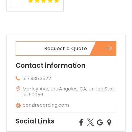
Request a Quote
Contact information
617.935.3572
Morley Ave, Los Angeles, CA, United Stat
es 90056
bonzirecording.com
Social Links