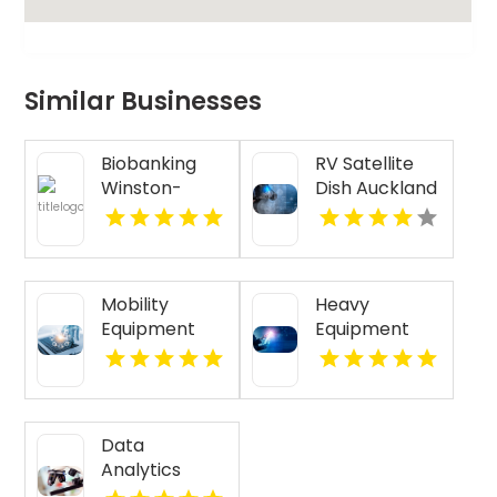
Similar Businesses
Biobanking
RV Satellite
Winston-
Dish Auckland
Salem NC
NZ
Mobility
Heavy
Equipment
Equipment
Supplier
GPS Tracking
Meridian ID
Cincinnati Oh
Data
Analytics
Austin, Tx