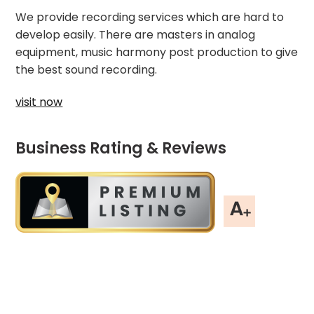
We provide recording services which are hard to
develop easily. There are masters in analog
equipment, music harmony post production to give
the best sound recording.
visit now
Business Rating & Reviews