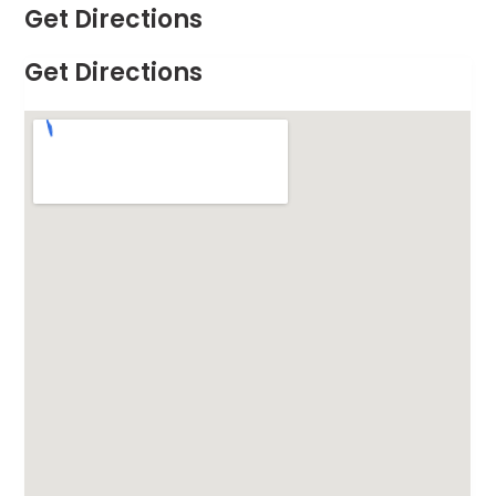
Get Directions
Get Directions