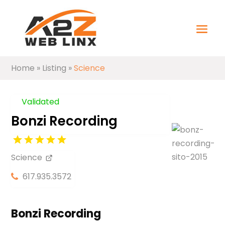
Home
»
Listing
»
Science
Validated
Bonzi Recording
Science
617.935.3572
Bonzi Recording