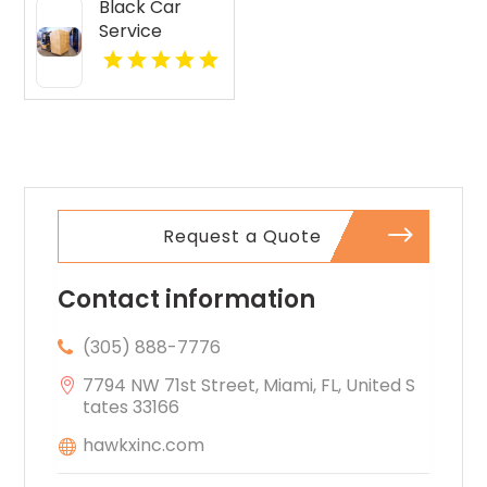
Black Car
Service
Paradise
Valley AZ
Request a Quote
Contact information
(305) 888-7776
7794 NW 71st Street, Miami, FL, United S
tates 33166
hawkxinc.com