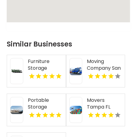
Similar Businesses
Furniture
Moving
Storage
Company San
Service
Francisco CA
Newcastle
NSW
Portable
Movers
Storage
Tampa FL
Carrollton GA