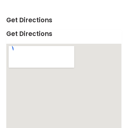
Get Directions
Get Directions