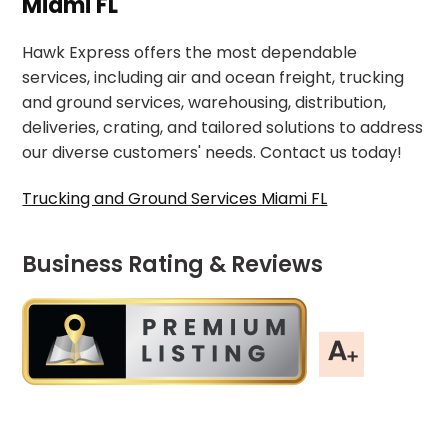
Miami FL
Hawk Express offers the most dependable
services, including air and ocean freight, trucking
and ground services, warehousing, distribution,
deliveries, crating, and tailored solutions to address
our diverse customers' needs. Contact us today!
Trucking and Ground Services Miami FL
Business Rating & Reviews