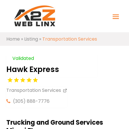
Home
»
Listing
»
Transportation Services
Validated
Hawk Express
Transportation Services
(305) 888-7776
Trucking and Ground Services