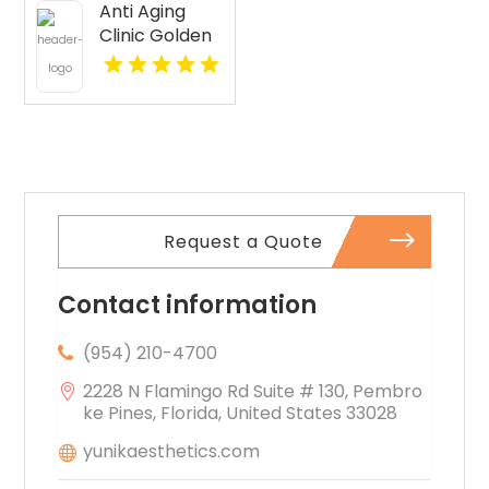
Anti Aging
Seattle WA
Clinic Golden
CO
Request a Quote
Contact information
(954) 210-4700
2228 N Flamingo Rd Suite # 130, Pembro
ke Pines, Florida, United States 33028
yunikaesthetics.com