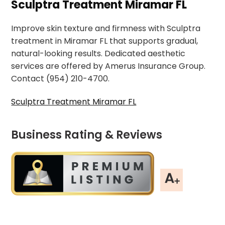
Sculptra Treatment Miramar FL
Improve skin texture and firmness with Sculptra
treatment in Miramar FL that supports gradual,
natural-looking results. Dedicated aesthetic
services are offered by Amerus Insurance Group.
Contact (954) 210-4700.
Sculptra Treatment Miramar FL
Business Rating & Reviews