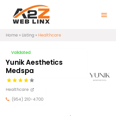
Home
»
Listing
»
Healthcare
Validated
Yunik Aesthetics
Medspa
Healthcare
(954) 210-4700