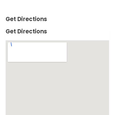
Get Directions
Get Directions