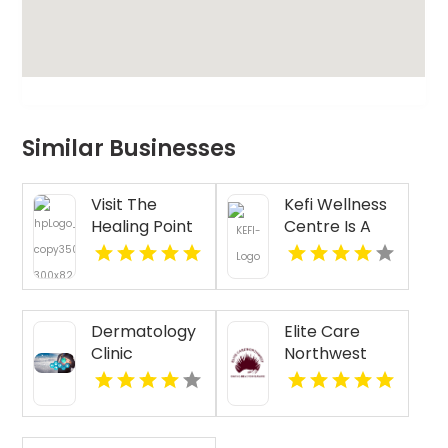
Similar Businesses
Visit The
Kefi Wellness
Healing Point
Centre Is A
for Expert
Trusted
Acupressure
Physiotherapy
Therapy for
Clinic In
Stress in
Oakville ON
Dermatology
Elite Care
Westford MA
Clinic
Northwest
Florence AL
Provides
Senior
Companion
Services In