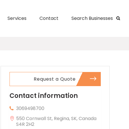
Services
Contact
Search Businesses
Request a Quote
Contact information
3069498700
550 Cornwall St, Regina, SK, Canada
S4R 2H2