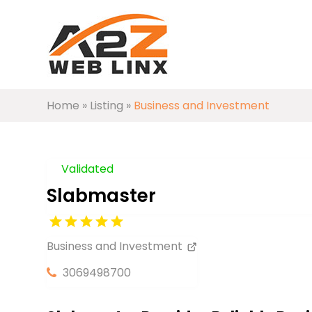
Home
»
Listing
»
Business and Investment
Validated
Slabmaster
Business and Investment
3069498700