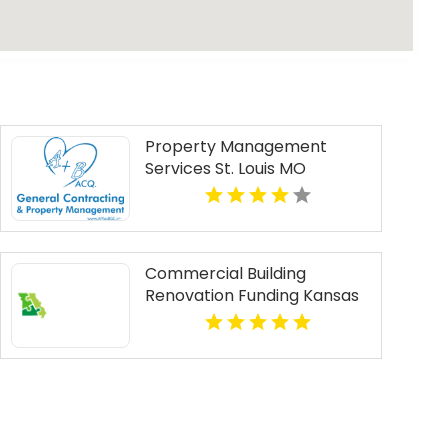
Property Management
Services St. Louis MO
Commercial Building
Renovation Funding Kansas
City MO