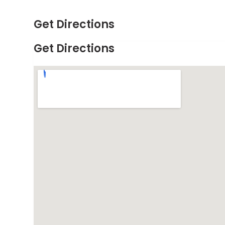
Get Directions
Get Directions