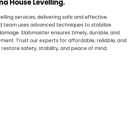
na House Levelling.
lling services, delivering safe and effective
led team uses advanced techniques to stabilize
r damage. Slabmaster ensures timely, durable, and
ment. Trust our experts for affordable, reliable, and
 restore safety, stability, and peace of mind.