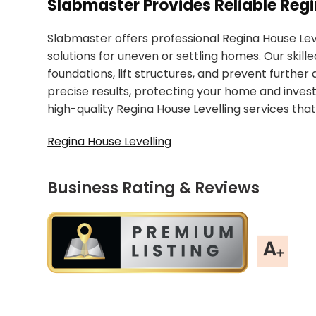
Slabmaster Provides Reliable Regi
Slabmaster offers professional Regina House Leve
solutions for uneven or settling homes. Our skil
foundations, lift structures, and prevent furthe
precise results, protecting your home and invest
high-quality Regina House Levelling services that
Regina House Levelling
Business Rating & Reviews