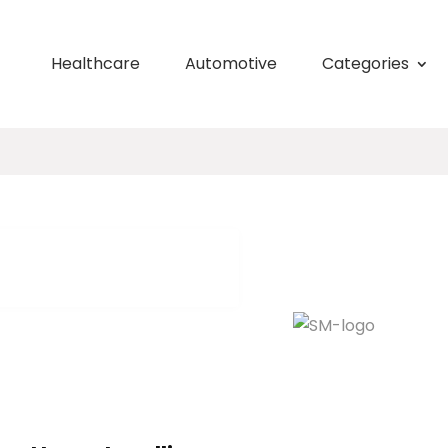
Healthcare
Automotive
Categories