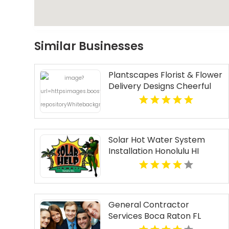
Similar Businesses
Plantscapes Florist & Flower
Delivery Designs Cheerful
Birthday Flowers in
Charlottesville VA
Solar Hot Water System
Installation Honolulu HI
General Contractor
Services Boca Raton FL