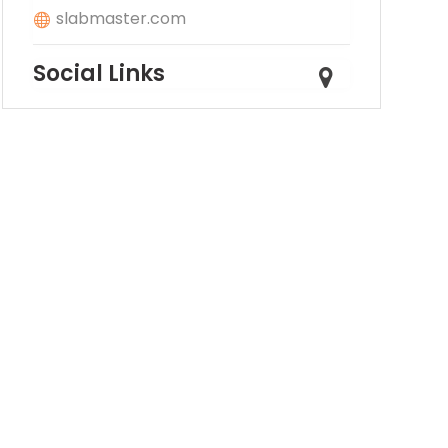
slabmaster.com
Social Links