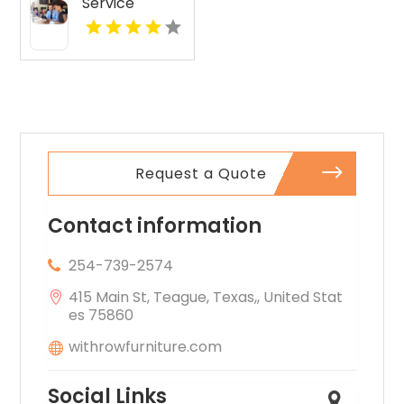
Service
Layton UT
Request a Quote
Contact information
254-739-2574
415 Main St, Teague, Texas,, United Stat
es 75860
withrowfurniture.com
Social Links