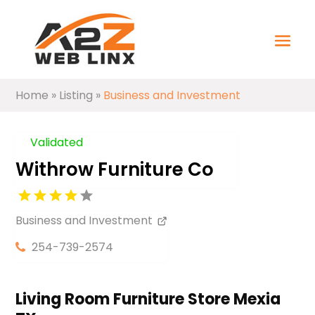
Home
»
Listing
»
Business and Investment
Validated
Withrow Furniture Co
Business and Investment
254-739-2574
Living Room Furniture Store Mexia