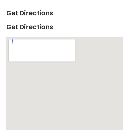
Get Directions
Get Directions