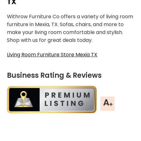
TX
Withrow Furniture Co offers a variety of living room
furniture in Mexia, TX. Sofas, chairs, and more to
make your living room comfortable and stylish.
Shop with us for great deals today.
Living Room Furniture Store Mexia TX
Business Rating & Reviews