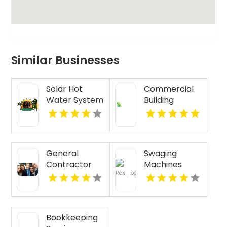
Similar Businesses
Solar Hot
Commercial
Water System
Building
Installation
Renovation
Honolulu HI
Funding
Kansas City
MO
General
Swaging
Contractor
Machines
Services Boca
Raton FL
Bookkeeping