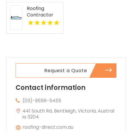
Roofing
Contractor
Lake Geneva
WI
Request a Quote
Contact information
(03)-9556-5455
441 South Rd, Bentleigh, Victoria, Austral
ia 3204
roofing-direct.com.au