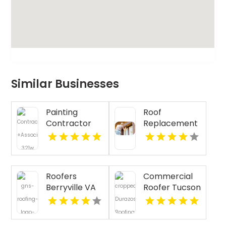
Similar Businesses
Painting
Roof
Contractor
Replacement
Napa CA
Wellington
Roofers
Commercial
Berryville VA
Roofer Tucson
AZ