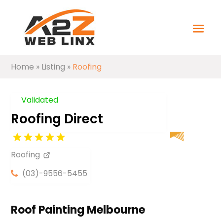
Home
»
Listing
»
Roofing
Validated
Roofing Direct
Roofing
(03)-9556-5455
Roof Painting Melbourne