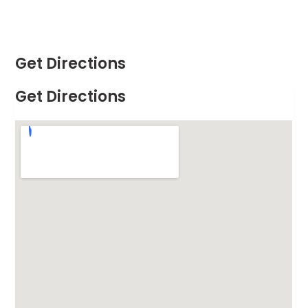
Get Directions
Get Directions