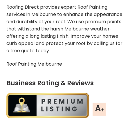
Roofing Direct provides expert Roof Painting
services in Melbourne to enhance the appearance
and durability of your roof. We use premium paints
that withstand the harsh Melbourne weather,
offering a long lasting finish. Improve your homes
curb appeal and protect your roof by calling us for
a free quote today.
Roof Painting Melbourne
Business Rating & Reviews