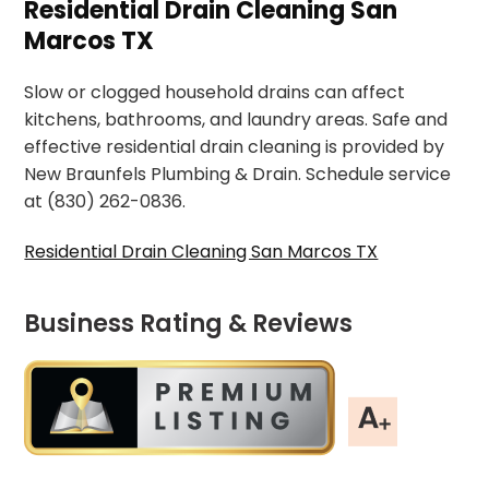
Residential Drain Cleaning San
Marcos TX
Slow or clogged household drains can affect
kitchens, bathrooms, and laundry areas. Safe and
effective residential drain cleaning is provided by
New Braunfels Plumbing & Drain. Schedule service
at (830) 262-0836.
Residential Drain Cleaning San Marcos TX
Business Rating & Reviews