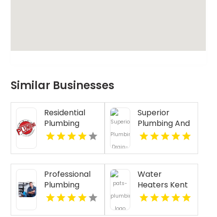
Similar Businesses
Residential
Superior
Plumbing
Plumbing And
Services
Drain
Clearwater FL
Cleaning
Services
Provides Fast
Professional
Water
Emergency
Plumbing
Heaters Kent
Plumber In
Repair in
WA
Oakland, CA.
Pasco WA