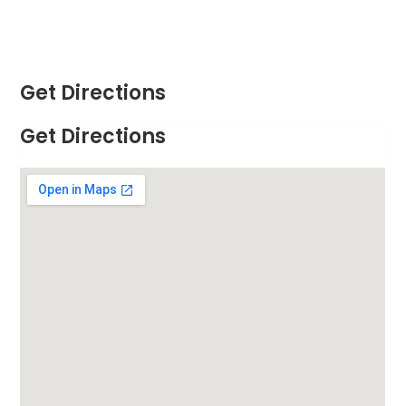
Get Directions
Get Directions