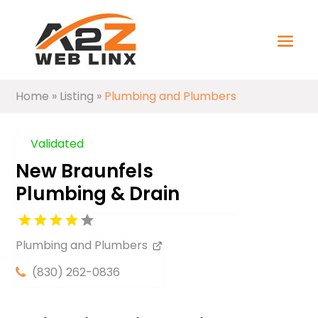
Home
»
Listing
»
Plumbing and Plumbers
Validated
New Braunfels
Plumbing & Drain
Plumbing and Plumbers
(830) 262-0836