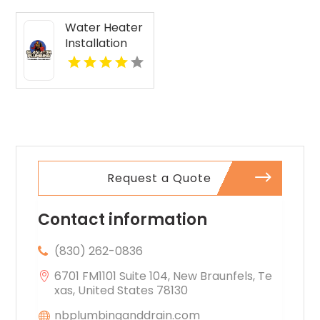
Water Heater
Installation
Malabar FL
Request a Quote
Contact information
(830) 262-0836
6701 FM1101 Suite 104, New Braunfels, Te
xas, United States 78130
nbplumbinganddrain.com