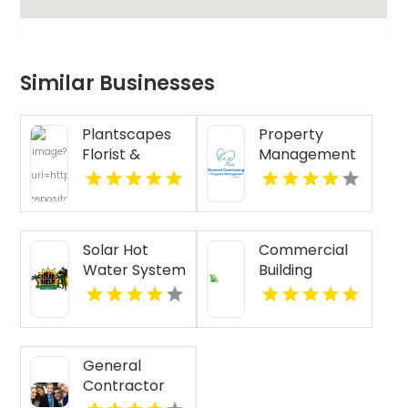
Similar Businesses
Plantscapes
Property
Florist &
Management
Flower
Services St.
Delivery
Louis MO
Designs
Cheerful
Solar Hot
Commercial
Birthday
Water System
Building
Flowers in
Installation
Renovation
Charlottesville
Honolulu HI
Funding
VA
Kansas City
MO
General
Contractor
Services Boca