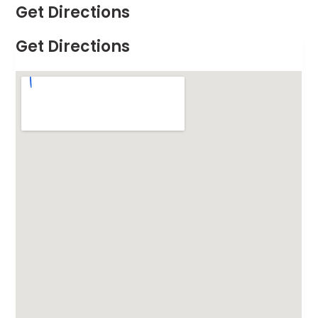
Get Directions
Get Directions