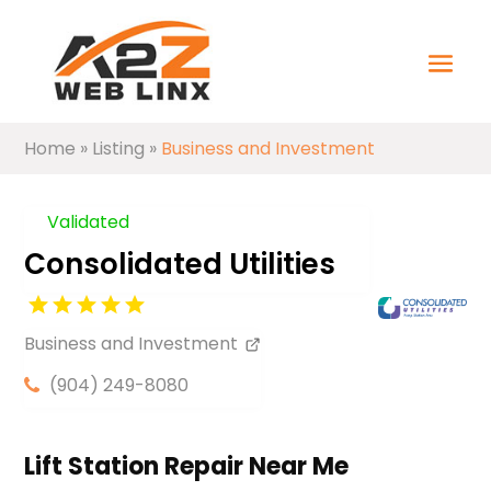
Home
»
Listing
»
Business and Investment
Validated
Consolidated Utilities
Business and Investment
(904) 249-8080
Lift Station Repair Near Me