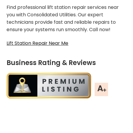
Find professional lift station repair services near
you with Consolidated Utilities. Our expert
technicians provide fast and reliable repairs to
ensure your systems run smoothly. Call now!
Lift Station Repair Near Me
Business Rating & Reviews