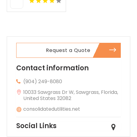
Raton FL
Request a Quote
Contact information
(904) 249-8080
10033 Sawgrass Dr W, Sawgrass, Florida,
United States 32082
consolidatedutilities.net
Social Links