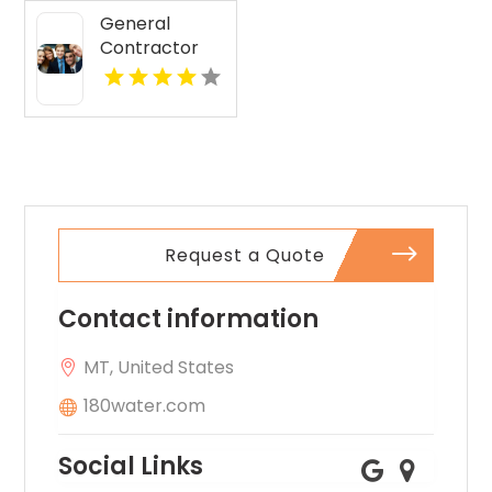
MO
General
Contractor
Services Boca
Raton FL
Request a Quote
Contact information
MT, United States
180water.com
Social Links