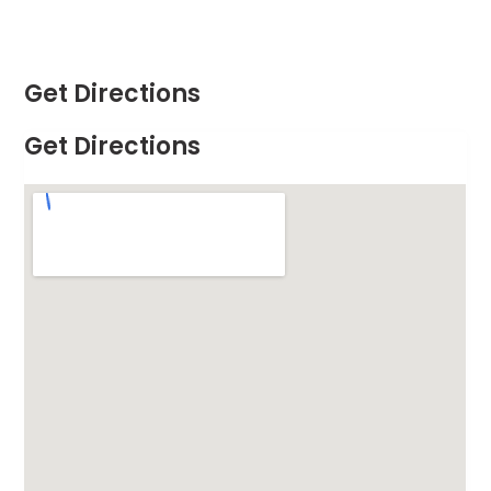
Get Directions
Get Directions