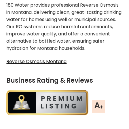
180 Water provides professional Reverse Osmosis
in Montana, delivering clean, great-tasting drinking
water for homes using well or municipal sources.
Our RO systems reduce harmful contaminants,
improve water quality, and offer a convenient
alternative to bottled water, ensuring safer
hydration for Montana households.
Reverse Osmosis Montana
Business Rating & Reviews