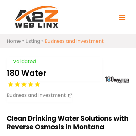
Home
»
Listing
»
Business and Investment
Validated
180 Water
Business and Investment
Clean Drinking Water Solutions with
Reverse Osmosis in Montana