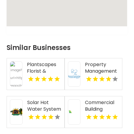
Similar Businesses
Plantscapes
Property
Florist &
Management
Flower
Services St.
Delivery
Louis MO
Designs
Cheerful
Solar Hot
Commercial
Birthday
Water System
Building
Flowers in
Installation
Renovation
Charlottesville
Honolulu HI
Funding
VA
Kansas City