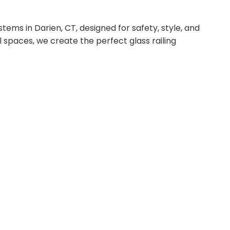
tems in Darien, CT, designed for safety, style, and
l spaces, we create the perfect glass railing