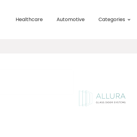
Healthcare
Automotive
Categories