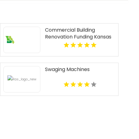
Commercial Building
Renovation Funding Kansas
City MO
Swaging Machines