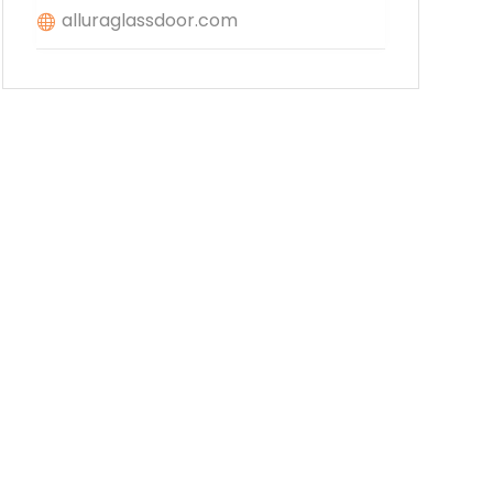
alluraglassdoor.com