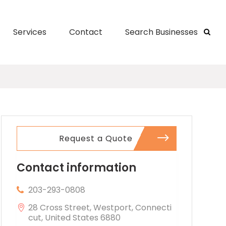
Services
Contact
Search Businesses
Request a Quote
Contact information
203-293-0808
28 Cross Street, Westport, Connecti
cut, United States 6880