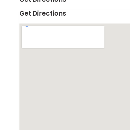
Get Directions