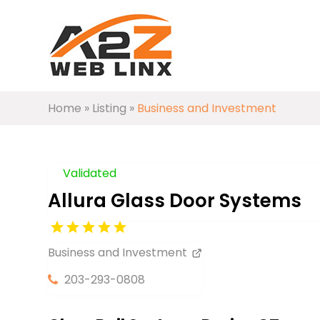
Home
»
Listing
»
Business and Investment
Validated
Allura Glass Door Systems
Business and Investment
203-293-0808