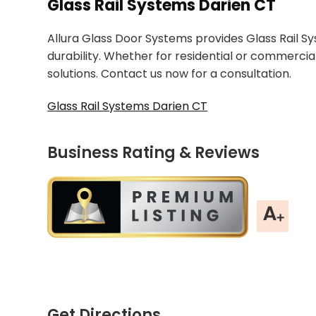
Glass Rail Systems Darien CT
Allura Glass Door Systems provides Glass Rail Sys
durability. Whether for residential or commercia
solutions. Contact us now for a consultation.
Glass Rail Systems Darien CT
Business Rating & Reviews
Get Directions