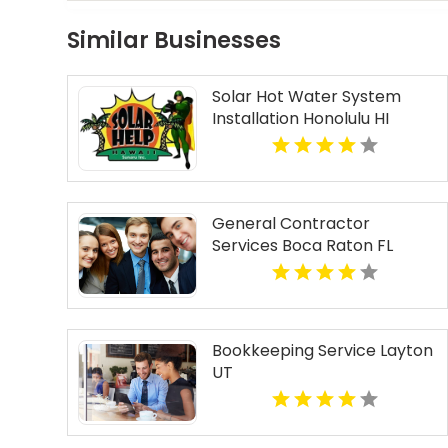
Similar Businesses
Solar Hot Water System
Installation Honolulu HI
General Contractor
Services Boca Raton FL
Bookkeeping Service Layton
UT