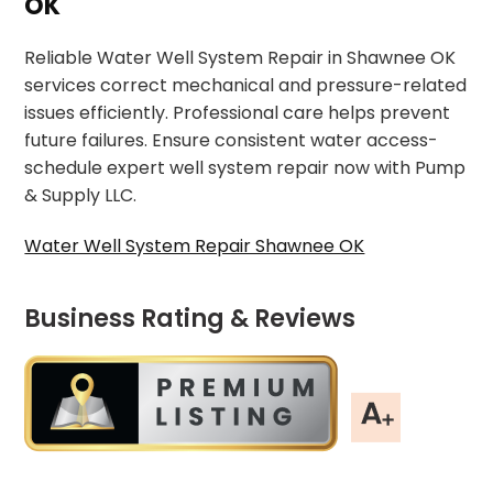
OK
Reliable Water Well System Repair in Shawnee OK
services correct mechanical and pressure-related
issues efficiently. Professional care helps prevent
future failures. Ensure consistent water access-
schedule expert well system repair now with Pump
& Supply LLC.
Water Well System Repair Shawnee OK
Business Rating & Reviews