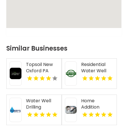
Similar Businesses
Topsoil New
Residential
Oxford PA
Water Well
Drilling Mobile
AL
Water Well
Home
Drilling
Addition
Beaufort SC
Contractor
Jasper IN