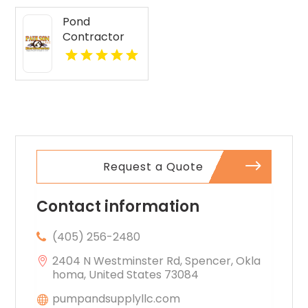
Pond
Contractor
Newburgh IN
Request a Quote
Contact information
(405) 256-2480
2404 N Westminster Rd, Spencer, Okla
homa, United States 73084
pumpandsupplyllc.com