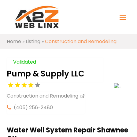
Home
»
Listing
»
Construction and Remodeling
Validated
Pump & Supply LLC
Construction and Remodeling
(405) 256-2480
Water Well System Repair Shawnee