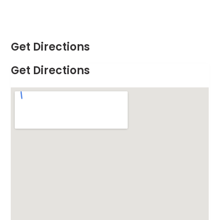
Get Directions
Get Directions